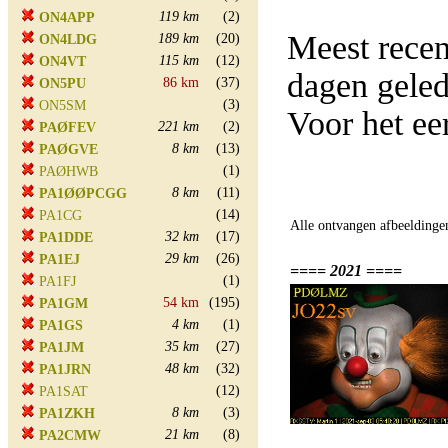
119 km
(2)
ON4APP
Meest rece
189 km
(20)
ON4LDG
115 km
(12)
ON4VT
dagen gele
86 km
(37)
ON5PU
(3)
ON5SM
Voor het ee
221 km
(2)
PAØFEV
8 km
(13)
PAØGVE
(1)
PAØHWB
8 km
(11)
PA1ØØPCGG
(14)
PA1CG
Alle ontvangen afbeeldinge
32 km
(17)
PA1DDE
29 km
(26)
PA1EJ
==== 2021 ====
(1)
PA1FJ
54 km
(195)
PA1GM
4 km
(1)
PA1GS
35 km
(27)
PA1JM
48 km
(32)
PA1JRN
(12)
PA1SAT
8 km
(3)
PA1ZKH
21 km
(8)
PA2CMW