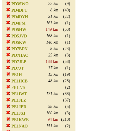
22 km
(9)
PD3SWO
8 km
(40)
PD4DFT
21 km
(22)
PD4DYH
163 km
(1)
PD4PM
149 km
(53)
PD5HW
168 km
(1)
PD5JVD
148 km
(1)
PD5KW
8 km
(23)
PD7BDN
25 km
(3)
PD7HAC
188 km
(58)
PD7JLP
37 km
(1)
PD7JT
15 km
(19)
PE1H
48 km
(28)
PE1HCB
(2)
PE1IVS
171 km
(88)
PE1IWT
(37)
PE1JLZ
58 km
(5)
PE1JPD
160 km
(3)
PE1JXI
94 km
(210)
PE1KWE
151 km
(2)
PE1NAO