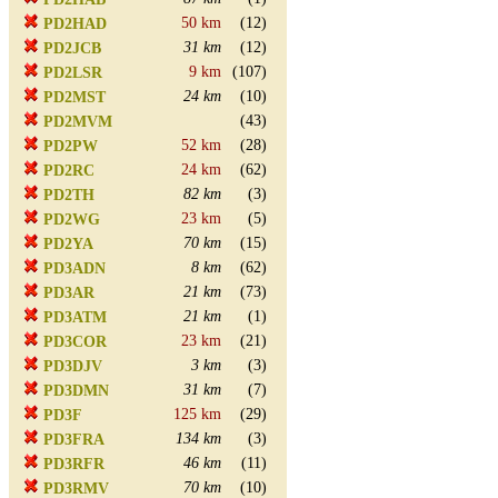
50 km
(12)
PD2HAD
31 km
(12)
PD2JCB
9 km
(107)
PD2LSR
24 km
(10)
PD2MST
(43)
PD2MVM
52 km
(28)
PD2PW
24 km
(62)
PD2RC
82 km
(3)
PD2TH
23 km
(5)
PD2WG
70 km
(15)
PD2YA
8 km
(62)
PD3ADN
21 km
(73)
PD3AR
21 km
(1)
PD3ATM
23 km
(21)
PD3COR
3 km
(3)
PD3DJV
31 km
(7)
PD3DMN
125 km
(29)
PD3F
134 km
(3)
PD3FRA
46 km
(11)
PD3RFR
70 km
(10)
PD3RMV