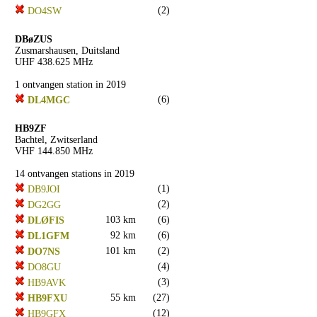
(2)
DO4SW
DBøZUS
Zusmarshausen, Duitsland
UHF 438.625 MHz
1 ontvangen station in 2019
(6)
DL4MGC
HB9ZF
Bachtel, Zwitserland
VHF 144.850 MHz
14 ontvangen stations in 2019
(1)
DB9JOI
(2)
DG2GG
103 km
(6)
DLØFIS
92 km
(6)
DL1GFM
101 km
(2)
DO7NS
(4)
DO8GU
(3)
HB9AVK
55 km
(27)
HB9FXU
(12)
HB9GFX