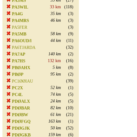
35 km
(27)
PA3MS
33 km
(118)
PA3WIL
35 km
(3)
PA4G
46 km
(3)
PA4MRS
(3)
PA5FER
58 km
(9)
PA5MB
44 km
(11)
PA6OUD/l
(32)
PA6TJARDA
140 km
(2)
PA7AP
132 km
(16)
PA7HS
5 km
(8)
PBØAHX
95 km
(2)
PBØP
(39)
PC1ØØIAU
52 km
(1)
PC2X
74 km
(5)
PC4L
24 km
(5)
PDØALX
82 km
(10)
PDØBAR
61 km
(21)
PDØBW
163 km
(1)
PDØFGQ
50 km
(52)
PDØGJK
159 km
(6)
PDØGKB