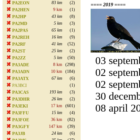
83 km
(2)
PA2EON
==== 2019 ====
9 km
(1)
PA2HEN
43 km
(8)
PA2HP
5 km
(3)
PA2MD
65 km
(1)
PA2PAS
16 km
(9)
PA2REH
41 km
(52)
PA2RF
25 km
(2)
PA2ST
03 septemb
5 km
(50)
PA2ZZ
8 km
(298)
PA3ADE
02 septemb
10 km
(184)
PA3ADN
67 km
(6)
PA3ATX
02 septemb
(1)
PA3BCI
193 km
(3)
PA3CAS
30 decemb
26 km
(2)
PA3DHR
08 april 2
17 km
(601)
PA3EKI
15 km
(4)
PA3FFU
36 km
(82)
PA3FOE
147 km
(39)
PA3GFY
24 km
(6)
PA3JB