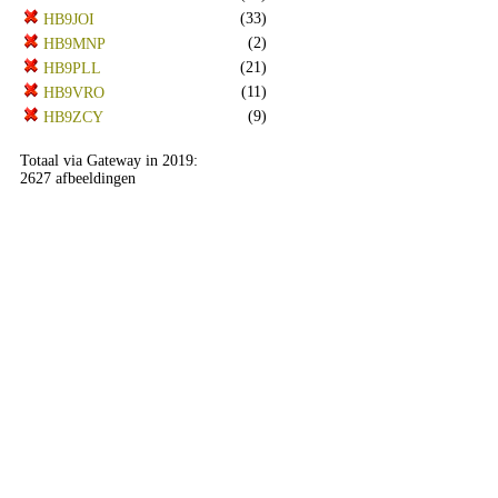
(33)
HB9JOI
(2)
HB9MNP
(21)
HB9PLL
(11)
HB9VRO
(9)
HB9ZCY
Totaal via Gateway in 2019:
2627 afbeeldingen