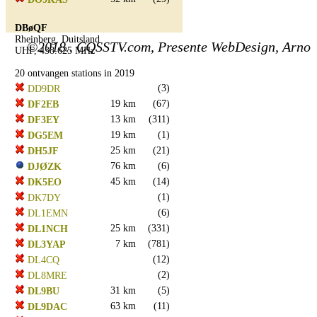
DBøQF
Rheinberg, Duitsland
©2018.. CQSSTV.com, Presente WebDesign, Arno
UHF, 438.625 MHz
20 ontvangen stations in 2019
(3)
DD9DR
19 km
(67)
DF2EB
13 km
(311)
DF3EY
19 km
(1)
DG5EM
25 km
(21)
DH5JF
76 km
(6)
DJØZK
45 km
(14)
DK5EO
(1)
DK7DY
(6)
DL1EMN
25 km
(331)
DL1NCH
7 km
(781)
DL3YAP
(12)
DL4CQ
(2)
DL8MRE
31 km
(5)
DL9BU
63 km
(11)
DL9DAC