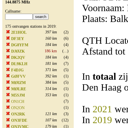
144.8875 MHz
Voornaam: 
Callname:
Plaats: Balk
175 ontvangen stations in 2019:
397 km
(2)
2E1HOL
QTH Locato
160 km
(6)
DF3EY
184 km
(4)
DG8YFM
Afstand tot
186 km
(...)
DJØZK
184 km
(4)
DK2QV
181 km
(7)
DL9KLH
371 km
(5)
F4DJG
In
totaal
zi
392 km
(1)
GØFVV
384 km
(5)
MØIZM
Den Haag o
314 km
(1)
MØLRE
353 km
(1)
M5SJM
(7)
ON1CH
In
2021
wer
(1)
ON2ON
121 km
(3)
ON2RK
In
2019
wer
107 km
(12)
ON3FDE
179 km
(1)
ON3VMC