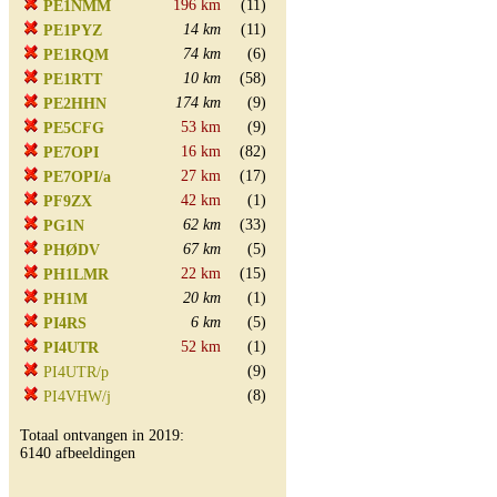
196 km
(11)
PE1NMM
14 km
(11)
PE1PYZ
74 km
(6)
PE1RQM
10 km
(58)
PE1RTT
174 km
(9)
PE2HHN
53 km
(9)
PE5CFG
16 km
(82)
PE7OPI
27 km
(17)
PE7OPI/a
42 km
(1)
PF9ZX
62 km
(33)
PG1N
67 km
(5)
PHØDV
22 km
(15)
PH1LMR
20 km
(1)
PH1M
6 km
(5)
PI4RS
52 km
(1)
PI4UTR
(9)
PI4UTR/p
(8)
PI4VHW/j
Totaal ontvangen in 2019:
6140 afbeeldingen