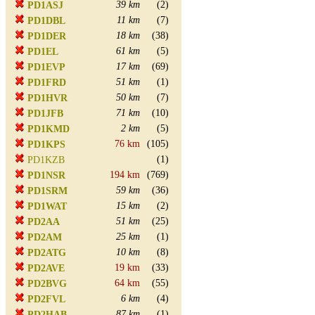
39 km
(2)
PD1ASJ
11 km
(7)
PD1DBL
18 km
(38)
PD1DER
61 km
(5)
PD1EL
17 km
(69)
PD1EVP
51 km
(1)
PD1FRD
50 km
(7)
PD1HVR
71 km
(10)
PD1JFB
2 km
(5)
PD1KMD
76 km
(105)
PD1KPS
(1)
PD1KZB
194 km
(769)
PD1NSR
59 km
(36)
PD1SRM
15 km
(2)
PD1WAT
51 km
(25)
PD2AA
25 km
(1)
PD2AM
10 km
(8)
PD2ATG
19 km
(33)
PD2AVE
64 km
(55)
PD2BVG
6 km
(4)
PD2FVL
87 km
(1)
PD2HAB