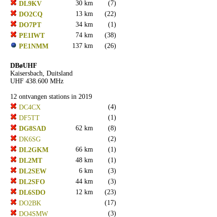
30 km
(7)
DL9KV
13 km
(22)
DO2CQ
34 km
(1)
DO7PT
74 km
(38)
PE1IWT
137 km
(26)
PE1NMM
DBøUHF
Kaisersbach, Duitsland
UHF 438.600 MHz
12 ontvangen stations in 2019
(4)
DC4CX
(1)
DF5TT
62 km
(8)
DG8SAD
(2)
DK6SG
66 km
(1)
DL2GKM
48 km
(1)
DL2MT
6 km
(3)
DL2SEW
44 km
(3)
DL2SFO
12 km
(23)
DL6SDO
(17)
DO2BK
(3)
DO4SMW