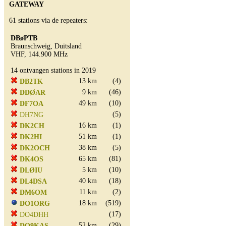
GATEWAY
61 stations via de repeaters:
DBøPTB
Braunschweig, Duitsland
VHF, 144.900 MHz
14 ontvangen stations in 2019
13 km
(4)
DB2TK
9 km
(46)
DDØAR
49 km
(10)
DF7OA
(5)
DH7NG
16 km
(1)
DK2CH
51 km
(1)
DK2HI
38 km
(5)
DK2OCH
65 km
(81)
DK4OS
5 km
(10)
DLØIU
40 km
(18)
DL4DSA
11 km
(2)
DM6OM
18 km
(519)
DO1ORG
(17)
DO4DHH
52 km
(29)
DO9KAS