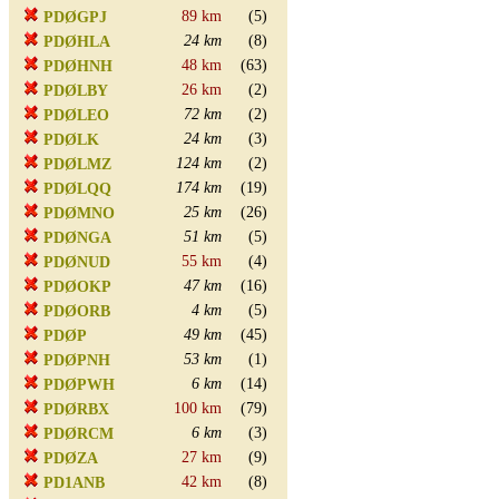
89 km
(5)
PDØGPJ
24 km
(8)
PDØHLA
48 km
(63)
PDØHNH
26 km
(2)
PDØLBY
72 km
(2)
PDØLEO
24 km
(3)
PDØLK
124 km
(2)
PDØLMZ
174 km
(19)
PDØLQQ
25 km
(26)
PDØMNO
51 km
(5)
PDØNGA
55 km
(4)
PDØNUD
47 km
(16)
PDØOKP
4 km
(5)
PDØORB
49 km
(45)
PDØP
53 km
(1)
PDØPNH
6 km
(14)
PDØPWH
100 km
(79)
PDØRBX
6 km
(3)
PDØRCM
27 km
(9)
PDØZA
42 km
(8)
PD1ANB