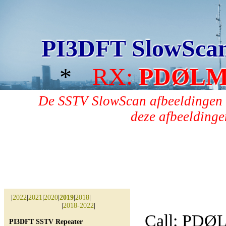
PI3DFT SlowSca
*
RX:
PDØL
De SSTV SlowScan afbeeldingen 
deze afbeeldingen
|
2022
|
2021
|
2020
|
2019
|
2018
|
|
2018-2022
|
Call: PD
PI3DFT SSTV Repeater