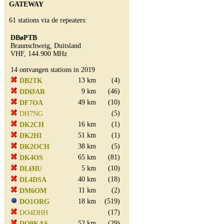
GATEWAY
61 stations via de repeaters:
DBøPTB
Braunschweig, Duitsland
VHF, 144.900 MHz
14 ontvangen stations in 2019
13 km
(4)
DB2TK
9 km
(46)
DDØAR
49 km
(10)
DF7OA
(5)
DH7NG
16 km
(1)
DK2CH
51 km
(1)
DK2HI
38 km
(5)
DK2OCH
65 km
(81)
DK4OS
5 km
(10)
DLØIU
40 km
(18)
DL4DSA
11 km
(2)
DM6OM
18 km
(519)
DO1ORG
(17)
DO4DHH
52 km
(29)
DO9KAS