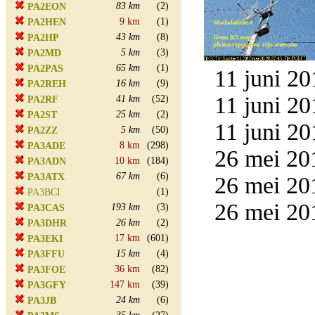
83 km
(2)
PA2EON
9 km
(1)
PA2HEN
43 km
(8)
PA2HP
5 km
(3)
PA2MD
65 km
(1)
PA2PAS
11 juni 20
16 km
(9)
PA2REH
11 juni 20
41 km
(52)
PA2RF
25 km
(2)
PA2ST
11 juni 20
5 km
(50)
PA2ZZ
8 km
(298)
PA3ADE
26 mei 20
10 km
(184)
PA3ADN
67 km
(6)
PA3ATX
26 mei 20
(1)
PA3BCI
26 mei 20
193 km
(3)
PA3CAS
26 km
(2)
PA3DHR
17 km
(601)
PA3EKI
15 km
(4)
PA3FFU
36 km
(82)
PA3FOE
147 km
(39)
PA3GFY
24 km
(6)
PA3JB