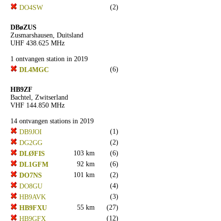
(2)
DO4SW
DBøZUS
Zusmarshausen, Duitsland
UHF 438.625 MHz
1 ontvangen station in 2019
(6)
DL4MGC
HB9ZF
Bachtel, Zwitserland
VHF 144.850 MHz
14 ontvangen stations in 2019
(1)
DB9JOI
(2)
DG2GG
103 km
(6)
DLØFIS
92 km
(6)
DL1GFM
101 km
(2)
DO7NS
(4)
DO8GU
(3)
HB9AVK
55 km
(27)
HB9FXU
(12)
HB9GFX