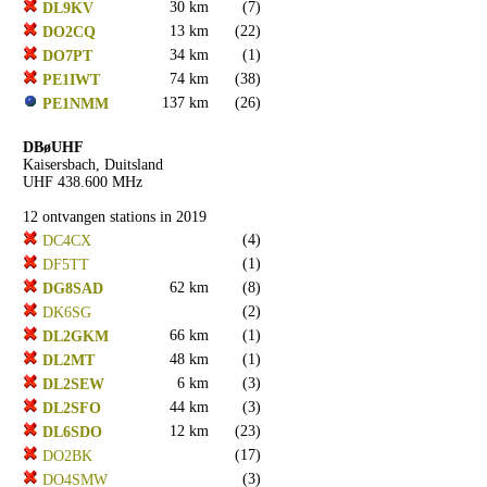
30 km
(7)
DL9KV
13 km
(22)
DO2CQ
34 km
(1)
DO7PT
74 km
(38)
PE1IWT
137 km
(26)
PE1NMM
DBøUHF
Kaisersbach, Duitsland
UHF 438.600 MHz
12 ontvangen stations in 2019
(4)
DC4CX
(1)
DF5TT
62 km
(8)
DG8SAD
(2)
DK6SG
66 km
(1)
DL2GKM
48 km
(1)
DL2MT
6 km
(3)
DL2SEW
44 km
(3)
DL2SFO
12 km
(23)
DL6SDO
(17)
DO2BK
(3)
DO4SMW