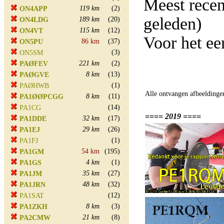
Meest rece
119 km
(2)
ON4APP
geleden)
189 km
(20)
ON4LDG
115 km
(12)
ON4VT
Voor het e
86 km
(37)
ON5PU
(3)
ON5SM
221 km
(2)
PAØFEV
8 km
(13)
PAØGVE
(1)
PAØHWB
Alle ontvangen afbeeldinge
8 km
(11)
PA1ØØPCGG
(14)
PA1CG
==== 2019 ====
32 km
(17)
PA1DDE
29 km
(26)
PA1EJ
(1)
PA1FJ
54 km
(195)
PA1GM
4 km
(1)
PA1GS
35 km
(27)
PA1JM
48 km
(32)
PA1JRN
(12)
PA1SAT
8 km
(3)
PA1ZKH
21 km
(8)
PA2CMW