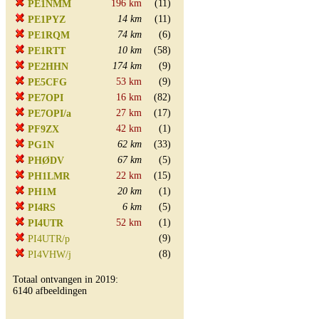
196 km
(11)
PE1NMM
14 km
(11)
PE1PYZ
74 km
(6)
PE1RQM
10 km
(58)
PE1RTT
174 km
(9)
PE2HHN
53 km
(9)
PE5CFG
16 km
(82)
PE7OPI
27 km
(17)
PE7OPI/a
42 km
(1)
PF9ZX
62 km
(33)
PG1N
67 km
(5)
PHØDV
22 km
(15)
PH1LMR
20 km
(1)
PH1M
6 km
(5)
PI4RS
52 km
(1)
PI4UTR
(9)
PI4UTR/p
(8)
PI4VHW/j
Totaal ontvangen in 2019:
6140 afbeeldingen