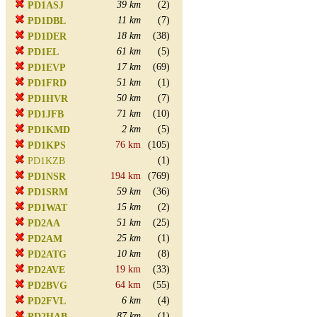
39 km
(2)
PD1ASJ
11 km
(7)
PD1DBL
18 km
(38)
PD1DER
61 km
(5)
PD1EL
17 km
(69)
PD1EVP
51 km
(1)
PD1FRD
50 km
(7)
PD1HVR
71 km
(10)
PD1JFB
2 km
(5)
PD1KMD
76 km
(105)
PD1KPS
(1)
PD1KZB
194 km
(769)
PD1NSR
59 km
(36)
PD1SRM
15 km
(2)
PD1WAT
51 km
(25)
PD2AA
25 km
(1)
PD2AM
10 km
(8)
PD2ATG
19 km
(33)
PD2AVE
64 km
(55)
PD2BVG
6 km
(4)
PD2FVL
87 km
(1)
PD2HAB