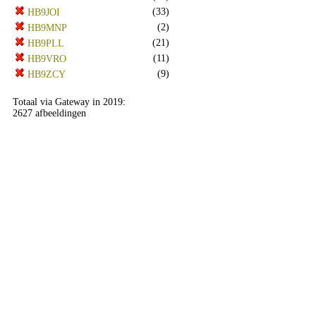
(33)
HB9JOI
(2)
HB9MNP
(21)
HB9PLL
(11)
HB9VRO
(9)
HB9ZCY
Totaal via Gateway in 2019:
2627 afbeeldingen