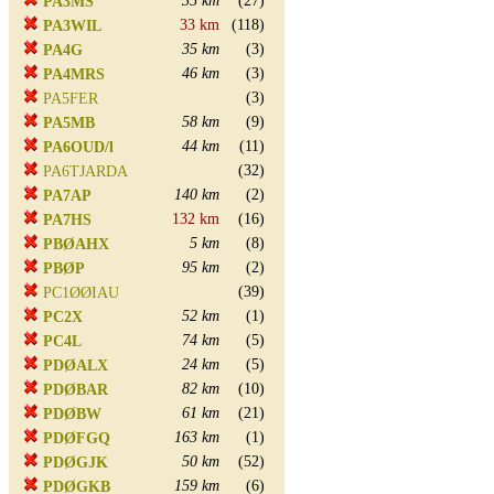
35 km
(27)
PA3MS
33 km
(118)
PA3WIL
35 km
(3)
PA4G
46 km
(3)
PA4MRS
(3)
PA5FER
58 km
(9)
PA5MB
44 km
(11)
PA6OUD/l
(32)
PA6TJARDA
140 km
(2)
PA7AP
132 km
(16)
PA7HS
5 km
(8)
PBØAHX
95 km
(2)
PBØP
(39)
PC1ØØIAU
52 km
(1)
PC2X
74 km
(5)
PC4L
24 km
(5)
PDØALX
82 km
(10)
PDØBAR
61 km
(21)
PDØBW
163 km
(1)
PDØFGQ
50 km
(52)
PDØGJK
159 km
(6)
PDØGKB