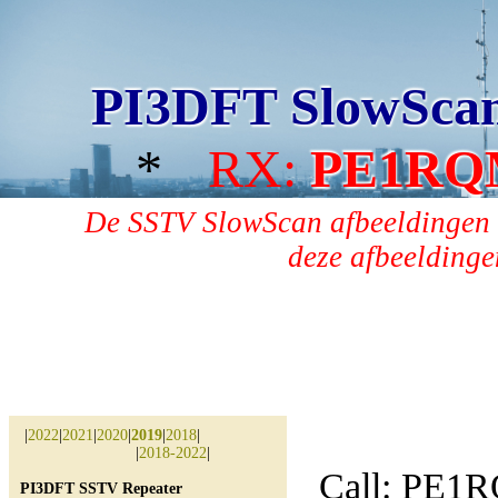
PI3DFT SlowSca
*
RX:
PE1RQ
De SSTV SlowScan afbeeldingen 
deze afbeeldingen
|
2022
|
2021
|
2020
|
2019
|
2018
|
|
2018-2022
|
Call: PE1
PI3DFT SSTV Repeater