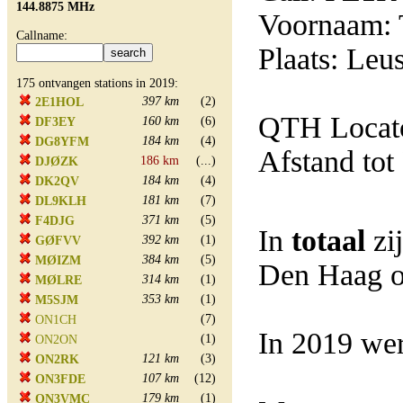
144.8875 MHz
Voornaam: T
Callname:
Plaats: Leu
175 ontvangen stations in 2019:
397 km
(2)
2E1HOL
QTH Locato
160 km
(6)
DF3EY
184 km
(4)
DG8YFM
Afstand tot
186 km
(...)
DJØZK
184 km
(4)
DK2QV
181 km
(7)
DL9KLH
371 km
(5)
F4DJG
In
totaal
zi
392 km
(1)
GØFVV
384 km
(5)
MØIZM
Den Haag o
314 km
(1)
MØLRE
353 km
(1)
M5SJM
(7)
ON1CH
In 2019 wer
(1)
ON2ON
121 km
(3)
ON2RK
107 km
(12)
ON3FDE
179 km
(1)
ON3VMC