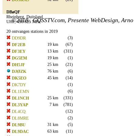
DBøQF
Rheinberg, Duitsland
©2018.. CQSSTV.com, Presente WebDesign, Arno
UHF, 438.625 MHz
20 ontvangen stations in 2019
(3)
DD9DR
19 km
(67)
DF2EB
13 km
(311)
DF3EY
19 km
(1)
DG5EM
25 km
(21)
DH5JF
76 km
(6)
DJØZK
45 km
(14)
DK5EO
(1)
DK7DY
(6)
DL1EMN
25 km
(331)
DL1NCH
7 km
(781)
DL3YAP
(12)
DL4CQ
(2)
DL8MRE
31 km
(5)
DL9BU
63 km
(11)
DL9DAC