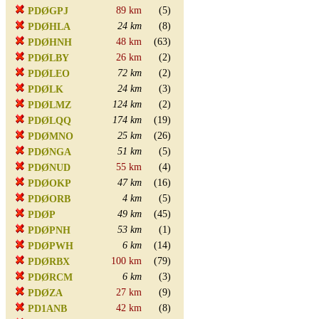
89 km
(5)
PDØGPJ
24 km
(8)
PDØHLA
48 km
(63)
PDØHNH
26 km
(2)
PDØLBY
72 km
(2)
PDØLEO
24 km
(3)
PDØLK
124 km
(2)
PDØLMZ
174 km
(19)
PDØLQQ
25 km
(26)
PDØMNO
51 km
(5)
PDØNGA
55 km
(4)
PDØNUD
47 km
(16)
PDØOKP
4 km
(5)
PDØORB
49 km
(45)
PDØP
53 km
(1)
PDØPNH
6 km
(14)
PDØPWH
100 km
(79)
PDØRBX
6 km
(3)
PDØRCM
27 km
(9)
PDØZA
42 km
(8)
PD1ANB