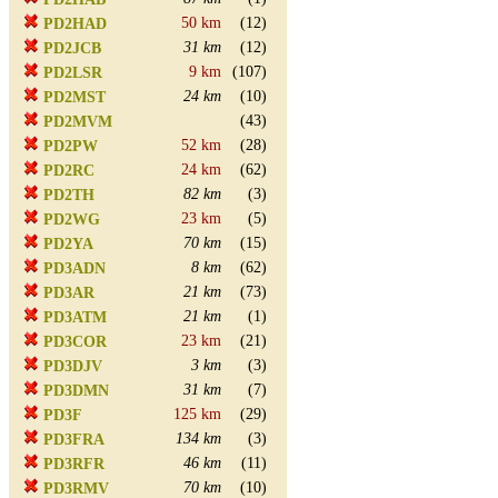
50 km
(12)
PD2HAD
31 km
(12)
PD2JCB
9 km
(107)
PD2LSR
24 km
(10)
PD2MST
(43)
PD2MVM
52 km
(28)
PD2PW
24 km
(62)
PD2RC
82 km
(3)
PD2TH
23 km
(5)
PD2WG
70 km
(15)
PD2YA
8 km
(62)
PD3ADN
21 km
(73)
PD3AR
21 km
(1)
PD3ATM
23 km
(21)
PD3COR
3 km
(3)
PD3DJV
31 km
(7)
PD3DMN
125 km
(29)
PD3F
134 km
(3)
PD3FRA
46 km
(11)
PD3RFR
70 km
(10)
PD3RMV