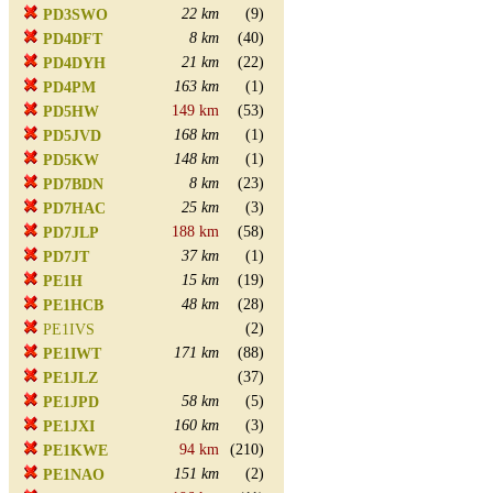
22 km
(9)
PD3SWO
8 km
(40)
PD4DFT
21 km
(22)
PD4DYH
163 km
(1)
PD4PM
149 km
(53)
PD5HW
168 km
(1)
PD5JVD
148 km
(1)
PD5KW
8 km
(23)
PD7BDN
25 km
(3)
PD7HAC
188 km
(58)
PD7JLP
37 km
(1)
PD7JT
15 km
(19)
PE1H
48 km
(28)
PE1HCB
(2)
PE1IVS
171 km
(88)
PE1IWT
(37)
PE1JLZ
58 km
(5)
PE1JPD
160 km
(3)
PE1JXI
94 km
(210)
PE1KWE
151 km
(2)
PE1NAO