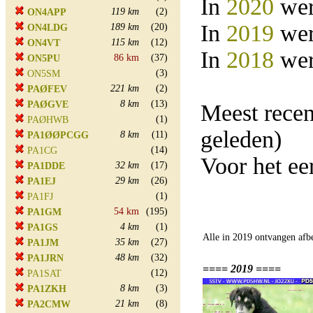
In
2020
wer
119 km
(2)
ON4APP
In
2019
wer
189 km
(20)
ON4LDG
115 km
(12)
ON4VT
In
2018
wer
86 km
(37)
ON5PU
(3)
ON5SM
221 km
(2)
PAØFEV
8 km
(13)
PAØGVE
Meest rece
(1)
PAØHWB
geleden)
8 km
(11)
PA1ØØPCGG
(14)
PA1CG
Voor het e
32 km
(17)
PA1DDE
29 km
(26)
PA1EJ
(1)
PA1FJ
54 km
(195)
PA1GM
4 km
(1)
PA1GS
Alle in 2019 ontvangen afb
35 km
(27)
PA1JM
48 km
(32)
PA1JRN
==== 2019 ====
(12)
PA1SAT
8 km
(3)
PA1ZKH
21 km
(8)
PA2CMW