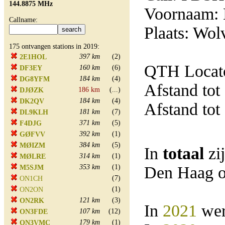
144.8875 MHz
Voornaam: 
Callname:
Plaats: Wol
175 ontvangen stations in 2019:
397 km
(2)
2E1HOL
QTH Locat
160 km
(6)
DF3EY
184 km
(4)
DG8YFM
Afstand tot
186 km
(...)
DJØZK
184 km
(4)
DK2QV
Afstand tot
181 km
(7)
DL9KLH
371 km
(5)
F4DJG
392 km
(1)
GØFVV
384 km
(5)
MØIZM
In
totaal
zi
314 km
(1)
MØLRE
353 km
(1)
Den Haag o
M5SJM
(7)
ON1CH
(1)
ON2ON
121 km
(3)
ON2RK
In
2021
wer
107 km
(12)
ON3FDE
179 km
(1)
ON3VMC