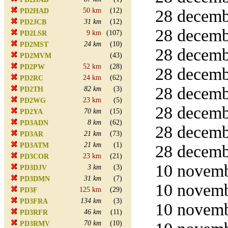
50 km
(12)
28 decemb
PD2HAD
31 km
(12)
PD2JCB
28 decemb
9 km
(107)
PD2LSR
24 km
(10)
PD2MST
28 decemb
(43)
PD2MVM
52 km
(28)
PD2PW
28 decemb
24 km
(62)
PD2RC
28 decemb
82 km
(3)
PD2TH
23 km
(5)
PD2WG
28 decemb
70 km
(15)
PD2YA
8 km
(62)
PD3ADN
28 decemb
21 km
(73)
PD3AR
21 km
(1)
PD3ATM
28 decemb
23 km
(21)
PD3COR
10 novemb
3 km
(3)
PD3DJV
31 km
(7)
PD3DMN
10 novemb
125 km
(29)
PD3F
134 km
(3)
PD3FRA
10 novemb
46 km
(11)
PD3RFR
70 km
(10)
PD3RMV