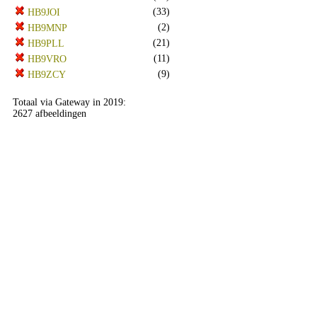
(33)
HB9JOI
(2)
HB9MNP
(21)
HB9PLL
(11)
HB9VRO
(9)
HB9ZCY
Totaal via Gateway in 2019:
2627 afbeeldingen