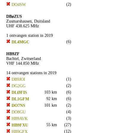
(2)
DO4SW
DBøZUS
Zusmarshausen, Duitsland
UHF 438.625 MHz
1 ontvangen station in 2019
(6)
DL4MGC
HB9ZF
Bachtel, Zwitserland
VHF 144.850 MHz
14 ontvangen stations in 2019
(1)
DB9JOI
(2)
DG2GG
103 km
(6)
DLØFIS
92 km
(6)
DL1GFM
101 km
(2)
DO7NS
(4)
DO8GU
(3)
HB9AVK
55 km
(27)
HB9FXU
(12)
HB9GFX