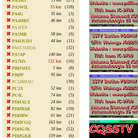
35 km
(27)
PA3MS
33 km
(118)
PA3WIL
35 km
(3)
PA4G
46 km
(3)
PA4MRS
(3)
PA5FER
58 km
(9)
PA5MB
44 km
(11)
PA6OUD/l
(32)
PA6TJARDA
140 km
(2)
PA7AP
132 km
(16)
PA7HS
5 km
(8)
PBØAHX
95 km
(2)
PBØP
(39)
PC1ØØIAU
52 km
(1)
PC2X
74 km
(5)
PC4L
24 km
(5)
PDØALX
82 km
(10)
PDØBAR
61 km
(21)
PDØBW
163 km
(1)
PDØFGQ
50 km
(52)
PDØGJK
159 km
(6)
PDØGKB