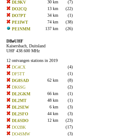
30 km
(7)
DL9KV
13 km
(22)
DO2CQ
34 km
(1)
DO7PT
74 km
(38)
PE1IWT
137 km
(26)
PE1NMM
DBøUHF
Kaisersbach, Duitsland
UHF 438.600 MHz
12 ontvangen stations in 2019
(4)
DC4CX
(1)
DF5TT
62 km
(8)
DG8SAD
(2)
DK6SG
66 km
(1)
DL2GKM
48 km
(1)
DL2MT
6 km
(3)
DL2SEW
44 km
(3)
DL2SFO
12 km
(23)
DL6SDO
(17)
DO2BK
(3)
DO4SMW