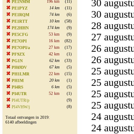
30 augustu
196 km
(11)
PE1NMM
14 km
(11)
PE1PYZ
30 augustu
74 km
(6)
PE1RQM
10 km
(58)
PE1RTT
28 augustu
174 km
(9)
PE2HHN
27 augustu
53 km
(9)
PE5CFG
16 km
(82)
PE7OPI
26 augustu
27 km
(17)
PE7OPI/a
42 km
(1)
PF9ZX
26 augustu
62 km
(33)
PG1N
67 km
(5)
PHØDV
25 augustu
22 km
(15)
PH1LMR
25 augustu
20 km
(1)
PH1M
6 km
(5)
PI4RS
25 augustu
52 km
(1)
PI4UTR
(9)
PI4UTR/p
25 augustu
(8)
PI4VHW/j
24 augustu
Totaal ontvangen in 2019:
6140 afbeeldingen
24 augustu