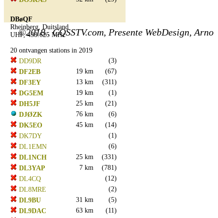
DBøQF
Rheinberg, Duitsland
©2018.. CQSSTV.com, Presente WebDesign, Arno
UHF, 438.625 MHz
20 ontvangen stations in 2019
(3)
DD9DR
19 km
(67)
DF2EB
13 km
(311)
DF3EY
19 km
(1)
DG5EM
25 km
(21)
DH5JF
76 km
(6)
DJØZK
45 km
(14)
DK5EO
(1)
DK7DY
(6)
DL1EMN
25 km
(331)
DL1NCH
7 km
(781)
DL3YAP
(12)
DL4CQ
(2)
DL8MRE
31 km
(5)
DL9BU
63 km
(11)
DL9DAC