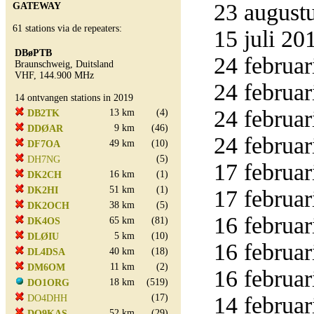
23 augustu
GATEWAY
61 stations via de repeaters:
15 juli 20
DBøPTB
24 februar
Braunschweig, Duitsland
VHF, 144.900 MHz
24 februar
14 ontvangen stations in 2019
24 februar
13 km
(4)
DB2TK
9 km
(46)
DDØAR
24 februar
49 km
(10)
DF7OA
(5)
DH7NG
17 februar
16 km
(1)
DK2CH
51 km
(1)
DK2HI
17 februar
38 km
(5)
DK2OCH
16 februar
65 km
(81)
DK4OS
5 km
(10)
DLØIU
16 februar
40 km
(18)
DL4DSA
11 km
(2)
DM6OM
16 februar
18 km
(519)
DO1ORG
(17)
14 februar
DO4DHH
52 km
(29)
DO9KAS