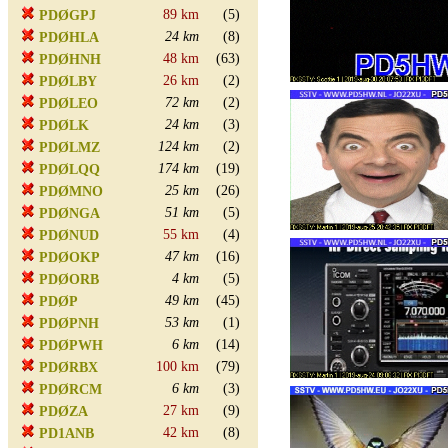
89 km
(5)
PDØGPJ
24 km
(8)
PDØHLA
48 km
(63)
PDØHNH
26 km
(2)
PDØLBY
72 km
(2)
PDØLEO
24 km
(3)
PDØLK
124 km
(2)
PDØLMZ
174 km
(19)
PDØLQQ
25 km
(26)
PDØMNO
51 km
(5)
PDØNGA
55 km
(4)
PDØNUD
47 km
(16)
PDØOKP
4 km
(5)
PDØORB
49 km
(45)
PDØP
53 km
(1)
PDØPNH
6 km
(14)
PDØPWH
100 km
(79)
PDØRBX
6 km
(3)
PDØRCM
27 km
(9)
PDØZA
42 km
(8)
PD1ANB