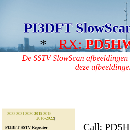
PI3DFT SlowSca
*
RX:
PD5H
De SSTV SlowScan afbeeldingen 
deze afbeeldingen
|
2022
|
2021
|
2020
|
2019
|
2018
|
|
2018-2022
|
Call: PD5
PI3DFT SSTV Repeater