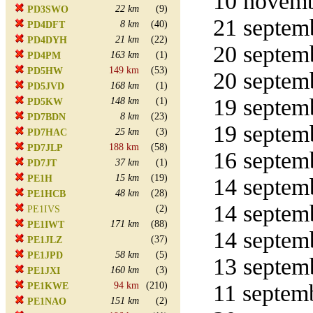
10 novemb
22 km
(9)
PD3SWO
21 septemb
8 km
(40)
PD4DFT
21 km
(22)
PD4DYH
20 septemb
163 km
(1)
PD4PM
149 km
(53)
PD5HW
20 septemb
168 km
(1)
PD5JVD
19 septemb
148 km
(1)
PD5KW
8 km
(23)
PD7BDN
19 septemb
25 km
(3)
PD7HAC
188 km
(58)
PD7JLP
16 septemb
37 km
(1)
PD7JT
15 km
(19)
PE1H
14 septemb
48 km
(28)
PE1HCB
14 septemb
(2)
PE1IVS
171 km
(88)
PE1IWT
14 septemb
(37)
PE1JLZ
58 km
(5)
PE1JPD
13 septemb
160 km
(3)
PE1JXI
94 km
(210)
11 septemb
PE1KWE
151 km
(2)
PE1NAO