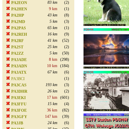
83 km
(2)
PA2EON
9 km
(1)
PA2HEN
43 km
(8)
PA2HP
5 km
(3)
PA2MD
65 km
(1)
PA2PAS
16 km
(9)
PA2REH
41 km
(52)
PA2RF
25 km
(2)
PA2ST
5 km
(50)
PA2ZZ
8 km
(298)
PA3ADE
10 km
(184)
PA3ADN
67 km
(6)
PA3ATX
(1)
PA3BCI
193 km
(3)
PA3CAS
26 km
(2)
PA3DHR
17 km
(601)
PA3EKI
15 km
(4)
PA3FFU
36 km
(82)
PA3FOE
147 km
(39)
PA3GFY
24 km
(6)
PA3JB