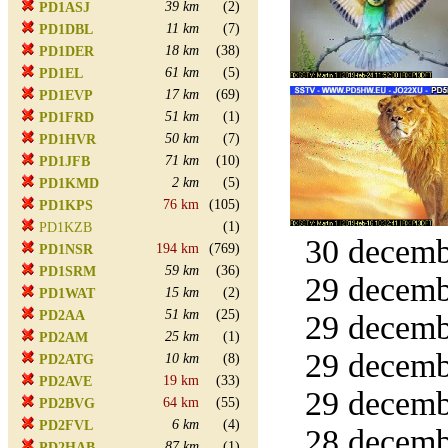
39 km
(2)
PD1ASJ
11 km
(7)
PD1DBL
18 km
(38)
PD1DER
61 km
(5)
PD1EL
17 km
(69)
PD1EVP
51 km
(1)
PD1FRD
50 km
(7)
PD1HVR
71 km
(10)
PD1JFB
2 km
(5)
PD1KMD
76 km
(105)
PD1KPS
(1)
PD1KZB
30 decemb
194 km
(769)
PD1NSR
59 km
(36)
PD1SRM
29 decemb
15 km
(2)
PD1WAT
51 km
(25)
PD2AA
29 decemb
25 km
(1)
PD2AM
29 decemb
10 km
(8)
PD2ATG
19 km
(33)
PD2AVE
29 decemb
64 km
(55)
PD2BVG
6 km
(4)
PD2FVL
28 decemb
87 km
(1)
PD2HAB