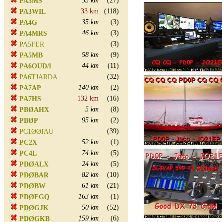
35 km
(27)
PA3MS
33 km
(118)
PA3WIL
35 km
(3)
PA4G
46 km
(3)
PA4MRS
(3)
PA5FER
58 km
(9)
PA5MB
44 km
(11)
PA6OUD/l
(32)
PA6TJARDA
140 km
(2)
PA7AP
132 km
(16)
PA7HS
5 km
(8)
PBØAHX
95 km
(2)
PBØP
(39)
PC1ØØIAU
52 km
(1)
PC2X
74 km
(5)
PC4L
24 km
(5)
PDØALX
82 km
(10)
PDØBAR
61 km
(21)
PDØBW
163 km
(1)
PDØFGQ
50 km
(52)
PDØGJK
159 km
(6)
PDØGKB