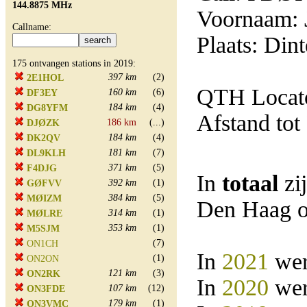
144.8875 MHz
Voornaam: 
Callname:
Plaats: Din
175 ontvangen stations in 2019:
397 km
(2)
2E1HOL
QTH Locat
160 km
(6)
DF3EY
184 km
(4)
DG8YFM
Afstand tot
186 km
(...)
DJØZK
184 km
(4)
DK2QV
181 km
(7)
DL9KLH
371 km
(5)
F4DJG
In
totaal
zi
392 km
(1)
GØFVV
384 km
(5)
MØIZM
Den Haag o
314 km
(1)
MØLRE
353 km
(1)
M5SJM
(7)
ON1CH
In
2021
wer
(1)
ON2ON
121 km
(3)
ON2RK
In
2020
wer
107 km
(12)
ON3FDE
179 km
(1)
ON3VMC