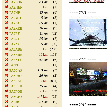
83 km
(2)
PA2EON
9 km
(1)
PA2HEN
==== 2021 ====
43 km
(8)
PA2HP
5 km
(3)
PA2MD
65 km
(1)
PA2PAS
16 km
(9)
PA2REH
41 km
(52)
PA2RF
25 km
(2)
PA2ST
5 km
(50)
PA2ZZ
8 km
(298)
PA3ADE
10 km
(184)
PA3ADN
==== 2020 ====
67 km
(6)
PA3ATX
(1)
PA3BCI
193 km
(3)
PA3CAS
26 km
(2)
PA3DHR
17 km
(601)
PA3EKI
15 km
(4)
PA3FFU
36 km
(82)
PA3FOE
147 km
(39)
PA3GFY
24 km
(6)
PA3JB
==== 2019 ====