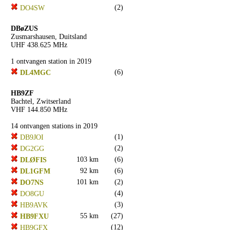
(2)
DO4SW
DBøZUS
Zusmarshausen, Duitsland
UHF 438.625 MHz
1 ontvangen station in 2019
(6)
DL4MGC
HB9ZF
Bachtel, Zwitserland
VHF 144.850 MHz
14 ontvangen stations in 2019
(1)
DB9JOI
(2)
DG2GG
103 km
(6)
DLØFIS
92 km
(6)
DL1GFM
101 km
(2)
DO7NS
(4)
DO8GU
(3)
HB9AVK
55 km
(27)
HB9FXU
(12)
HB9GFX