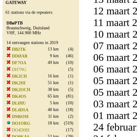
GATEWAY
12 maart 2
61 stations via de repeaters:
11 maart 2
DBøPTB
Braunschweig, Duitsland
10 maart 2
VHF, 144.900 MHz
07 maart 2
14 ontvangen stations in 2019
13 km
(4)
DB2TK
06 maart 2
9 km
(46)
DDØAR
49 km
(10)
DF7OA
06 maart 2
(5)
DH7NG
16 km
(1)
DK2CH
05 maart 2
51 km
(1)
DK2HI
05 maart 2
38 km
(5)
DK2OCH
65 km
(81)
DK4OS
03 maart 2
5 km
(10)
DLØIU
40 km
(18)
DL4DSA
01 maart 2
11 km
(2)
DM6OM
18 km
(519)
DO1ORG
24 februar
(17)
DO4DHH
52 km
(29)
DO9KAS