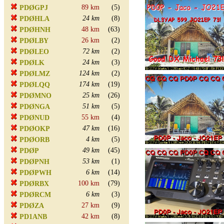
89 km
(5)
PDØGPJ
24 km
(8)
PDØHLA
48 km
(63)
PDØHNH
26 km
(2)
PDØLBY
72 km
(2)
PDØLEO
24 km
(3)
PDØLK
124 km
(2)
PDØLMZ
174 km
(19)
PDØLQQ
25 km
(26)
PDØMNO
51 km
(5)
PDØNGA
55 km
(4)
PDØNUD
47 km
(16)
PDØOKP
4 km
(5)
PDØORB
49 km
(45)
PDØP
53 km
(1)
PDØPNH
6 km
(14)
PDØPWH
100 km
(79)
PDØRBX
6 km
(3)
PDØRCM
27 km
(9)
PDØZA
42 km
(8)
PD1ANB