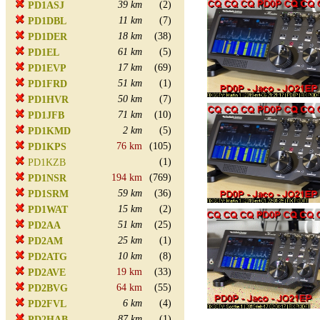
39 km
(2)
PD1ASJ
11 km
(7)
PD1DBL
18 km
(38)
PD1DER
61 km
(5)
PD1EL
17 km
(69)
PD1EVP
51 km
(1)
PD1FRD
50 km
(7)
PD1HVR
71 km
(10)
PD1JFB
2 km
(5)
PD1KMD
76 km
(105)
PD1KPS
(1)
PD1KZB
194 km
(769)
PD1NSR
59 km
(36)
PD1SRM
15 km
(2)
PD1WAT
51 km
(25)
PD2AA
25 km
(1)
PD2AM
10 km
(8)
PD2ATG
19 km
(33)
PD2AVE
64 km
(55)
PD2BVG
6 km
(4)
PD2FVL
87 km
(1)
PD2HAB