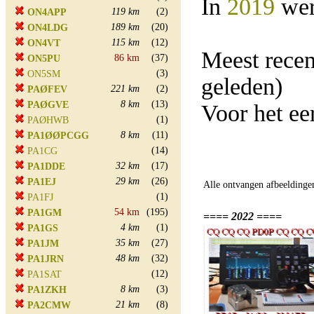
In
2019
wer
119 km
(2)
ON4APP
189 km
(20)
ON4LDG
115 km
(12)
ON4VT
Meest rece
86 km
(37)
ON5PU
(3)
ON5SM
geleden)
221 km
(2)
PAØFEV
8 km
(13)
PAØGVE
Voor het ee
(1)
PAØHWB
8 km
(11)
PA1ØØPCGG
(14)
PA1CG
32 km
(17)
PA1DDE
29 km
(26)
PA1EJ
Alle ontvangen afbeeldinge
(1)
PA1FJ
54 km
(195)
PA1GM
==== 2022 ====
4 km
(1)
PA1GS
35 km
(27)
PA1JM
48 km
(32)
PA1JRN
(12)
PA1SAT
8 km
(3)
PA1ZKH
21 km
(8)
PA2CMW