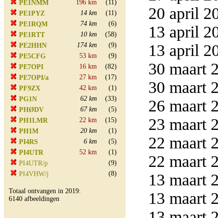
196 km
(11)
PE1NMM
20 april 2
14 km
(11)
PE1PYZ
74 km
(6)
PE1RQM
13 april 2
10 km
(58)
PE1RTT
174 km
(9)
13 april 2
PE2HHN
53 km
(9)
PE5CFG
30 maart 2
16 km
(82)
PE7OPI
27 km
(17)
PE7OPI/a
30 maart 2
42 km
(1)
PF9ZX
62 km
(33)
PG1N
26 maart 2
67 km
(5)
PHØDV
23 maart 2
22 km
(15)
PH1LMR
20 km
(1)
PH1M
22 maart 2
6 km
(5)
PI4RS
52 km
(1)
PI4UTR
22 maart 2
(9)
PI4UTR/p
(8)
PI4VHW/j
13 maart 2
Totaal ontvangen in 2019:
13 maart 2
6140 afbeeldingen
13 maart 2