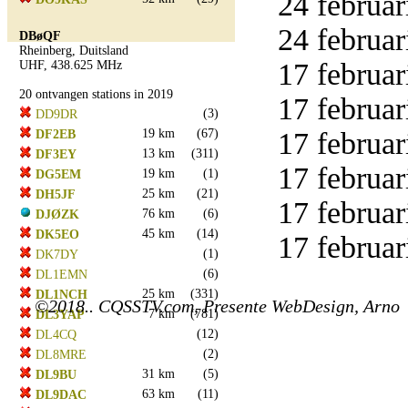
24 februar
24 februar
DBøQF
Rheinberg, Duitsland
17 februar
UHF, 438.625 MHz
20 ontvangen stations in 2019
17 februar
(3)
DD9DR
19 km
(67)
17 februar
DF2EB
13 km
(311)
DF3EY
17 februar
19 km
(1)
DG5EM
25 km
(21)
DH5JF
17 februar
76 km
(6)
DJØZK
45 km
(14)
DK5EO
17 februar
(1)
DK7DY
(6)
DL1EMN
25 km
(331)
DL1NCH
©2018.. CQSSTV.com, Presente WebDesign, Arno
7 km
(781)
DL3YAP
(12)
DL4CQ
(2)
DL8MRE
31 km
(5)
DL9BU
63 km
(11)
DL9DAC