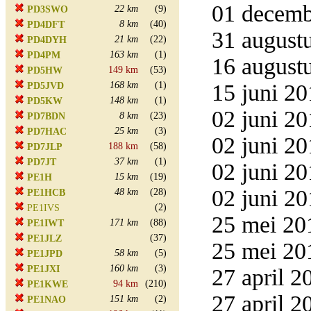
01 decemb
22 km
(9)
PD3SWO
8 km
(40)
PD4DFT
31 augustu
21 km
(22)
PD4DYH
163 km
(1)
PD4PM
16 augustu
149 km
(53)
PD5HW
168 km
(1)
15 juni 20
PD5JVD
148 km
(1)
PD5KW
02 juni 20
8 km
(23)
PD7BDN
25 km
(3)
PD7HAC
02 juni 20
188 km
(58)
PD7JLP
37 km
(1)
PD7JT
02 juni 20
15 km
(19)
PE1H
02 juni 20
48 km
(28)
PE1HCB
(2)
PE1IVS
25 mei 20
171 km
(88)
PE1IWT
(37)
PE1JLZ
25 mei 20
58 km
(5)
PE1JPD
160 km
(3)
PE1JXI
27 april 2
94 km
(210)
PE1KWE
27 april 2
151 km
(2)
PE1NAO