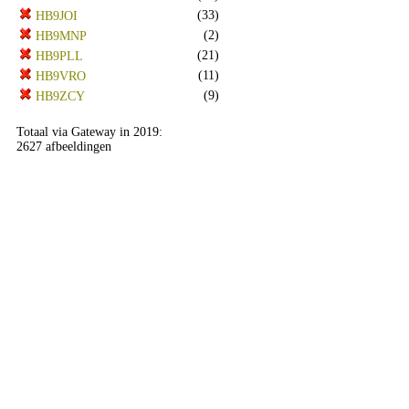
(33)
HB9JOI
(2)
HB9MNP
(21)
HB9PLL
(11)
HB9VRO
(9)
HB9ZCY
Totaal via Gateway in 2019:
2627 afbeeldingen