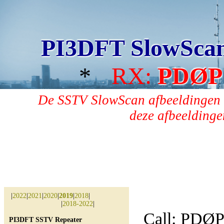
PI3DFT SlowSca
*
RX:
PDØP
De SSTV SlowScan afbeeldingen 
deze afbeeldingen
|
2022
|
2021
|
2020
|
2019
|
2018
|
|
2018-2022
|
Call: PDØ
PI3DFT SSTV Repeater