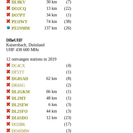
30 km
(7)
DL9KV
13 km
(22)
DO2CQ
34 km
(1)
DO7PT
74 km
(38)
PE1IWT
137 km
(26)
PE1NMM
DBøUHF
Kaisersbach, Duitsland
UHF 438.600 MHz
12 ontvangen stations in 2019
(4)
DC4CX
(1)
DF5TT
62 km
(8)
DG8SAD
(2)
DK6SG
66 km
(1)
DL2GKM
48 km
(1)
DL2MT
6 km
(3)
DL2SEW
44 km
(3)
DL2SFO
12 km
(23)
DL6SDO
(17)
DO2BK
(3)
DO4SMW