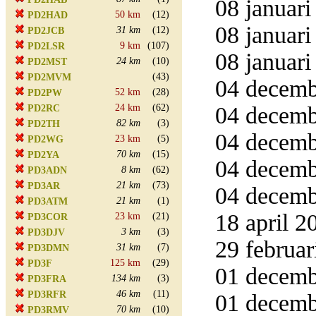
08 januari
50 km
(12)
PD2HAD
08 januari
31 km
(12)
PD2JCB
9 km
(107)
PD2LSR
08 januari
24 km
(10)
PD2MST
(43)
PD2MVM
04 decemb
52 km
(28)
PD2PW
24 km
(62)
04 decembe
PD2RC
82 km
(3)
PD2TH
04 decemb
23 km
(5)
PD2WG
70 km
(15)
PD2YA
04 decemb
8 km
(62)
PD3ADN
21 km
(73)
PD3AR
04 decemb
21 km
(1)
PD3ATM
18 april 2
23 km
(21)
PD3COR
3 km
(3)
PD3DJV
29 februar
31 km
(7)
PD3DMN
125 km
(29)
PD3F
01 decemb
134 km
(3)
PD3FRA
46 km
(11)
PD3RFR
01 decemb
70 km
(10)
PD3RMV