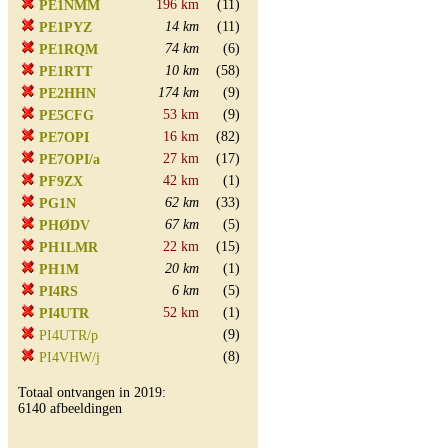
196 km
(11)
PE1NMM
14 km
(11)
PE1PYZ
74 km
(6)
PE1RQM
10 km
(58)
PE1RTT
174 km
(9)
PE2HHN
53 km
(9)
PE5CFG
16 km
(82)
PE7OPI
27 km
(17)
PE7OPI/a
42 km
(1)
PF9ZX
62 km
(33)
PG1N
67 km
(5)
PHØDV
22 km
(15)
PH1LMR
20 km
(1)
PH1M
6 km
(5)
PI4RS
52 km
(1)
PI4UTR
(9)
PI4UTR/p
(8)
PI4VHW/j
Totaal ontvangen in 2019:
6140 afbeeldingen