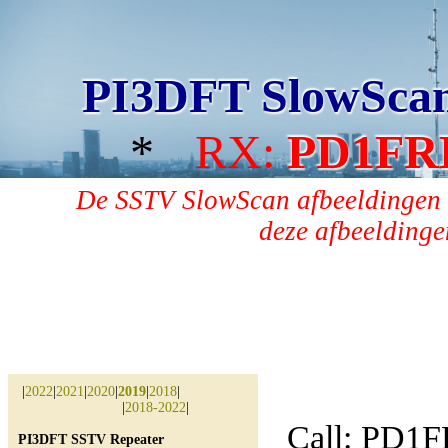
PI3DFT SlowSca
*
RX:
PD1FR
De SSTV SlowScan afbeeldingen 
deze afbeeldingen
|
2022
|
2021
|
2020
|
2019
|
2018
|
|
2018-2022
|
Call: PD1
PI3DFT SSTV Repeater