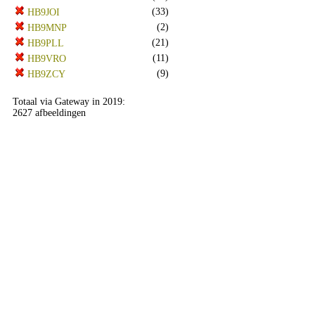
(33)
HB9JOI
(2)
HB9MNP
(21)
HB9PLL
(11)
HB9VRO
(9)
HB9ZCY
Totaal via Gateway in 2019:
2627 afbeeldingen