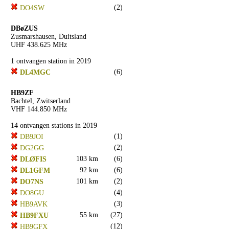
(2)
DO4SW
DBøZUS
Zusmarshausen, Duitsland
UHF 438.625 MHz
1 ontvangen station in 2019
(6)
DL4MGC
HB9ZF
Bachtel, Zwitserland
VHF 144.850 MHz
14 ontvangen stations in 2019
(1)
DB9JOI
(2)
DG2GG
103 km
(6)
DLØFIS
92 km
(6)
DL1GFM
101 km
(2)
DO7NS
(4)
DO8GU
(3)
HB9AVK
55 km
(27)
HB9FXU
(12)
HB9GFX