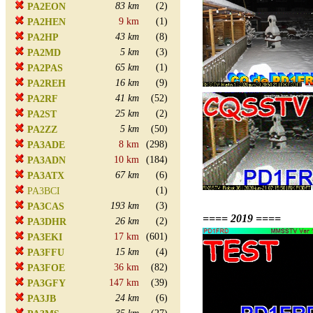
83 km
(2)
PA2EON
9 km
(1)
PA2HEN
43 km
(8)
PA2HP
5 km
(3)
PA2MD
65 km
(1)
PA2PAS
16 km
(9)
PA2REH
41 km
(52)
PA2RF
25 km
(2)
PA2ST
5 km
(50)
PA2ZZ
8 km
(298)
PA3ADE
10 km
(184)
PA3ADN
67 km
(6)
PA3ATX
(1)
PA3BCI
193 km
(3)
PA3CAS
==== 2019 ====
26 km
(2)
PA3DHR
17 km
(601)
PA3EKI
15 km
(4)
PA3FFU
36 km
(82)
PA3FOE
147 km
(39)
PA3GFY
24 km
(6)
PA3JB