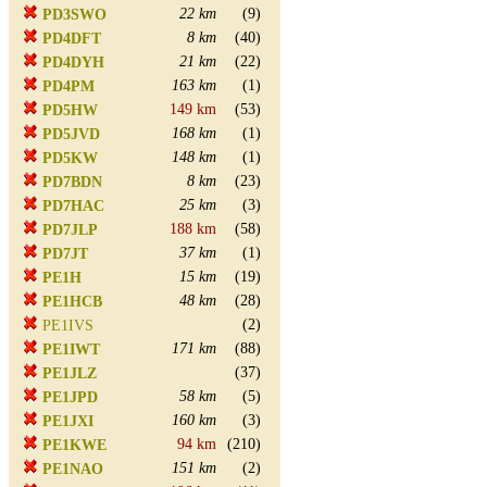
22 km
(9)
PD3SWO
8 km
(40)
PD4DFT
21 km
(22)
PD4DYH
163 km
(1)
PD4PM
149 km
(53)
PD5HW
168 km
(1)
PD5JVD
148 km
(1)
PD5KW
8 km
(23)
PD7BDN
25 km
(3)
PD7HAC
188 km
(58)
PD7JLP
37 km
(1)
PD7JT
15 km
(19)
PE1H
48 km
(28)
PE1HCB
(2)
PE1IVS
171 km
(88)
PE1IWT
(37)
PE1JLZ
58 km
(5)
PE1JPD
160 km
(3)
PE1JXI
94 km
(210)
PE1KWE
151 km
(2)
PE1NAO