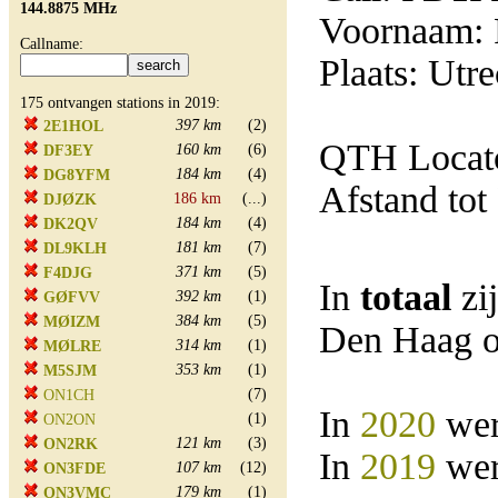
144.8875 MHz
Voornaam: 
Callname:
Plaats: Utre
175 ontvangen stations in 2019:
397 km
(2)
2E1HOL
QTH Locat
160 km
(6)
DF3EY
184 km
(4)
DG8YFM
Afstand tot
186 km
(...)
DJØZK
184 km
(4)
DK2QV
181 km
(7)
DL9KLH
371 km
(5)
F4DJG
In
totaal
zi
392 km
(1)
GØFVV
384 km
(5)
MØIZM
Den Haag o
314 km
(1)
MØLRE
353 km
(1)
M5SJM
(7)
ON1CH
In
2020
wer
(1)
ON2ON
121 km
(3)
ON2RK
In
2019
wer
107 km
(12)
ON3FDE
179 km
(1)
ON3VMC