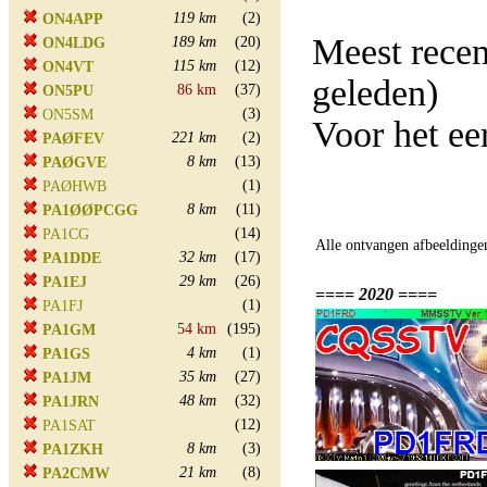
119 km
(2)
ON4APP
Meest rece
189 km
(20)
ON4LDG
115 km
(12)
ON4VT
geleden)
86 km
(37)
ON5PU
(3)
ON5SM
Voor het e
221 km
(2)
PAØFEV
8 km
(13)
PAØGVE
(1)
PAØHWB
8 km
(11)
PA1ØØPCGG
(14)
PA1CG
Alle ontvangen afbeeldinge
32 km
(17)
PA1DDE
29 km
(26)
PA1EJ
==== 2020 ====
(1)
PA1FJ
54 km
(195)
PA1GM
4 km
(1)
PA1GS
35 km
(27)
PA1JM
48 km
(32)
PA1JRN
(12)
PA1SAT
8 km
(3)
PA1ZKH
21 km
(8)
PA2CMW