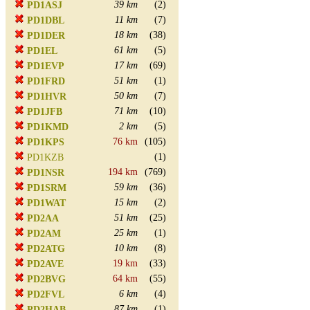
39 km
(2)
PD1ASJ
11 km
(7)
PD1DBL
18 km
(38)
PD1DER
61 km
(5)
PD1EL
17 km
(69)
PD1EVP
51 km
(1)
PD1FRD
50 km
(7)
PD1HVR
71 km
(10)
PD1JFB
2 km
(5)
PD1KMD
76 km
(105)
PD1KPS
(1)
PD1KZB
194 km
(769)
PD1NSR
59 km
(36)
PD1SRM
15 km
(2)
PD1WAT
51 km
(25)
PD2AA
25 km
(1)
PD2AM
10 km
(8)
PD2ATG
19 km
(33)
PD2AVE
64 km
(55)
PD2BVG
6 km
(4)
PD2FVL
87 km
(1)
PD2HAB