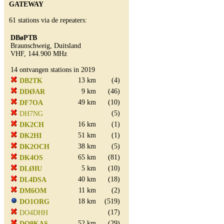
GATEWAY
61 stations via de repeaters:
DBøPTB
Braunschweig, Duitsland
VHF, 144.900 MHz
14 ontvangen stations in 2019
13 km
(4)
DB2TK
9 km
(46)
DDØAR
49 km
(10)
DF7OA
(5)
DH7NG
16 km
(1)
DK2CH
51 km
(1)
DK2HI
38 km
(5)
DK2OCH
65 km
(81)
DK4OS
5 km
(10)
DLØIU
40 km
(18)
DL4DSA
11 km
(2)
DM6OM
18 km
(519)
DO1ORG
(17)
DO4DHH
52 km
(29)
DO9KAS