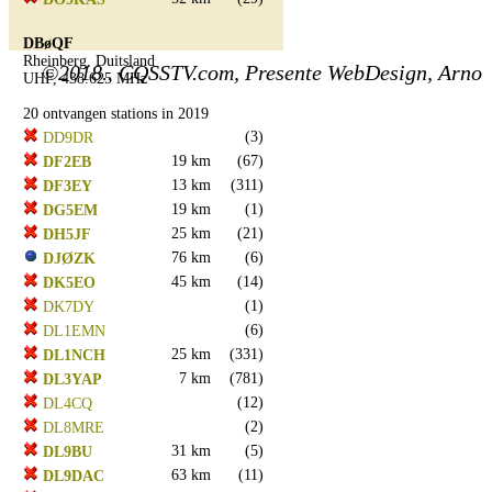
DBøQF
Rheinberg, Duitsland
©2018.. CQSSTV.com, Presente WebDesign, Arno
UHF, 438.625 MHz
20 ontvangen stations in 2019
(3)
DD9DR
19 km
(67)
DF2EB
13 km
(311)
DF3EY
19 km
(1)
DG5EM
25 km
(21)
DH5JF
76 km
(6)
DJØZK
45 km
(14)
DK5EO
(1)
DK7DY
(6)
DL1EMN
25 km
(331)
DL1NCH
7 km
(781)
DL3YAP
(12)
DL4CQ
(2)
DL8MRE
31 km
(5)
DL9BU
63 km
(11)
DL9DAC