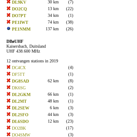
30 km
(7)
DL9KV
13 km
(22)
DO2CQ
34 km
(1)
DO7PT
74 km
(38)
PE1IWT
137 km
(26)
PE1NMM
DBøUHF
Kaisersbach, Duitsland
UHF 438.600 MHz
12 ontvangen stations in 2019
(4)
DC4CX
(1)
DF5TT
62 km
(8)
DG8SAD
(2)
DK6SG
66 km
(1)
DL2GKM
48 km
(1)
DL2MT
6 km
(3)
DL2SEW
44 km
(3)
DL2SFO
12 km
(23)
DL6SDO
(17)
DO2BK
(3)
DO4SMW