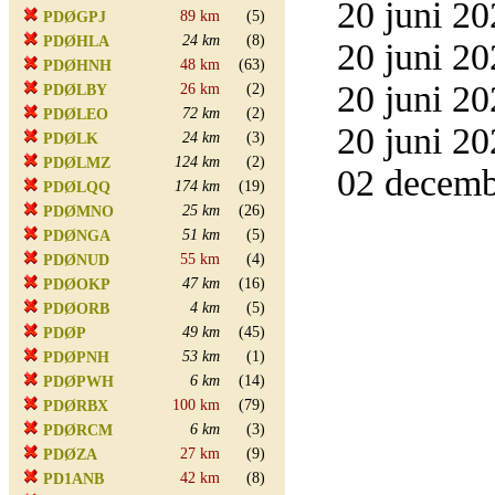
20 juni 20
89 km
(5)
PDØGPJ
24 km
(8)
PDØHLA
20 juni 20
48 km
(63)
PDØHNH
20 juni 20
26 km
(2)
PDØLBY
72 km
(2)
PDØLEO
20 juni 20
24 km
(3)
PDØLK
124 km
(2)
PDØLMZ
02 decemb
174 km
(19)
PDØLQQ
25 km
(26)
PDØMNO
51 km
(5)
PDØNGA
55 km
(4)
PDØNUD
47 km
(16)
PDØOKP
4 km
(5)
PDØORB
49 km
(45)
PDØP
53 km
(1)
PDØPNH
6 km
(14)
PDØPWH
100 km
(79)
PDØRBX
6 km
(3)
PDØRCM
27 km
(9)
PDØZA
42 km
(8)
PD1ANB