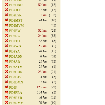
50 km
(12)
PD2HAD
31 km
(12)
PD2JCB
9 km
(107)
PD2LSR
24 km
(10)
PD2MST
(43)
PD2MVM
52 km
(28)
PD2PW
24 km
(62)
PD2RC
82 km
(3)
PD2TH
23 km
(5)
PD2WG
70 km
(15)
PD2YA
8 km
(62)
PD3ADN
21 km
(73)
PD3AR
21 km
(1)
PD3ATM
23 km
(21)
PD3COR
3 km
(3)
PD3DJV
31 km
(7)
PD3DMN
125 km
(29)
PD3F
134 km
(3)
PD3FRA
46 km
(11)
PD3RFR
70 km
(10)
PD3RMV