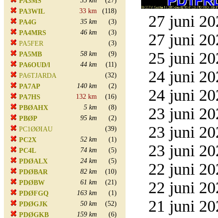
35 km
(27)
PA3MS
33 km
(118)
PA3WIL
27 juni 20
35 km
(3)
PA4G
46 km
(3)
PA4MRS
27 juni 20
(3)
PA5FER
25 juni 20
58 km
(9)
PA5MB
44 km
(11)
PA6OUD/l
24 juni 20
(32)
PA6TJARDA
140 km
(2)
PA7AP
24 juni 20
132 km
(16)
PA7HS
5 km
(8)
PBØAHX
23 juni 20
95 km
(2)
PBØP
23 juni 20
(39)
PC1ØØIAU
52 km
(1)
PC2X
23 juni 20
74 km
(5)
PC4L
24 km
(5)
PDØALX
22 juni 20
82 km
(10)
PDØBAR
61 km
(21)
22 juni 20
PDØBW
163 km
(1)
PDØFGQ
21 juni 20
50 km
(52)
PDØGJK
159 km
(6)
PDØGKB