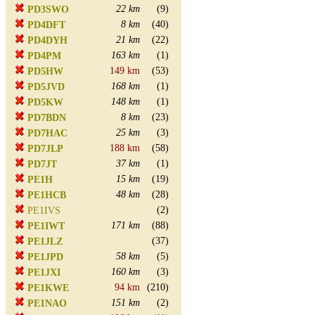
22 km
(9)
PD3SWO
8 km
(40)
PD4DFT
21 km
(22)
PD4DYH
163 km
(1)
PD4PM
149 km
(53)
PD5HW
168 km
(1)
PD5JVD
148 km
(1)
PD5KW
8 km
(23)
PD7BDN
25 km
(3)
PD7HAC
188 km
(58)
PD7JLP
37 km
(1)
PD7JT
15 km
(19)
PE1H
48 km
(28)
PE1HCB
(2)
PE1IVS
171 km
(88)
PE1IWT
(37)
PE1JLZ
58 km
(5)
PE1JPD
160 km
(3)
PE1JXI
94 km
(210)
PE1KWE
151 km
(2)
PE1NAO