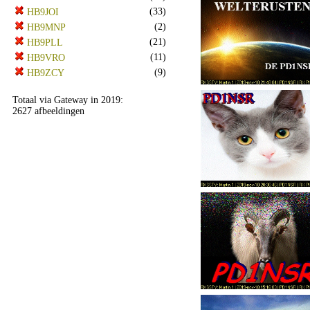
(33)
HB9JOI
(2)
HB9MNP
(21)
HB9PLL
(11)
HB9VRO
(9)
HB9ZCY
Totaal via Gateway in 2019:
2627 afbeeldingen