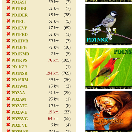
39 km
(2)
PD1ASJ
11 km
(7)
PD1DBL
18 km
(38)
PD1DER
61 km
(5)
PD1EL
17 km
(69)
PD1EVP
51 km
(1)
PD1FRD
50 km
(7)
PD1HVR
71 km
(10)
PD1JFB
2 km
(5)
PD1KMD
76 km
(105)
PD1KPS
(1)
PD1KZB
194 km
(769)
PD1NSR
59 km
(36)
PD1SRM
15 km
(2)
PD1WAT
51 km
(25)
PD2AA
25 km
(1)
PD2AM
10 km
(8)
PD2ATG
19 km
(33)
PD2AVE
64 km
(55)
PD2BVG
6 km
(4)
PD2FVL
87 km
(1)
PD2HAB