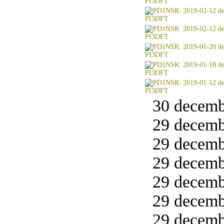
30 decemb
29 decemb
29 decemb
29 decemb
29 decemb
29 decemb
29 decemb