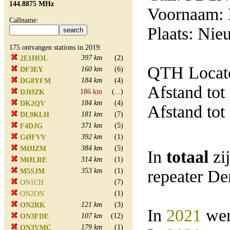
144.8875 MHz
Voornaam:
Callname:
Plaats: Ni
175 ontvangen stations in 2019:
397 km
(2)
2E1HOL
QTH Locato
160 km
(6)
DF3EY
184 km
(4)
DG8YFM
Afstand tot
186 km
(...)
DJØZK
184 km
(4)
DK2QV
Afstand tot
181 km
(7)
DL9KLH
371 km
(5)
F4DJG
392 km
(1)
GØFVV
384 km
(5)
MØIZM
In
totaal
zi
314 km
(1)
MØLRE
353 km
(1)
repeater D
M5SJM
(7)
ON1CH
(1)
ON2ON
121 km
(3)
ON2RK
In
2021
wer
107 km
(12)
ON3FDE
179 km
(1)
ON3VMC