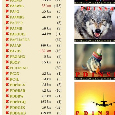
35 km
(27)
PA3MS
33 km
(118)
PA3WIL
35 km
(3)
PA4G
46 km
(3)
PA4MRS
(3)
PA5FER
58 km
(9)
PA5MB
44 km
(11)
PA6OUD/l
(32)
PA6TJARDA
140 km
(2)
PA7AP
132 km
(16)
PA7HS
5 km
(8)
PBØAHX
95 km
(2)
PBØP
(39)
PC1ØØIAU
52 km
(1)
PC2X
74 km
(5)
PC4L
24 km
(5)
PDØALX
82 km
(10)
PDØBAR
61 km
(21)
PDØBW
163 km
(1)
PDØFGQ
50 km
(52)
PDØGJK
159 km
(6)
PDØGKB