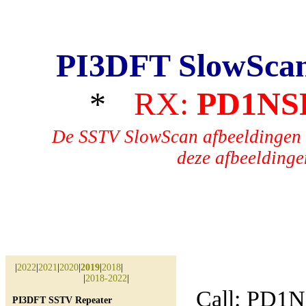
PI3DFT SlowSca
*
RX:
PD1NS
De SSTV SlowScan afbeeldingen 
deze afbeeldingen
|
2022
|
2021
|
2020
|
2019
|
2018
|
|
2018-2022
|
Call: PD1
PI3DFT SSTV Repeater