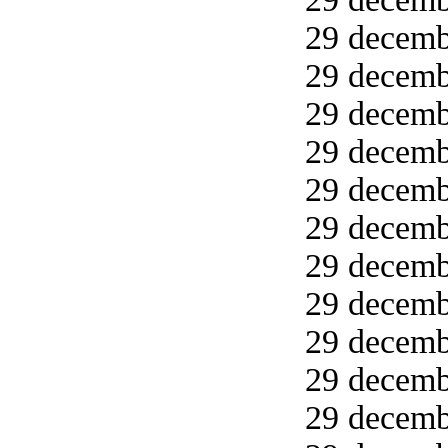
29 decemb
29 decemb
29 decemb
29 decemb
29 decemb
29 decemb
29 decemb
29 decemb
29 decembe
29 decembe
29 decembe