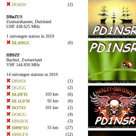
(2)
DO4SW
DBøZUS
Zusmarshausen, Duitsland
UHF 438.625 MHz
1 ontvangen station in 2019
(6)
DL4MGC
HB9ZF
Bachtel, Zwitserland
VHF 144.850 MHz
14 ontvangen stations in 2019
(1)
DB9JOI
(2)
DG2GG
103 km
(6)
DLØFIS
92 km
(6)
DL1GFM
101 km
(2)
DO7NS
(4)
DO8GU
(3)
HB9AVK
55 km
(27)
HB9FXU
(12)
HB9GFX