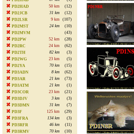
50 km
(12)
PD2HAD
31 km
(12)
PD2JCB
9 km
(107)
PD2LSR
24 km
(10)
PD2MST
(43)
PD2MVM
52 km
(28)
PD2PW
24 km
(62)
PD2RC
82 km
(3)
PD2TH
23 km
(5)
PD2WG
70 km
(15)
PD2YA
8 km
(62)
PD3ADN
21 km
(73)
PD3AR
21 km
(1)
PD3ATM
23 km
(21)
PD3COR
3 km
(3)
PD3DJV
31 km
(7)
PD3DMN
125 km
(29)
PD3F
134 km
(3)
PD3FRA
46 km
(11)
PD3RFR
70 km
(10)
PD3RMV