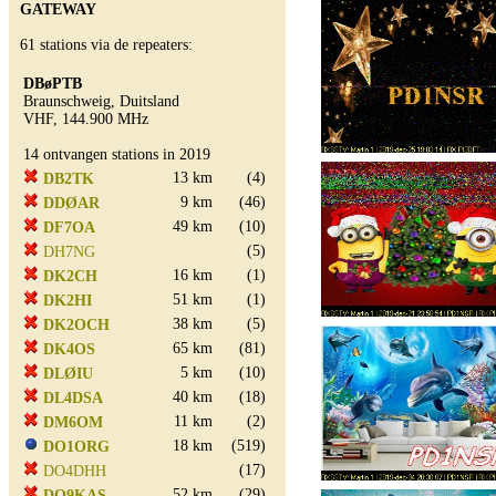
GATEWAY
61 stations via de repeaters:
DBøPTB
Braunschweig, Duitsland
VHF, 144.900 MHz
14 ontvangen stations in 2019
13 km
(4)
DB2TK
9 km
(46)
DDØAR
49 km
(10)
DF7OA
(5)
DH7NG
16 km
(1)
DK2CH
51 km
(1)
DK2HI
38 km
(5)
DK2OCH
65 km
(81)
DK4OS
5 km
(10)
DLØIU
40 km
(18)
DL4DSA
11 km
(2)
DM6OM
18 km
(519)
DO1ORG
(17)
DO4DHH
52 km
(29)
DO9KAS