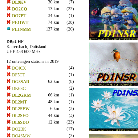
30 km
(7)
DL9KV
13 km
(22)
DO2CQ
34 km
(1)
DO7PT
74 km
(38)
PE1IWT
137 km
(26)
PE1NMM
DBøUHF
Kaisersbach, Duitsland
UHF 438.600 MHz
12 ontvangen stations in 2019
(4)
DC4CX
(1)
DF5TT
62 km
(8)
DG8SAD
(2)
DK6SG
66 km
(1)
DL2GKM
48 km
(1)
DL2MT
6 km
(3)
DL2SEW
44 km
(3)
DL2SFO
12 km
(23)
DL6SDO
(17)
DO2BK
(3)
DO4SMW