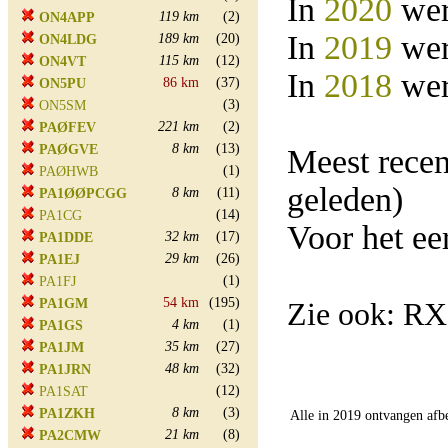
In
2020
wer
119 km
(2)
ON4APP
In
2019
wer
189 km
(20)
ON4LDG
115 km
(12)
ON4VT
In
2018
wer
86 km
(37)
ON5PU
(3)
ON5SM
221 km
(2)
PAØFEV
8 km
(13)
PAØGVE
Meest rece
(1)
PAØHWB
geleden)
8 km
(11)
PA1ØØPCGG
(14)
PA1CG
Voor het e
32 km
(17)
PA1DDE
29 km
(26)
PA1EJ
(1)
PA1FJ
54 km
(195)
PA1GM
Zie ook: R
4 km
(1)
PA1GS
35 km
(27)
PA1JM
48 km
(32)
PA1JRN
(12)
PA1SAT
8 km
(3)
PA1ZKH
Alle in 2019 ontvangen afb
21 km
(8)
PA2CMW