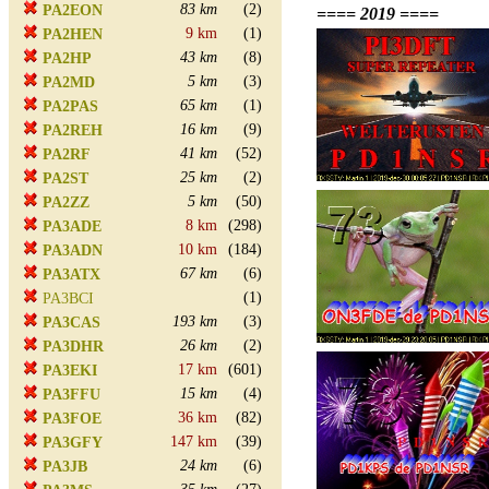
83 km
(2)
PA2EON
==== 2019 ====
9 km
(1)
PA2HEN
43 km
(8)
PA2HP
5 km
(3)
PA2MD
65 km
(1)
PA2PAS
16 km
(9)
PA2REH
41 km
(52)
PA2RF
25 km
(2)
PA2ST
5 km
(50)
PA2ZZ
8 km
(298)
PA3ADE
10 km
(184)
PA3ADN
67 km
(6)
PA3ATX
(1)
PA3BCI
193 km
(3)
PA3CAS
26 km
(2)
PA3DHR
17 km
(601)
PA3EKI
15 km
(4)
PA3FFU
36 km
(82)
PA3FOE
147 km
(39)
PA3GFY
24 km
(6)
PA3JB