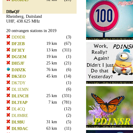
DBøQF
Rheinberg, Duitsland
UHF, 438.625 MHz
20 ontvangen stations in 2019
(3)
DD9DR
19 km
(67)
DF2EB
13 km
(311)
DF3EY
19 km
(1)
DG5EM
25 km
(21)
DH5JF
76 km
(6)
DJØZK
45 km
(14)
DK5EO
(1)
DK7DY
(6)
DL1EMN
25 km
(331)
DL1NCH
7 km
(781)
DL3YAP
(12)
DL4CQ
(2)
DL8MRE
31 km
(5)
DL9BU
63 km
(11)
DL9DAC