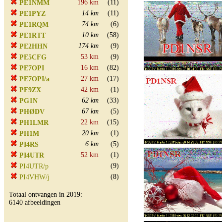
196 km
(11)
PE1NMM
14 km
(11)
PE1PYZ
74 km
(6)
PE1RQM
10 km
(58)
PE1RTT
174 km
(9)
PE2HHN
53 km
(9)
PE5CFG
16 km
(82)
PE7OPI
27 km
(17)
PE7OPI/a
42 km
(1)
PF9ZX
62 km
(33)
PG1N
67 km
(5)
PHØDV
22 km
(15)
PH1LMR
20 km
(1)
PH1M
6 km
(5)
PI4RS
52 km
(1)
PI4UTR
(9)
PI4UTR/p
(8)
PI4VHW/j
Totaal ontvangen in 2019:
6140 afbeeldingen