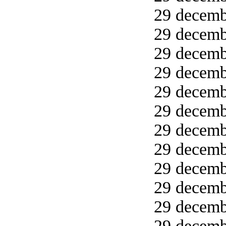
29 decemb
29 decemb
29 decemb
29 decemb
29 decemb
29 decemb
29 decemb
29 decemb
29 decemb
29 decemb
29 decemb
29 decemb