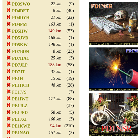
22 km
(9)
PD3SWO
8 km
(40)
PD4DFT
21 km
(22)
PD4DYH
163 km
(1)
PD4PM
149 km
(53)
PD5HW
168 km
(1)
PD5JVD
148 km
(1)
PD5KW
8 km
(23)
PD7BDN
25 km
(3)
PD7HAC
188 km
(58)
PD7JLP
37 km
(1)
PD7JT
15 km
(19)
PE1H
48 km
(28)
PE1HCB
(2)
PE1IVS
171 km
(88)
PE1IWT
(37)
PE1JLZ
58 km
(5)
PE1JPD
160 km
(3)
PE1JXI
94 km
(210)
PE1KWE
151 km
(2)
PE1NAO