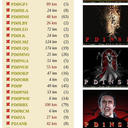
89 km
(5)
PDØGPJ
24 km
(8)
PDØHLA
48 km
(63)
PDØHNH
26 km
(2)
PDØLBY
72 km
(2)
PDØLEO
24 km
(3)
PDØLK
124 km
(2)
PDØLMZ
174 km
(19)
PDØLQQ
25 km
(26)
PDØMNO
51 km
(5)
PDØNGA
55 km
(4)
PDØNUD
47 km
(16)
PDØOKP
4 km
(5)
PDØORB
49 km
(45)
PDØP
53 km
(1)
PDØPNH
6 km
(14)
PDØPWH
100 km
(79)
PDØRBX
6 km
(3)
PDØRCM
27 km
(9)
PDØZA
42 km
(8)
PD1ANB