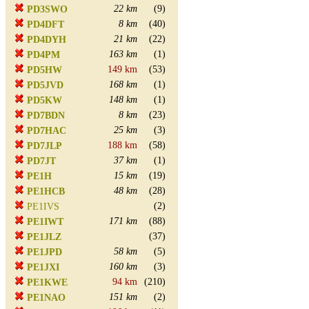
22 km
(9)
PD3SWO
8 km
(40)
PD4DFT
21 km
(22)
PD4DYH
163 km
(1)
PD4PM
149 km
(53)
PD5HW
168 km
(1)
PD5JVD
148 km
(1)
PD5KW
8 km
(23)
PD7BDN
25 km
(3)
PD7HAC
188 km
(58)
PD7JLP
37 km
(1)
PD7JT
15 km
(19)
PE1H
48 km
(28)
PE1HCB
(2)
PE1IVS
171 km
(88)
PE1IWT
(37)
PE1JLZ
58 km
(5)
PE1JPD
160 km
(3)
PE1JXI
94 km
(210)
PE1KWE
151 km
(2)
PE1NAO