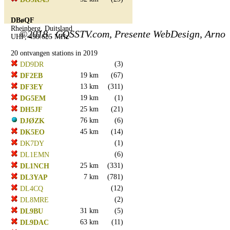
DBøQF
Rheinberg, Duitsland
©2018.. CQSSTV.com, Presente WebDesign, Arno
UHF, 438.625 MHz
20 ontvangen stations in 2019
(3)
DD9DR
19 km
(67)
DF2EB
13 km
(311)
DF3EY
19 km
(1)
DG5EM
25 km
(21)
DH5JF
76 km
(6)
DJØZK
45 km
(14)
DK5EO
(1)
DK7DY
(6)
DL1EMN
25 km
(331)
DL1NCH
7 km
(781)
DL3YAP
(12)
DL4CQ
(2)
DL8MRE
31 km
(5)
DL9BU
63 km
(11)
DL9DAC