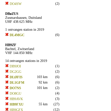
(2)
DO4SW
DBøZUS
Zusmarshausen, Duitsland
UHF 438.625 MHz
1 ontvangen station in 2019
(6)
DL4MGC
HB9ZF
Bachtel, Zwitserland
VHF 144.850 MHz
14 ontvangen stations in 2019
(1)
DB9JOI
(2)
DG2GG
103 km
(6)
DLØFIS
92 km
(6)
DL1GFM
101 km
(2)
DO7NS
(4)
DO8GU
(3)
HB9AVK
55 km
(27)
HB9FXU
(12)
HB9GFX