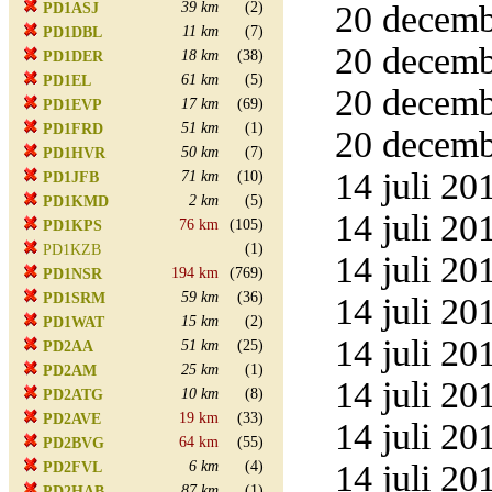
39 km
(2)
20 decemb
PD1ASJ
11 km
(7)
PD1DBL
20 decemb
18 km
(38)
PD1DER
61 km
(5)
PD1EL
20 decemb
17 km
(69)
PD1EVP
51 km
(1)
PD1FRD
20 decemb
50 km
(7)
PD1HVR
14 juli 20
71 km
(10)
PD1JFB
2 km
(5)
PD1KMD
14 juli 20
76 km
(105)
PD1KPS
(1)
PD1KZB
14 juli 20
194 km
(769)
PD1NSR
59 km
(36)
PD1SRM
14 juli 20
15 km
(2)
PD1WAT
14 juli 20
51 km
(25)
PD2AA
25 km
(1)
PD2AM
14 juli 20
10 km
(8)
PD2ATG
19 km
(33)
PD2AVE
14 juli 20
64 km
(55)
PD2BVG
6 km
(4)
14 juli 20
PD2FVL
87 km
(1)
PD2HAB