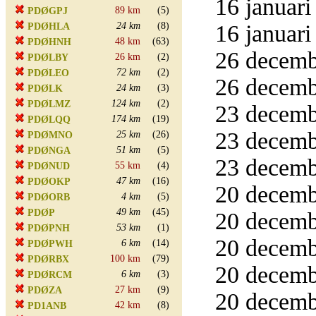
16 januari
89 km
(5)
PDØGPJ
24 km
(8)
16 januari
PDØHLA
48 km
(63)
PDØHNH
26 decemb
26 km
(2)
PDØLBY
72 km
(2)
PDØLEO
26 decemb
24 km
(3)
PDØLK
124 km
(2)
PDØLMZ
23 decemb
174 km
(19)
PDØLQQ
23 decemb
25 km
(26)
PDØMNO
51 km
(5)
PDØNGA
23 decemb
55 km
(4)
PDØNUD
47 km
(16)
PDØOKP
20 decemb
4 km
(5)
PDØORB
49 km
(45)
PDØP
20 decemb
53 km
(1)
PDØPNH
20 decemb
6 km
(14)
PDØPWH
100 km
(79)
PDØRBX
20 decemb
6 km
(3)
PDØRCM
27 km
(9)
PDØZA
20 decemb
42 km
(8)
PD1ANB