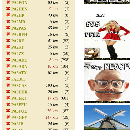
83 km
(2)
PA2EON
9 km
(1)
PA2HEN
==== 2021 ====
43 km
(8)
PA2HP
5 km
(3)
PA2MD
65 km
(1)
PA2PAS
16 km
(9)
PA2REH
41 km
(52)
PA2RF
25 km
(2)
PA2ST
5 km
(50)
PA2ZZ
8 km
(298)
PA3ADE
10 km
(184)
PA3ADN
67 km
(6)
PA3ATX
(1)
PA3BCI
193 km
(3)
PA3CAS
26 km
(2)
PA3DHR
17 km
(601)
PA3EKI
15 km
(4)
PA3FFU
36 km
(82)
PA3FOE
147 km
(39)
PA3GFY
24 km
(6)
PA3JB