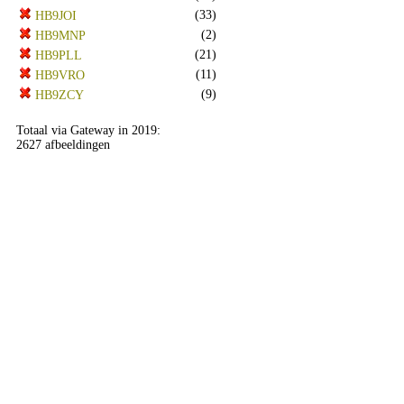
(33)
HB9JOI
(2)
HB9MNP
(21)
HB9PLL
(11)
HB9VRO
(9)
HB9ZCY
Totaal via Gateway in 2019:
2627 afbeeldingen