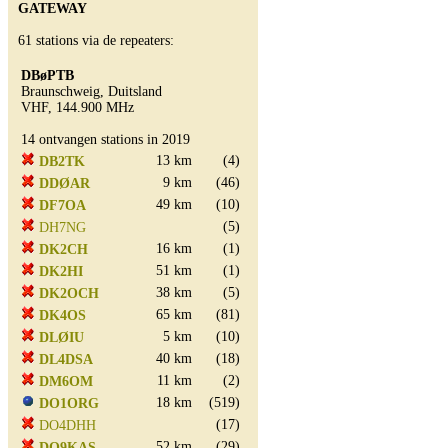
GATEWAY
61 stations via de repeaters:
DBøPTB
Braunschweig, Duitsland
VHF, 144.900 MHz
14 ontvangen stations in 2019
13 km
(4)
DB2TK
9 km
(46)
DDØAR
49 km
(10)
DF7OA
(5)
DH7NG
16 km
(1)
DK2CH
51 km
(1)
DK2HI
38 km
(5)
DK2OCH
65 km
(81)
DK4OS
5 km
(10)
DLØIU
40 km
(18)
DL4DSA
11 km
(2)
DM6OM
18 km
(519)
DO1ORG
(17)
DO4DHH
52 km
(29)
DO9KAS