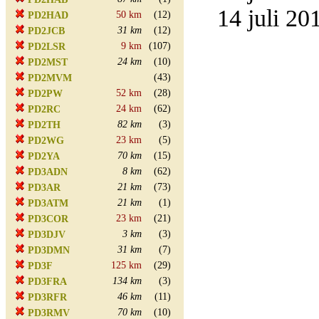
14 juli 20
50 km
(12)
PD2HAD
31 km
(12)
PD2JCB
9 km
(107)
PD2LSR
24 km
(10)
PD2MST
(43)
PD2MVM
52 km
(28)
PD2PW
24 km
(62)
PD2RC
82 km
(3)
PD2TH
23 km
(5)
PD2WG
70 km
(15)
PD2YA
8 km
(62)
PD3ADN
21 km
(73)
PD3AR
21 km
(1)
PD3ATM
23 km
(21)
PD3COR
3 km
(3)
PD3DJV
31 km
(7)
PD3DMN
125 km
(29)
PD3F
134 km
(3)
PD3FRA
46 km
(11)
PD3RFR
70 km
(10)
PD3RMV