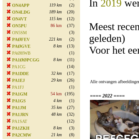
In
2019
wer
119 km
(2)
ON4APP
189 km
(20)
ON4LDG
115 km
(12)
ON4VT
Meest rece
86 km
(37)
ON5PU
(3)
ON5SM
geleden)
221 km
(2)
PAØFEV
8 km
(13)
PAØGVE
Voor het ee
(1)
PAØHWB
8 km
(11)
PA1ØØPCGG
(14)
PA1CG
32 km
(17)
PA1DDE
29 km
(26)
PA1EJ
Alle ontvangen afbeeldinge
(1)
PA1FJ
54 km
(195)
PA1GM
==== 2022 ====
4 km
(1)
PA1GS
35 km
(27)
PA1JM
48 km
(32)
PA1JRN
(12)
PA1SAT
8 km
(3)
PA1ZKH
21 km
(8)
PA2CMW