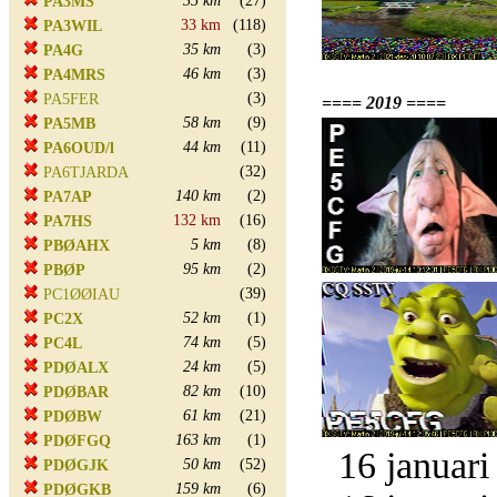
35 km
(27)
PA3MS
33 km
(118)
PA3WIL
35 km
(3)
PA4G
46 km
(3)
PA4MRS
(3)
PA5FER
==== 2019 ====
58 km
(9)
PA5MB
44 km
(11)
PA6OUD/l
(32)
PA6TJARDA
140 km
(2)
PA7AP
132 km
(16)
PA7HS
5 km
(8)
PBØAHX
95 km
(2)
PBØP
(39)
PC1ØØIAU
52 km
(1)
PC2X
74 km
(5)
PC4L
24 km
(5)
PDØALX
82 km
(10)
PDØBAR
61 km
(21)
PDØBW
163 km
(1)
PDØFGQ
16 januari
50 km
(52)
PDØGJK
159 km
(6)
PDØGKB