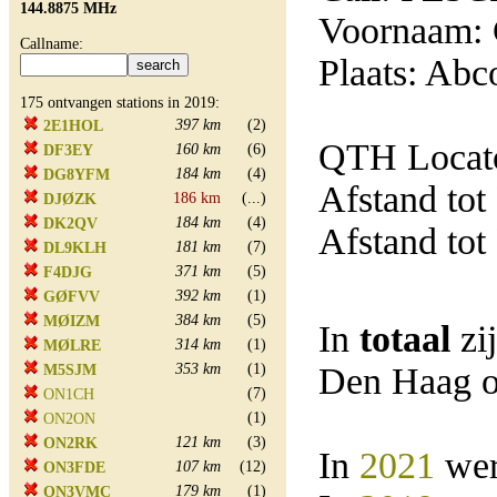
144.8875 MHz
Voornaam: 
Callname:
Plaats: Abc
175 ontvangen stations in 2019:
397 km
(2)
2E1HOL
QTH Locato
160 km
(6)
DF3EY
184 km
(4)
DG8YFM
Afstand tot
186 km
(...)
DJØZK
184 km
(4)
DK2QV
Afstand tot
181 km
(7)
DL9KLH
371 km
(5)
F4DJG
392 km
(1)
GØFVV
384 km
(5)
MØIZM
In
totaal
zi
314 km
(1)
MØLRE
353 km
(1)
Den Haag o
M5SJM
(7)
ON1CH
(1)
ON2ON
121 km
(3)
ON2RK
In
2021
wer
107 km
(12)
ON3FDE
179 km
(1)
ON3VMC