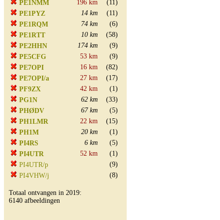
196 km
(11)
PE1NMM
14 km
(11)
PE1PYZ
74 km
(6)
PE1RQM
10 km
(58)
PE1RTT
174 km
(9)
PE2HHN
53 km
(9)
PE5CFG
16 km
(82)
PE7OPI
27 km
(17)
PE7OPI/a
42 km
(1)
PF9ZX
62 km
(33)
PG1N
67 km
(5)
PHØDV
22 km
(15)
PH1LMR
20 km
(1)
PH1M
6 km
(5)
PI4RS
52 km
(1)
PI4UTR
(9)
PI4UTR/p
(8)
PI4VHW/j
Totaal ontvangen in 2019:
6140 afbeeldingen