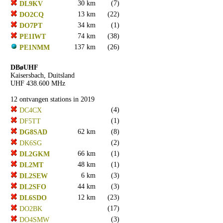
30 km
(7)
DL9KV
13 km
(22)
DO2CQ
34 km
(1)
DO7PT
74 km
(38)
PE1IWT
137 km
(26)
PE1NMM
DBøUHF
Kaisersbach, Duitsland
UHF 438.600 MHz
12 ontvangen stations in 2019
(4)
DC4CX
(1)
DF5TT
62 km
(8)
DG8SAD
(2)
DK6SG
66 km
(1)
DL2GKM
48 km
(1)
DL2MT
6 km
(3)
DL2SEW
44 km
(3)
DL2SFO
12 km
(23)
DL6SDO
(17)
DO2BK
(3)
DO4SMW