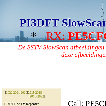
PI3DFT SlowSca
*
RX:
PE5CF
De SSTV SlowScan afbeeldingen 
deze afbeeldingen
|
2022
|
2021
|
2020
|
2019
|
2018
|
|
2018-2022
|
Call: PE5
PI3DFT SSTV Repeater