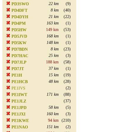
22 km
(9)
PD3SWO
8 km
(40)
PD4DFT
21 km
(22)
PD4DYH
163 km
(1)
PD4PM
149 km
(53)
PD5HW
168 km
(1)
PD5JVD
148 km
(1)
PD5KW
8 km
(23)
PD7BDN
25 km
(3)
PD7HAC
188 km
(58)
PD7JLP
37 km
(1)
PD7JT
15 km
(19)
PE1H
48 km
(28)
PE1HCB
(2)
PE1IVS
171 km
(88)
PE1IWT
(37)
PE1JLZ
58 km
(5)
PE1JPD
160 km
(3)
PE1JXI
94 km
(210)
PE1KWE
151 km
(2)
PE1NAO