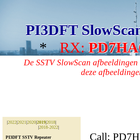
PI3DFT SlowSca
*
RX:
PD7HA
De SSTV SlowScan afbeeldingen 
deze afbeeldingen
|
2022
|
2021
|
2020
|
2019
|
2018
|
|
2018-2022
|
Call: PD7
PI3DFT SSTV Repeater