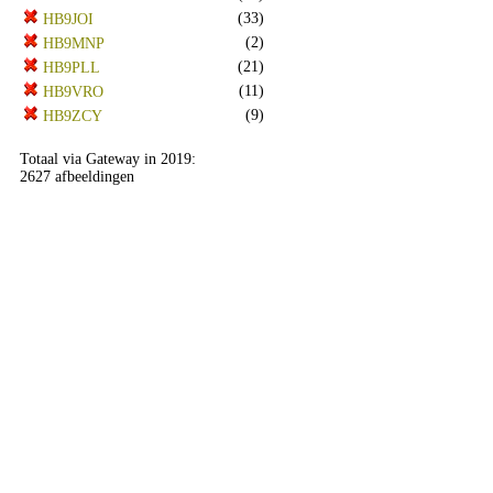
(33)
HB9JOI
(2)
HB9MNP
(21)
HB9PLL
(11)
HB9VRO
(9)
HB9ZCY
Totaal via Gateway in 2019:
2627 afbeeldingen