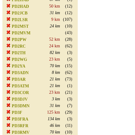
50 km
(12)
PD2HAD
31 km
(12)
PD2JCB
9 km
(107)
PD2LSR
24 km
(10)
PD2MST
(43)
PD2MVM
52 km
(28)
PD2PW
24 km
(62)
PD2RC
82 km
(3)
PD2TH
23 km
(5)
PD2WG
70 km
(15)
PD2YA
8 km
(62)
PD3ADN
21 km
(73)
PD3AR
21 km
(1)
PD3ATM
23 km
(21)
PD3COR
3 km
(3)
PD3DJV
31 km
(7)
PD3DMN
125 km
(29)
PD3F
134 km
(3)
PD3FRA
46 km
(11)
PD3RFR
70 km
(10)
PD3RMV