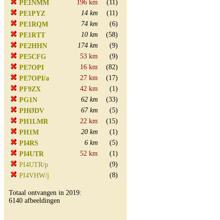
196 km
(11)
PE1NMM
14 km
(11)
PE1PYZ
74 km
(6)
PE1RQM
10 km
(58)
PE1RTT
174 km
(9)
PE2HHN
53 km
(9)
PE5CFG
16 km
(82)
PE7OPI
27 km
(17)
PE7OPI/a
42 km
(1)
PF9ZX
62 km
(33)
PG1N
67 km
(5)
PHØDV
22 km
(15)
PH1LMR
20 km
(1)
PH1M
6 km
(5)
PI4RS
52 km
(1)
PI4UTR
(9)
PI4UTR/p
(8)
PI4VHW/j
Totaal ontvangen in 2019:
6140 afbeeldingen