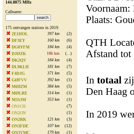
144.8875 MHz
Voornaam:
Callname:
Plaats: Gou
175 ontvangen stations in 2019:
397 km
(2)
2E1HOL
QTH Locato
160 km
(6)
DF3EY
184 km
(4)
DG8YFM
Afstand tot
186 km
(...)
DJØZK
184 km
(4)
DK2QV
181 km
(7)
DL9KLH
371 km
(5)
F4DJG
In
totaal
zi
392 km
(1)
GØFVV
384 km
(5)
MØIZM
Den Haag o
314 km
(1)
MØLRE
353 km
(1)
M5SJM
(7)
ON1CH
In 2019 wer
(1)
ON2ON
121 km
(3)
ON2RK
107 km
(12)
ON3FDE
179 km
(1)
ON3VMC