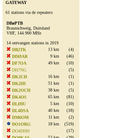
GATEWAY
61 stations via de repeaters:
DBøPTB
Braunschweig, Duitsland
VHF, 144.900 MHz
14 ontvangen stations in 2019
13 km
(4)
DB2TK
9 km
(46)
DDØAR
49 km
(10)
DF7OA
(5)
DH7NG
16 km
(1)
DK2CH
51 km
(1)
DK2HI
38 km
(5)
DK2OCH
65 km
(81)
DK4OS
5 km
(10)
DLØIU
40 km
(18)
DL4DSA
11 km
(2)
DM6OM
18 km
(519)
DO1ORG
(17)
DO4DHH
52 km
(29)
DO9KAS