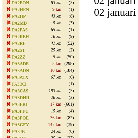
02 januari
83 km
(2)
PA2EON
02 januari
9 km
(1)
PA2HEN
43 km
(8)
PA2HP
5 km
(3)
PA2MD
65 km
(1)
PA2PAS
16 km
(9)
PA2REH
41 km
(52)
PA2RF
25 km
(2)
PA2ST
5 km
(50)
PA2ZZ
8 km
(298)
PA3ADE
10 km
(184)
PA3ADN
67 km
(6)
PA3ATX
(1)
PA3BCI
193 km
(3)
PA3CAS
26 km
(2)
PA3DHR
17 km
(601)
PA3EKI
15 km
(4)
PA3FFU
36 km
(82)
PA3FOE
147 km
(39)
PA3GFY
24 km
(6)
PA3JB