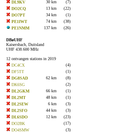
30 km
(7)
DL9KV
13 km
(22)
DO2CQ
34 km
(1)
DO7PT
74 km
(38)
PE1IWT
137 km
(26)
PE1NMM
DBøUHF
Kaisersbach, Duitsland
UHF 438.600 MHz
12 ontvangen stations in 2019
(4)
DC4CX
(1)
DF5TT
62 km
(8)
DG8SAD
(2)
DK6SG
66 km
(1)
DL2GKM
48 km
(1)
DL2MT
6 km
(3)
DL2SEW
44 km
(3)
DL2SFO
12 km
(23)
DL6SDO
(17)
DO2BK
(3)
DO4SMW