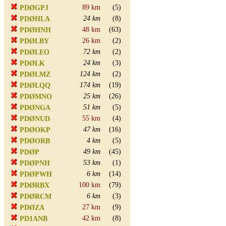
89 km
(5)
PDØGPJ
24 km
(8)
PDØHLA
48 km
(63)
PDØHNH
26 km
(2)
PDØLBY
72 km
(2)
PDØLEO
24 km
(3)
PDØLK
124 km
(2)
PDØLMZ
174 km
(19)
PDØLQQ
25 km
(26)
PDØMNO
51 km
(5)
PDØNGA
55 km
(4)
PDØNUD
47 km
(16)
PDØOKP
4 km
(5)
PDØORB
49 km
(45)
PDØP
53 km
(1)
PDØPNH
6 km
(14)
PDØPWH
100 km
(79)
PDØRBX
6 km
(3)
PDØRCM
27 km
(9)
PDØZA
42 km
(8)
PD1ANB