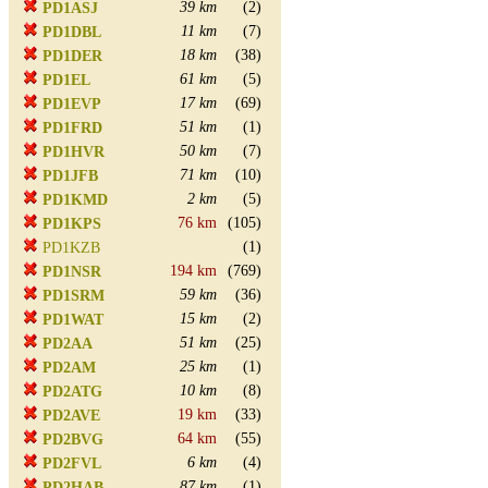
39 km
(2)
PD1ASJ
11 km
(7)
PD1DBL
18 km
(38)
PD1DER
61 km
(5)
PD1EL
17 km
(69)
PD1EVP
51 km
(1)
PD1FRD
50 km
(7)
PD1HVR
71 km
(10)
PD1JFB
2 km
(5)
PD1KMD
76 km
(105)
PD1KPS
(1)
PD1KZB
194 km
(769)
PD1NSR
59 km
(36)
PD1SRM
15 km
(2)
PD1WAT
51 km
(25)
PD2AA
25 km
(1)
PD2AM
10 km
(8)
PD2ATG
19 km
(33)
PD2AVE
64 km
(55)
PD2BVG
6 km
(4)
PD2FVL
87 km
(1)
PD2HAB