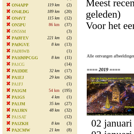
Meest rece
119 km
(2)
ON4APP
geleden)
189 km
(20)
ON4LDG
115 km
(12)
ON4VT
Voor het ee
86 km
(37)
ON5PU
(3)
ON5SM
221 km
(2)
PAØFEV
8 km
(13)
PAØGVE
(1)
PAØHWB
Alle ontvangen afbeeldinge
8 km
(11)
PA1ØØPCGG
(14)
PA1CG
==== 2019 ====
32 km
(17)
PA1DDE
29 km
(26)
PA1EJ
(1)
PA1FJ
54 km
(195)
PA1GM
4 km
(1)
PA1GS
35 km
(27)
PA1JM
48 km
(32)
PA1JRN
(12)
PA1SAT
02 januari
8 km
(3)
PA1ZKH
21 km
(8)
PA2CMW