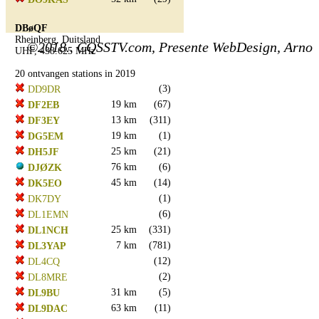
DBøQF
Rheinberg, Duitsland
©2018.. CQSSTV.com, Presente WebDesign, Arno
UHF, 438.625 MHz
20 ontvangen stations in 2019
(3)
DD9DR
19 km
(67)
DF2EB
13 km
(311)
DF3EY
19 km
(1)
DG5EM
25 km
(21)
DH5JF
76 km
(6)
DJØZK
45 km
(14)
DK5EO
(1)
DK7DY
(6)
DL1EMN
25 km
(331)
DL1NCH
7 km
(781)
DL3YAP
(12)
DL4CQ
(2)
DL8MRE
31 km
(5)
DL9BU
63 km
(11)
DL9DAC