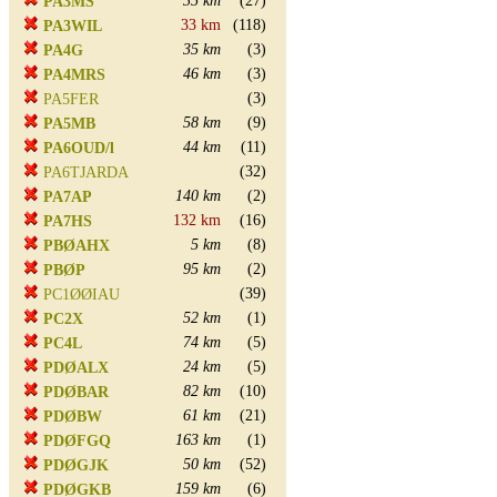
35 km
(27)
PA3MS
33 km
(118)
PA3WIL
35 km
(3)
PA4G
46 km
(3)
PA4MRS
(3)
PA5FER
58 km
(9)
PA5MB
44 km
(11)
PA6OUD/l
(32)
PA6TJARDA
140 km
(2)
PA7AP
132 km
(16)
PA7HS
5 km
(8)
PBØAHX
95 km
(2)
PBØP
(39)
PC1ØØIAU
52 km
(1)
PC2X
74 km
(5)
PC4L
24 km
(5)
PDØALX
82 km
(10)
PDØBAR
61 km
(21)
PDØBW
163 km
(1)
PDØFGQ
50 km
(52)
PDØGJK
159 km
(6)
PDØGKB