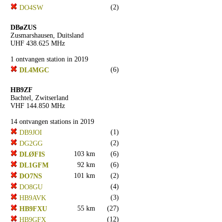
(2)
DO4SW
DBøZUS
Zusmarshausen, Duitsland
UHF 438.625 MHz
1 ontvangen station in 2019
(6)
DL4MGC
HB9ZF
Bachtel, Zwitserland
VHF 144.850 MHz
14 ontvangen stations in 2019
(1)
DB9JOI
(2)
DG2GG
103 km
(6)
DLØFIS
92 km
(6)
DL1GFM
101 km
(2)
DO7NS
(4)
DO8GU
(3)
HB9AVK
55 km
(27)
HB9FXU
(12)
HB9GFX