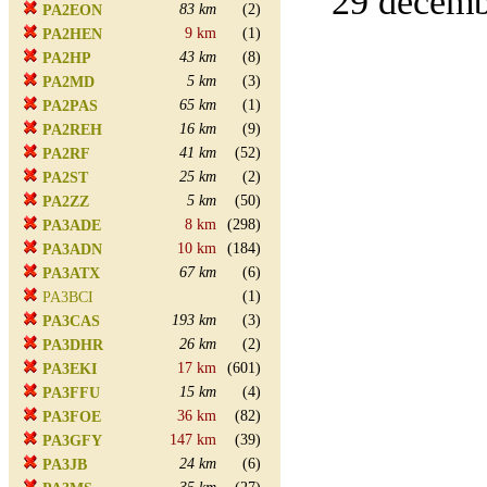
29 decembe
83 km
(2)
PA2EON
9 km
(1)
PA2HEN
43 km
(8)
PA2HP
5 km
(3)
PA2MD
65 km
(1)
PA2PAS
16 km
(9)
PA2REH
41 km
(52)
PA2RF
25 km
(2)
PA2ST
5 km
(50)
PA2ZZ
8 km
(298)
PA3ADE
10 km
(184)
PA3ADN
67 km
(6)
PA3ATX
(1)
PA3BCI
193 km
(3)
PA3CAS
26 km
(2)
PA3DHR
17 km
(601)
PA3EKI
15 km
(4)
PA3FFU
36 km
(82)
PA3FOE
147 km
(39)
PA3GFY
24 km
(6)
PA3JB