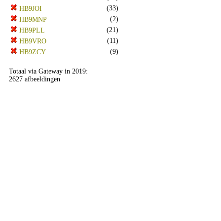
(33)
HB9JOI
(2)
HB9MNP
(21)
HB9PLL
(11)
HB9VRO
(9)
HB9ZCY
Totaal via Gateway in 2019:
2627 afbeeldingen