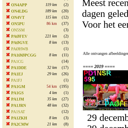
Meest rece
119 km
(2)
ON4APP
dagen gele
189 km
(20)
ON4LDG
115 km
(12)
ON4VT
Voor het e
86 km
(37)
ON5PU
(3)
ON5SM
221 km
(2)
PAØFEV
8 km
(13)
PAØGVE
(1)
PAØHWB
Alle ontvangen afbeeldinge
8 km
(11)
PA1ØØPCGG
(14)
PA1CG
==== 2019 ====
32 km
(17)
PA1DDE
29 km
(26)
PA1EJ
(1)
PA1FJ
54 km
(195)
PA1GM
4 km
(1)
PA1GS
35 km
(27)
PA1JM
48 km
(32)
PA1JRN
(12)
PA1SAT
29 decembe
8 km
(3)
PA1ZKH
21 km
(8)
PA2CMW