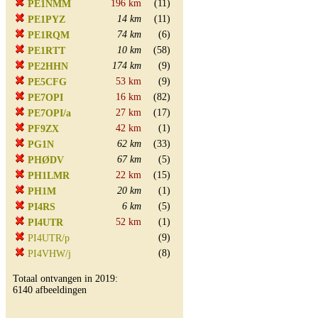
196 km
(11)
PE1NMM
14 km
(11)
PE1PYZ
74 km
(6)
PE1RQM
10 km
(58)
PE1RTT
174 km
(9)
PE2HHN
53 km
(9)
PE5CFG
16 km
(82)
PE7OPI
27 km
(17)
PE7OPI/a
42 km
(1)
PF9ZX
62 km
(33)
PG1N
67 km
(5)
PHØDV
22 km
(15)
PH1LMR
20 km
(1)
PH1M
6 km
(5)
PI4RS
52 km
(1)
PI4UTR
(9)
PI4UTR/p
(8)
PI4VHW/j
Totaal ontvangen in 2019:
6140 afbeeldingen