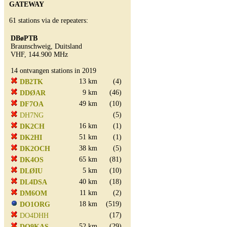
GATEWAY
61 stations via de repeaters:
DBøPTB
Braunschweig, Duitsland
VHF, 144.900 MHz
14 ontvangen stations in 2019
13 km
(4)
DB2TK
9 km
(46)
DDØAR
49 km
(10)
DF7OA
(5)
DH7NG
16 km
(1)
DK2CH
51 km
(1)
DK2HI
38 km
(5)
DK2OCH
65 km
(81)
DK4OS
5 km
(10)
DLØIU
40 km
(18)
DL4DSA
11 km
(2)
DM6OM
18 km
(519)
DO1ORG
(17)
DO4DHH
52 km
(29)
DO9KAS