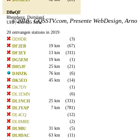
DBøQF
Rheinberg, Duitsland
©2018.. CQSSTV.com, Presente WebDesign, Arno
UHF, 438.625 MHz
20 ontvangen stations in 2019
(3)
DD9DR
19 km
(67)
DF2EB
13 km
(311)
DF3EY
19 km
(1)
DG5EM
25 km
(21)
DH5JF
76 km
(6)
DJØZK
45 km
(14)
DK5EO
(1)
DK7DY
(6)
DL1EMN
25 km
(331)
DL1NCH
7 km
(781)
DL3YAP
(12)
DL4CQ
(2)
DL8MRE
31 km
(5)
DL9BU
63 km
(11)
DL9DAC