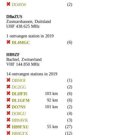
(2)
DO4SW
DBøZUS
Zusmarshausen, Duitsland
UHF 438.625 MHz
1 ontvangen station in 2019
(6)
DL4MGC
HB9ZF
Bachtel, Zwitserland
VHF 144.850 MHz
14 ontvangen stations in 2019
(1)
DB9JOI
(2)
DG2GG
103 km
(6)
DLØFIS
92 km
(6)
DL1GFM
101 km
(2)
DO7NS
(4)
DO8GU
(3)
HB9AVK
55 km
(27)
HB9FXU
(12)
HB9GFX