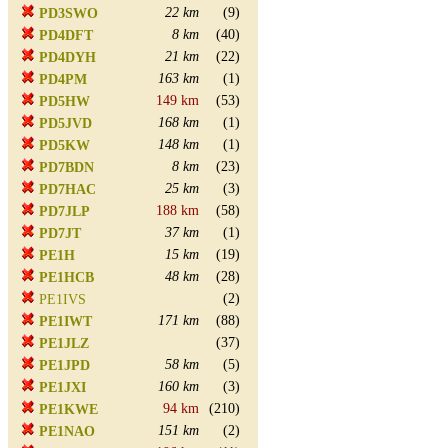
22 km
(9)
PD3SWO
8 km
(40)
PD4DFT
21 km
(22)
PD4DYH
163 km
(1)
PD4PM
149 km
(53)
PD5HW
168 km
(1)
PD5JVD
148 km
(1)
PD5KW
8 km
(23)
PD7BDN
25 km
(3)
PD7HAC
188 km
(58)
PD7JLP
37 km
(1)
PD7JT
15 km
(19)
PE1H
48 km
(28)
PE1HCB
(2)
PE1IVS
171 km
(88)
PE1IWT
(37)
PE1JLZ
58 km
(5)
PE1JPD
160 km
(3)
PE1JXI
94 km
(210)
PE1KWE
151 km
(2)
PE1NAO