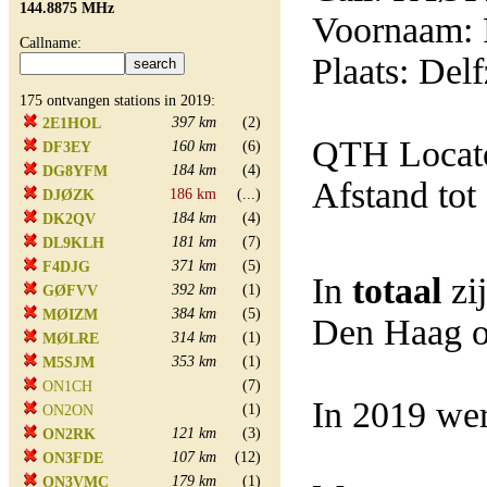
144.8875 MHz
Voornaam: 
Callname:
Plaats: Delf
175 ontvangen stations in 2019:
397 km
(2)
2E1HOL
QTH Locat
160 km
(6)
DF3EY
184 km
(4)
DG8YFM
Afstand tot
186 km
(...)
DJØZK
184 km
(4)
DK2QV
181 km
(7)
DL9KLH
371 km
(5)
F4DJG
In
totaal
zi
392 km
(1)
GØFVV
384 km
(5)
MØIZM
Den Haag o
314 km
(1)
MØLRE
353 km
(1)
M5SJM
(7)
ON1CH
In 2019 wer
(1)
ON2ON
121 km
(3)
ON2RK
107 km
(12)
ON3FDE
179 km
(1)
ON3VMC