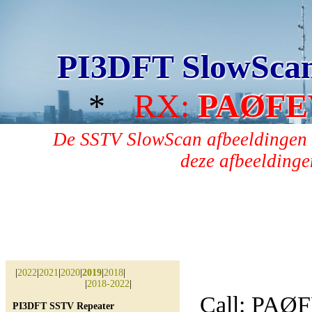
PI3DFT SlowSca
*
RX:
PAØFE
De SSTV SlowScan afbeeldingen 
deze afbeeldingen
|
2022
|
2021
|
2020
|
2019
|
2018
|
|
2018-2022
|
Call: PAØ
PI3DFT SSTV Repeater