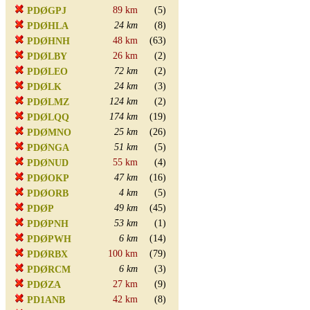
89 km
(5)
PDØGPJ
24 km
(8)
PDØHLA
48 km
(63)
PDØHNH
26 km
(2)
PDØLBY
72 km
(2)
PDØLEO
24 km
(3)
PDØLK
124 km
(2)
PDØLMZ
174 km
(19)
PDØLQQ
25 km
(26)
PDØMNO
51 km
(5)
PDØNGA
55 km
(4)
PDØNUD
47 km
(16)
PDØOKP
4 km
(5)
PDØORB
49 km
(45)
PDØP
53 km
(1)
PDØPNH
6 km
(14)
PDØPWH
100 km
(79)
PDØRBX
6 km
(3)
PDØRCM
27 km
(9)
PDØZA
42 km
(8)
PD1ANB