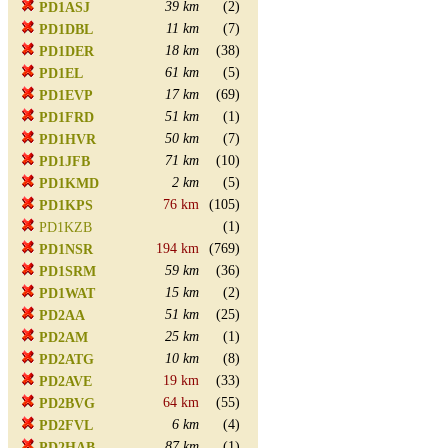
39 km
(2)
PD1ASJ
11 km
(7)
PD1DBL
18 km
(38)
PD1DER
61 km
(5)
PD1EL
17 km
(69)
PD1EVP
51 km
(1)
PD1FRD
50 km
(7)
PD1HVR
71 km
(10)
PD1JFB
2 km
(5)
PD1KMD
76 km
(105)
PD1KPS
(1)
PD1KZB
194 km
(769)
PD1NSR
59 km
(36)
PD1SRM
15 km
(2)
PD1WAT
51 km
(25)
PD2AA
25 km
(1)
PD2AM
10 km
(8)
PD2ATG
19 km
(33)
PD2AVE
64 km
(55)
PD2BVG
6 km
(4)
PD2FVL
87 km
(1)
PD2HAB