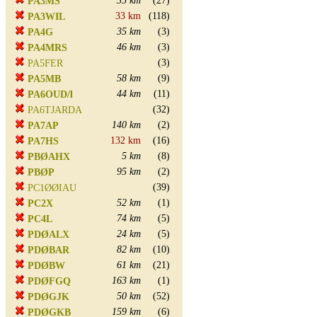
35 km
(27)
PA3MS
33 km
(118)
PA3WIL
35 km
(3)
PA4G
46 km
(3)
PA4MRS
(3)
PA5FER
58 km
(9)
PA5MB
44 km
(11)
PA6OUD/l
(32)
PA6TJARDA
140 km
(2)
PA7AP
132 km
(16)
PA7HS
5 km
(8)
PBØAHX
95 km
(2)
PBØP
(39)
PC1ØØIAU
52 km
(1)
PC2X
74 km
(5)
PC4L
24 km
(5)
PDØALX
82 km
(10)
PDØBAR
61 km
(21)
PDØBW
163 km
(1)
PDØFGQ
50 km
(52)
PDØGJK
159 km
(6)
PDØGKB