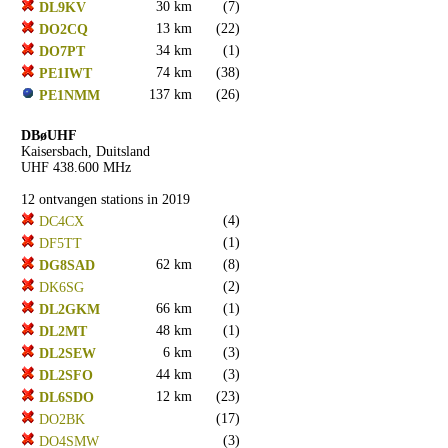
30 km
(7)
DL9KV
13 km
(22)
DO2CQ
34 km
(1)
DO7PT
74 km
(38)
PE1IWT
137 km
(26)
PE1NMM
DBøUHF
Kaisersbach, Duitsland
UHF 438.600 MHz
12 ontvangen stations in 2019
(4)
DC4CX
(1)
DF5TT
62 km
(8)
DG8SAD
(2)
DK6SG
66 km
(1)
DL2GKM
48 km
(1)
DL2MT
6 km
(3)
DL2SEW
44 km
(3)
DL2SFO
12 km
(23)
DL6SDO
(17)
DO2BK
(3)
DO4SMW