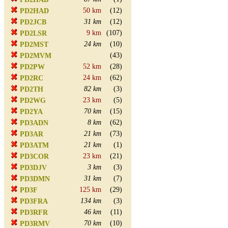
50 km
(12)
PD2HAD
31 km
(12)
PD2JCB
9 km
(107)
PD2LSR
24 km
(10)
PD2MST
(43)
PD2MVM
52 km
(28)
PD2PW
24 km
(62)
PD2RC
82 km
(3)
PD2TH
23 km
(5)
PD2WG
70 km
(15)
PD2YA
8 km
(62)
PD3ADN
21 km
(73)
PD3AR
21 km
(1)
PD3ATM
23 km
(21)
PD3COR
3 km
(3)
PD3DJV
31 km
(7)
PD3DMN
125 km
(29)
PD3F
134 km
(3)
PD3FRA
46 km
(11)
PD3RFR
70 km
(10)
PD3RMV