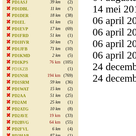
39 km
(2)
PD1ASJ
14 mei 20
11 km
(7)
PD1DBL
18 km
(38)
PD1DER
06 april 2
61 km
(5)
PD1EL
17 km
(69)
06 april 2
PD1EVP
51 km
(1)
PD1FRD
06 april 2
50 km
(7)
PD1HVR
71 km
(10)
PD1JFB
06 april 2
2 km
(5)
PD1KMD
76 km
(105)
PD1KPS
24 decemb
(1)
PD1KZB
24 decemb
194 km
(769)
PD1NSR
59 km
(36)
PD1SRM
15 km
(2)
PD1WAT
51 km
(25)
PD2AA
25 km
(1)
PD2AM
10 km
(8)
PD2ATG
19 km
(33)
PD2AVE
64 km
(55)
PD2BVG
6 km
(4)
PD2FVL
87 km
(1)
PD2HAB