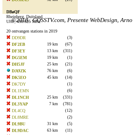
DBøQF
Rheinberg, Duitsland
©2018.. CQSSTV.com, Presente WebDesign, Arno
UHF, 438.625 MHz
20 ontvangen stations in 2019
(3)
DD9DR
19 km
(67)
DF2EB
13 km
(311)
DF3EY
19 km
(1)
DG5EM
25 km
(21)
DH5JF
76 km
(6)
DJØZK
45 km
(14)
DK5EO
(1)
DK7DY
(6)
DL1EMN
25 km
(331)
DL1NCH
7 km
(781)
DL3YAP
(12)
DL4CQ
(2)
DL8MRE
31 km
(5)
DL9BU
63 km
(11)
DL9DAC