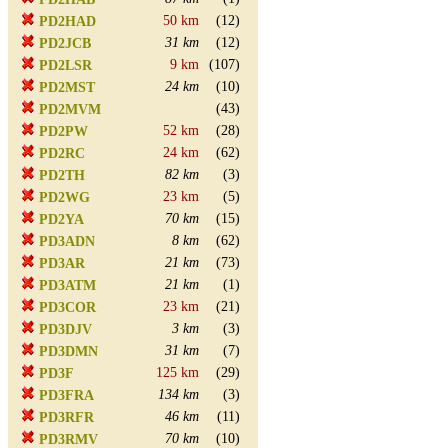
50 km
(12)
PD2HAD
31 km
(12)
PD2JCB
9 km
(107)
PD2LSR
24 km
(10)
PD2MST
(43)
PD2MVM
52 km
(28)
PD2PW
24 km
(62)
PD2RC
82 km
(3)
PD2TH
23 km
(5)
PD2WG
70 km
(15)
PD2YA
8 km
(62)
PD3ADN
21 km
(73)
PD3AR
21 km
(1)
PD3ATM
23 km
(21)
PD3COR
3 km
(3)
PD3DJV
31 km
(7)
PD3DMN
125 km
(29)
PD3F
134 km
(3)
PD3FRA
46 km
(11)
PD3RFR
70 km
(10)
PD3RMV