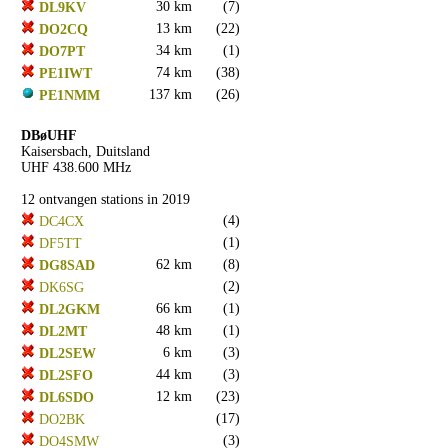
30 km
(7)
DL9KV
13 km
(22)
DO2CQ
34 km
(1)
DO7PT
74 km
(38)
PE1IWT
137 km
(26)
PE1NMM
DBøUHF
Kaisersbach, Duitsland
UHF 438.600 MHz
12 ontvangen stations in 2019
(4)
DC4CX
(1)
DF5TT
62 km
(8)
DG8SAD
(2)
DK6SG
66 km
(1)
DL2GKM
48 km
(1)
DL2MT
6 km
(3)
DL2SEW
44 km
(3)
DL2SFO
12 km
(23)
DL6SDO
(17)
DO2BK
(3)
DO4SMW