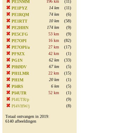
196 km
(11)
PE1NMM
14 km
(11)
PE1PYZ
74 km
(6)
PE1RQM
10 km
(58)
PE1RTT
174 km
(9)
PE2HHN
53 km
(9)
PE5CFG
16 km
(82)
PE7OPI
27 km
(17)
PE7OPI/a
42 km
(1)
PF9ZX
62 km
(33)
PG1N
67 km
(5)
PHØDV
22 km
(15)
PH1LMR
20 km
(1)
PH1M
6 km
(5)
PI4RS
52 km
(1)
PI4UTR
(9)
PI4UTR/p
(8)
PI4VHW/j
Totaal ontvangen in 2019:
6140 afbeeldingen