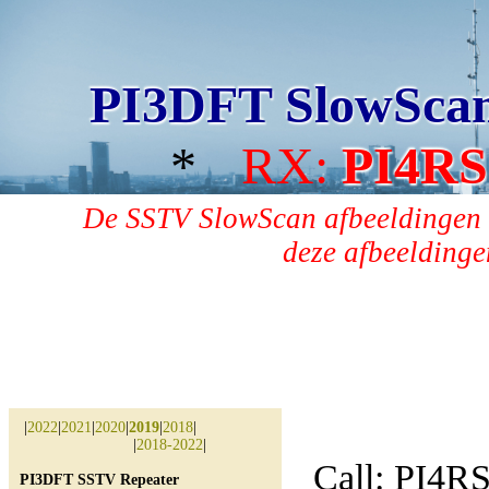
PI3DFT SlowSca
*
RX:
PI4RS
De SSTV SlowScan afbeeldingen 
deze afbeeldingen
|
2022
|
2021
|
2020
|
2019
|
2018
|
|
2018-2022
|
Call: PI4R
PI3DFT SSTV Repeater