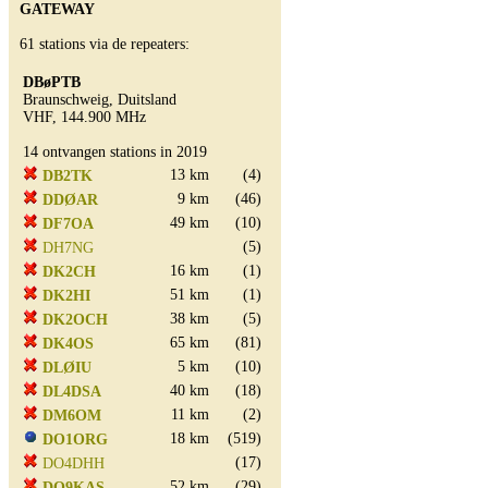
GATEWAY
61 stations via de repeaters:
DBøPTB
Braunschweig, Duitsland
VHF, 144.900 MHz
14 ontvangen stations in 2019
13 km
(4)
DB2TK
9 km
(46)
DDØAR
49 km
(10)
DF7OA
(5)
DH7NG
16 km
(1)
DK2CH
51 km
(1)
DK2HI
38 km
(5)
DK2OCH
65 km
(81)
DK4OS
5 km
(10)
DLØIU
40 km
(18)
DL4DSA
11 km
(2)
DM6OM
18 km
(519)
DO1ORG
(17)
DO4DHH
52 km
(29)
DO9KAS