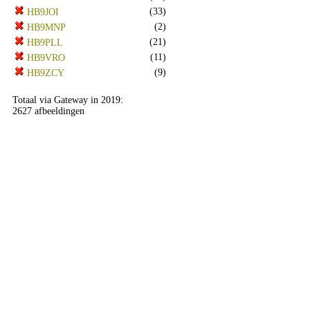
(33)
HB9JOI
(2)
HB9MNP
(21)
HB9PLL
(11)
HB9VRO
(9)
HB9ZCY
Totaal via Gateway in 2019:
2627 afbeeldingen