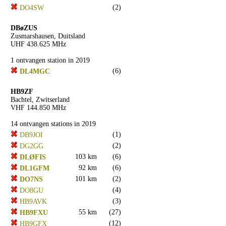
(2)
DO4SW
DBøZUS
Zusmarshausen, Duitsland
UHF 438.625 MHz
1 ontvangen station in 2019
(6)
DL4MGC
HB9ZF
Bachtel, Zwitserland
VHF 144.850 MHz
14 ontvangen stations in 2019
(1)
DB9JOI
(2)
DG2GG
103 km
(6)
DLØFIS
92 km
(6)
DL1GFM
101 km
(2)
DO7NS
(4)
DO8GU
(3)
HB9AVK
55 km
(27)
HB9FXU
(12)
HB9GFX