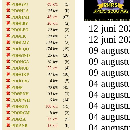
89 km
(5)
PDØGPJ
24 km
(8)
PDØHLA
48 km
(63)
PDØHNH
26 km
(2)
PDØLBY
12 juni 20
72 km
(2)
PDØLEO
24 km
(3)
12 juni 20
PDØLK
124 km
(2)
PDØLMZ
09 augustu
174 km
(19)
PDØLQQ
25 km
(26)
PDØMNO
09 augustu
51 km
(5)
PDØNGA
55 km
(4)
PDØNUD
09 augustu
47 km
(16)
PDØOKP
04 augustu
4 km
(5)
PDØORB
49 km
(45)
PDØP
04 augustu
53 km
(1)
PDØPNH
6 km
(14)
PDØPWH
04 augustu
100 km
(79)
PDØRBX
6 km
(3)
PDØRCM
04 augustu
27 km
(9)
PDØZA
04 augustu
42 km
(8)
PD1ANB