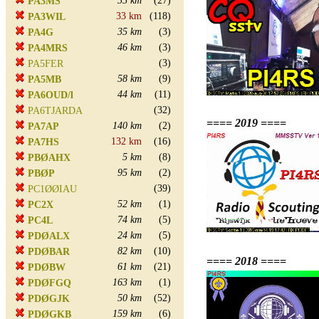
35 km
(27)
PA3MS
33 km
(118)
PA3WIL
35 km
(3)
PA4G
46 km
(3)
PA4MRS
(3)
PA5FER
58 km
(9)
PA5MB
44 km
(11)
PA6OUD/l
(32)
PA6TJARDA
==== 2019 ====
140 km
(2)
PA7AP
132 km
(16)
PA7HS
5 km
(8)
PBØAHX
95 km
(2)
PBØP
(39)
PC1ØØIAU
52 km
(1)
PC2X
74 km
(5)
PC4L
24 km
(5)
PDØALX
82 km
(10)
PDØBAR
==== 2018 ====
61 km
(21)
PDØBW
163 km
(1)
PDØFGQ
50 km
(52)
PDØGJK
159 km
(6)
PDØGKB