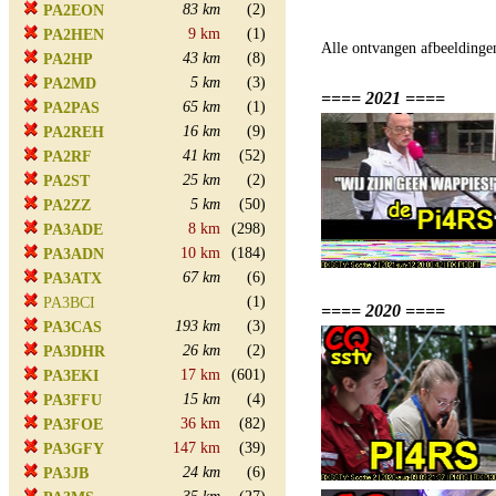
83 km
(2)
PA2EON
9 km
(1)
PA2HEN
Alle ontvangen afbeeldinge
43 km
(8)
PA2HP
5 km
(3)
PA2MD
==== 2021 ====
65 km
(1)
PA2PAS
16 km
(9)
PA2REH
41 km
(52)
PA2RF
25 km
(2)
PA2ST
5 km
(50)
PA2ZZ
8 km
(298)
PA3ADE
10 km
(184)
PA3ADN
67 km
(6)
PA3ATX
(1)
PA3BCI
==== 2020 ====
193 km
(3)
PA3CAS
26 km
(2)
PA3DHR
17 km
(601)
PA3EKI
15 km
(4)
PA3FFU
36 km
(82)
PA3FOE
147 km
(39)
PA3GFY
24 km
(6)
PA3JB