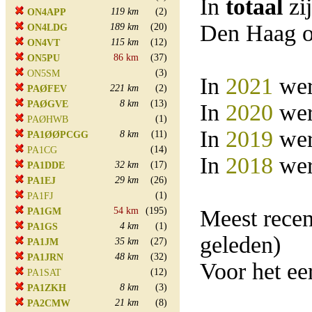
In
totaal
zi
119 km
(2)
ON4APP
Den Haag o
189 km
(20)
ON4LDG
115 km
(12)
ON4VT
86 km
(37)
ON5PU
(3)
ON5SM
In
2021
wer
221 km
(2)
PAØFEV
8 km
(13)
PAØGVE
In
2020
wer
(1)
PAØHWB
In
2019
wer
8 km
(11)
PA1ØØPCGG
(14)
PA1CG
In
2018
wer
32 km
(17)
PA1DDE
29 km
(26)
PA1EJ
(1)
PA1FJ
54 km
(195)
Meest rece
PA1GM
4 km
(1)
PA1GS
geleden)
35 km
(27)
PA1JM
48 km
(32)
PA1JRN
Voor het e
(12)
PA1SAT
8 km
(3)
PA1ZKH
21 km
(8)
PA2CMW