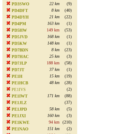
22 km
(9)
PD3SWO
8 km
(40)
PD4DFT
21 km
(22)
PD4DYH
163 km
(1)
PD4PM
149 km
(53)
PD5HW
168 km
(1)
PD5JVD
148 km
(1)
PD5KW
8 km
(23)
PD7BDN
25 km
(3)
PD7HAC
188 km
(58)
PD7JLP
37 km
(1)
PD7JT
15 km
(19)
PE1H
48 km
(28)
PE1HCB
(2)
PE1IVS
171 km
(88)
PE1IWT
(37)
PE1JLZ
58 km
(5)
PE1JPD
160 km
(3)
PE1JXI
94 km
(210)
PE1KWE
151 km
(2)
PE1NAO