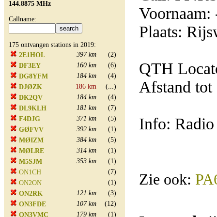
144.8875 MHz
Voornaam: 
Callname:
Plaats: Rijs
175 ontvangen stations in 2019:
397 km
(2)
2E1HOL
QTH Locat
160 km
(6)
DF3EY
184 km
(4)
DG8YFM
Afstand tot
186 km
(...)
DJØZK
184 km
(4)
DK2QV
181 km
(7)
DL9KLH
371 km
(5)
Info: Radio
F4DJG
392 km
(1)
GØFVV
384 km
(5)
MØIZM
314 km
(1)
MØLRE
353 km
(1)
M5SJM
(7)
ON1CH
Zie ook:
PA
(1)
ON2ON
121 km
(3)
ON2RK
107 km
(12)
ON3FDE
179 km
(1)
ON3VMC