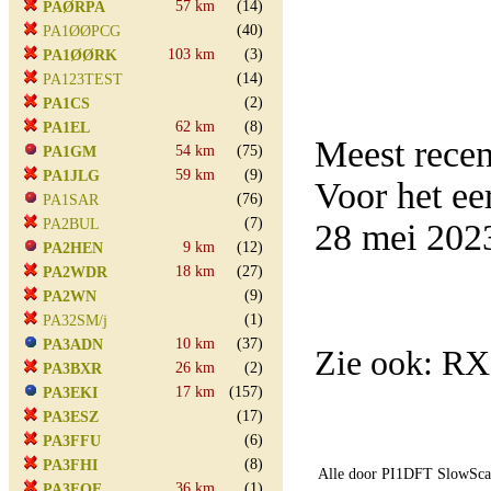
57 km
(14)
PAØRPA
(40)
PA1ØØPCG
103 km
(3)
PA1ØØRK
(14)
PA123TEST
(2)
PA1CS
62 km
(8)
PA1EL
Meest rece
54 km
(75)
PA1GM
59 km
(9)
PA1JLG
Voor het e
(76)
PA1SAR
(7)
PA2BUL
28 mei 202
9 km
(12)
PA2HEN
18 km
(27)
PA2WDR
(9)
PA2WN
(1)
PA32SM/j
10 km
(37)
PA3ADN
Zie ook: R
26 km
(2)
PA3BXR
17 km
(157)
PA3EKI
(17)
PA3ESZ
(6)
PA3FFU
(8)
PA3FHI
Alle door PI1DFT SlowScan
36 km
(1)
PA3FOE