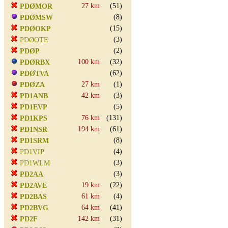
27 km
(51)
PDØMOR
(8)
PDØMSW
(15)
PDØOKP
(3)
PDØOTE
(2)
PDØP
100 km
(32)
PDØRBX
(62)
PDØTVA
27 km
(1)
PDØZA
42 km
(3)
PD1ANB
(5)
PD1EVP
76 km
(131)
PD1KPS
194 km
(61)
PD1NSR
(8)
PD1SRM
(4)
PD1VIP
(3)
PD1WLM
(3)
PD2AA
19 km
(22)
PD2AVE
61 km
(4)
PD2BAS
64 km
(41)
PD2BVG
142 km
(31)
PD2F