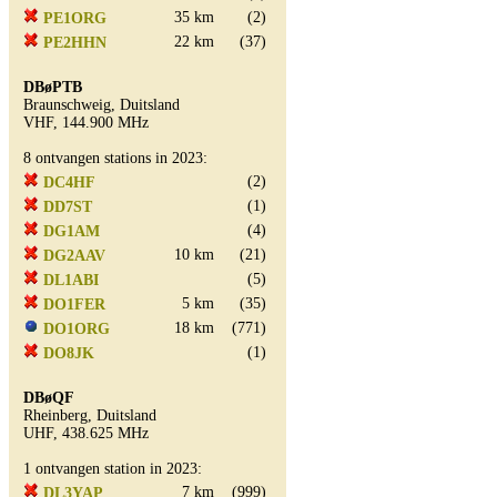
35 km
(2)
PE1ORG
22 km
(37)
PE2HHN
DBøPTB
Braunschweig, Duitsland
VHF, 144.900 MHz
8 ontvangen stations in 2023:
(2)
DC4HF
(1)
DD7ST
(4)
DG1AM
10 km
(21)
DG2AAV
(5)
DL1ABI
5 km
(35)
DO1FER
18 km
(771)
DO1ORG
(1)
DO8JK
DBøQF
Rheinberg, Duitsland
UHF, 438.625 MHz
1 ontvangen station in 2023:
7 km
(999)
DL3YAP