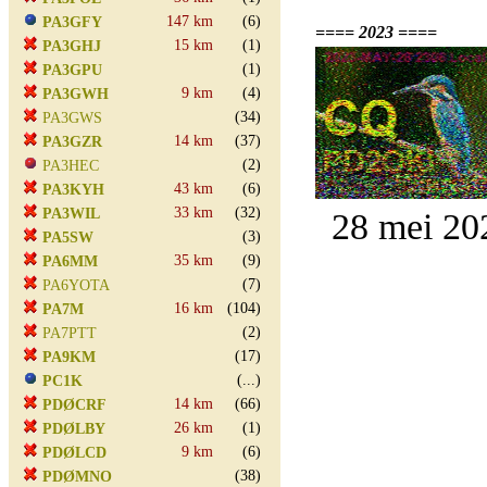
147 km
(6)
PA3GFY
==== 2023 ====
15 km
(1)
PA3GHJ
(1)
PA3GPU
9 km
(4)
PA3GWH
(34)
PA3GWS
14 km
(37)
PA3GZR
(2)
PA3HEC
43 km
(6)
PA3KYH
33 km
(32)
PA3WIL
28 mei 20
(3)
PA5SW
35 km
(9)
PA6MM
(7)
PA6YOTA
16 km
(104)
PA7M
(2)
PA7PTT
(17)
PA9KM
(...)
PC1K
14 km
(66)
PDØCRF
26 km
(1)
PDØLBY
9 km
(6)
PDØLCD
(38)
PDØMNO