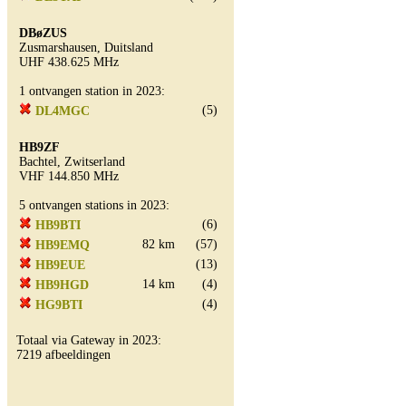
DBøZUS
Zusmarshausen, Duitsland
UHF 438.625 MHz
1 ontvangen station in 2023:
(5)
DL4MGC
HB9ZF
Bachtel, Zwitserland
VHF 144.850 MHz
5 ontvangen stations in 2023:
(6)
HB9BTI
82 km
(57)
HB9EMQ
(13)
HB9EUE
14 km
(4)
HB9HGD
(4)
HG9BTI
Totaal via Gateway in 2023:
7219 afbeeldingen