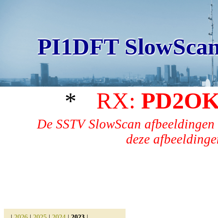
PI1DFT SlowScan
*
RX:
PD2OK
De SSTV SlowScan afbeeldingen 
deze afbeeldingen
|
2026
|
2025
|
2024
|
2023
|