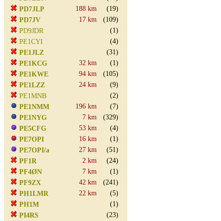
188 km
(19)
PD7JLP
17 km
(109)
PD7JV
(1)
PD9JDR
(4)
PE1CYI
(31)
PE1JLZ
32 km
(1)
PE1KCG
94 km
(105)
PE1KWE
24 km
(9)
PE1LZZ
(2)
PE1MNB
196 km
(7)
PE1NMM
7 km
(329)
PE1NYG
53 km
(4)
PE5CFG
16 km
(1)
PE7OPI
27 km
(51)
PE7OPI/a
2 km
(24)
PF1R
7 km
(1)
PF4ØN
42 km
(241)
PF9ZX
22 km
(5)
PH1LMR
(1)
PH1M
(23)
PI4RS