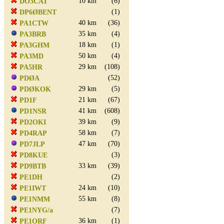
10 km
(6)
DO3CAT
(1)
DP6ØBENT
40 km
(36)
PA1CTW
35 km
(4)
PA3BRB
18 km
(1)
PA3GHM
50 km
(4)
PA3MD
29 km
(108)
PA5HR
(52)
PDØA
29 km
(5)
PDØKOK
21 km
(67)
PD1F
41 km
(608)
PD1NSR
39 km
(9)
PD2OKI
58 km
(7)
PD4RAP
47 km
(70)
PD7JLP
(3)
PD8KUE
33 km
(39)
PD9BTB
(2)
PE1DH
24 km
(10)
PE1IWT
55 km
(8)
PE1NMM
(7)
PE1NYG/a
36 km
(1)
PE1ORF