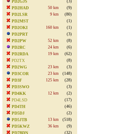
(3)
PD2GJS
50 km
(9)
PD2HAD
9 km
(80)
PD2LSR
(1)
PD2MST
160 km
(1)
PD2OKI
(3)
PD2PRT
52 km
(8)
PD2PW
24 km
(6)
PD2RC
19 km
(62)
PD2RDA
(8)
PD2TX
23 km
(3)
PD2WG
23 km
(148)
PD3COR
125 km
(28)
PD3F
(3)
PD3SWO
12 km
(2)
PD4KK
(17)
PD4LSD
(46)
PD4TH
(2)
PD5DJ
13 km
(518)
PD5JTB
36 km
(9)
PD5KWZ
(32)
PD7BDN