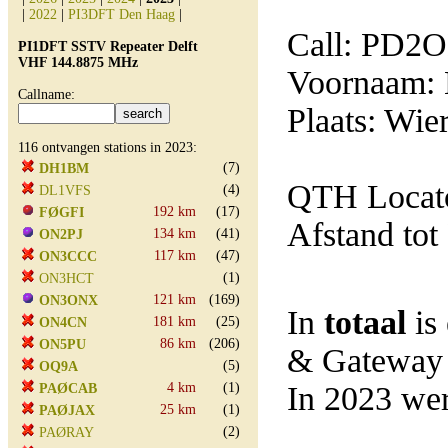
|
2022
|
PI3DFT Den Haag
|
Call: PD2
PI1DFT SSTV Repeater Delft
VHF 144.8875 MHz
Voornaam: 
Callname:
Plaats: Wie
116 ontvangen stations in 2023:
(7)
DH1BM
QTH Locato
(4)
DL1VFS
192 km
(17)
FØGFI
Afstand tot
134 km
(41)
ON2PJ
117 km
(47)
ON3CCC
(1)
ON3HCT
121 km
(169)
ON3ONX
In
totaal
is
181 km
(25)
ON4CN
86 km
(206)
ON5PU
& Gateway
(5)
OQ9A
4 km
(1)
In 2023 wer
PAØCAB
25 km
(1)
PAØJAX
(2)
PAØRAY