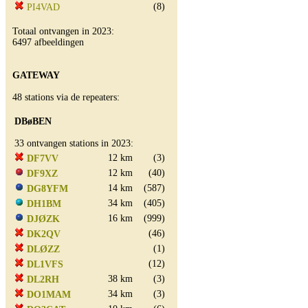
(8)
PI4VAD
Totaal ontvangen in 2023:
6497 afbeeldingen
GATEWAY
48 stations via de repeaters:
DBøBEN
33 ontvangen stations in 2023:
12 km
(3)
DF7VV
12 km
(40)
DF9XZ
14 km
(587)
DG8YFM
34 km
(405)
DH1BM
16 km
(999)
DJØZK
(46)
DK2QV
(1)
DLØZZ
(12)
DL1VFS
38 km
(3)
DL2RH
34 km
(3)
DO1MAM