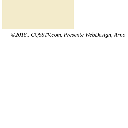
©2018.. CQSSTV.com, Presente WebDesign, Arno