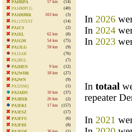
57 km
(14)
PAØRPA
(40)
PA1ØØPCG
103 km
(3)
PA1ØØRK
In
2026
wer
(14)
PA123TEST
In
2024
wer
(2)
PA1CS
62 km
(8)
PA1EL
In
2023
wer
54 km
(75)
PA1GM
59 km
(9)
PA1JLG
(76)
PA1SAR
(7)
PA2BUL
9 km
(12)
PA2HEN
18 km
(27)
PA2WDR
(9)
PA2WN
In
totaal
we
(1)
PA32SM/j
10 km
(37)
PA3ADN
repeater D
26 km
(2)
PA3BXR
17 km
(157)
PA3EKI
(17)
PA3ESZ
In
2021
wer
(6)
PA3FFU
(8)
PA3FHI
In
2020
wer
36 km
(1)
PA3FOE