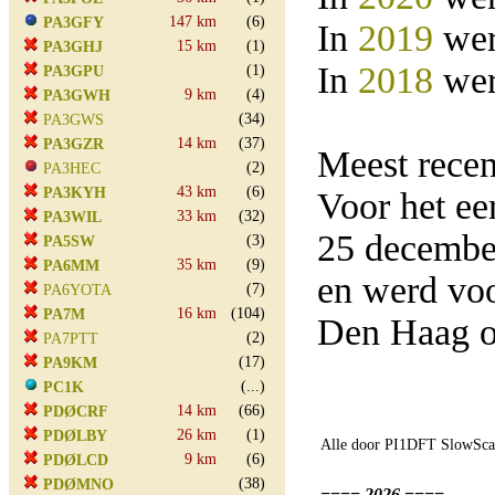
147 km
(6)
PA3GFY
In
2019
wer
15 km
(1)
PA3GHJ
In
2018
wer
(1)
PA3GPU
9 km
(4)
PA3GWH
(34)
PA3GWS
14 km
(37)
PA3GZR
Meest rece
(2)
PA3HEC
43 km
(6)
PA3KYH
Voor het e
33 km
(32)
PA3WIL
25 decembe
(3)
PA5SW
35 km
(9)
PA6MM
en werd vo
(7)
PA6YOTA
16 km
(104)
PA7M
Den Haag o
(2)
PA7PTT
(17)
PA9KM
(...)
PC1K
14 km
(66)
PDØCRF
26 km
(1)
PDØLBY
Alle door PI1DFT SlowScan
9 km
(6)
PDØLCD
(38)
PDØMNO
==== 2026 ====