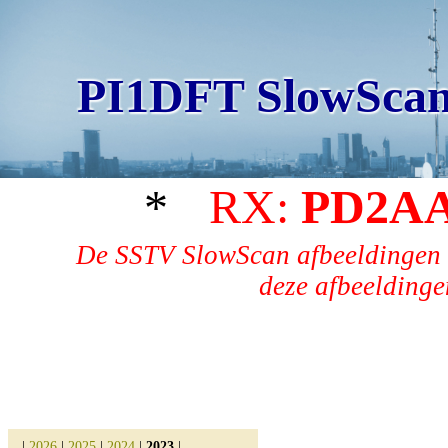
PI1DFT SlowScan
*
RX:
PD2A
De SSTV SlowScan afbeeldingen 
deze afbeeldingen
|
2026
|
2025
|
2024
|
2023
|