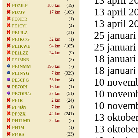
13 april 2
188 km
(19)
PD7JLP
13 april 2
17 km
(109)
PD7JV
(1)
PD9JDR
13 april 2
(4)
PE1CYI
25 januari
(31)
PE1JLZ
32 km
(1)
PE1KCG
25 januari
94 km
(105)
PE1KWE
24 km
(9)
PE1LZZ
18 januari
(2)
PE1MNB
196 km
(7)
PE1NMM
18 januari
7 km
(329)
PE1NYG
10 novemb
53 km
(4)
PE5CFG
16 km
(1)
PE7OPI
10 novemb
27 km
(51)
PE7OPI/a
2 km
(24)
PF1R
10 novemb
7 km
(1)
PF4ØN
42 km
(241)
13 oktober
PF9ZX
22 km
(5)
PH1LMR
13 oktober
(1)
PH1M
(23)
PI4RS