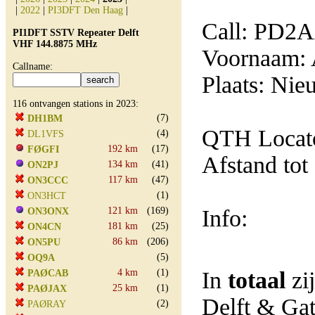
|
2022
|
PI3DFT Den Haag
|
Call: PD2
PI1DFT SSTV Repeater Delft
VHF 144.8875 MHz
Voornaam: 
Callname:
Plaats: Nie
116 ontvangen stations in 2023:
(7)
DH1BM
QTH Locat
(4)
DL1VFS
192 km
(17)
FØGFI
Afstand tot
134 km
(41)
ON2PJ
117 km
(47)
ON3CCC
(1)
ON3HCT
121 km
(169)
Info:
ON3ONX
181 km
(25)
ON4CN
86 km
(206)
ON5PU
(5)
OQ9A
4 km
(1)
In
totaal
zi
PAØCAB
25 km
(1)
PAØJAX
Delft & Ga
(2)
PAØRAY