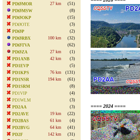
27 km
(51)
PDØMOR
(8)
PDØMSW
(15)
PDØOKP
(3)
PDØOTE
(2)
PDØP
100 km
(32)
PDØRBX
(62)
PDØTVA
27 km
(1)
PDØZA
42 km
(3)
PD1ANB
(5)
PD1EVP
76 km
(131)
PD1KPS
194 km
(61)
PD1NSR
(8)
PD1SRM
(4)
PD1VIP
(3)
PD1WLM
==== 2024 ====
(3)
PD2AA
19 km
(22)
PD2AVE
61 km
(4)
PD2BAS
64 km
(41)
PD2BVG
142 km
(31)
PD2F