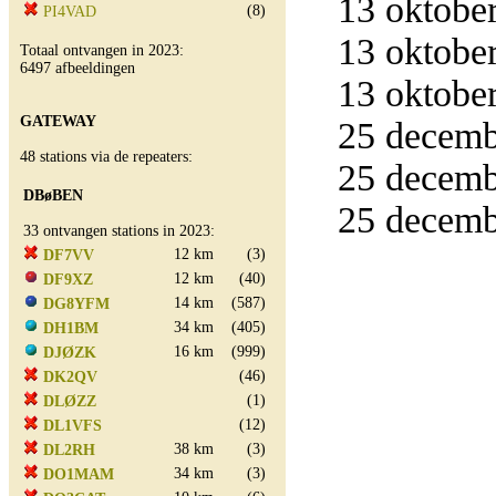
13 oktober
(8)
PI4VAD
13 oktober
Totaal ontvangen in 2023:
6497 afbeeldingen
13 oktober
GATEWAY
25 decemb
48 stations via de repeaters:
25 decemb
DBøBEN
25 decemb
33 ontvangen stations in 2023:
12 km
(3)
DF7VV
12 km
(40)
DF9XZ
14 km
(587)
DG8YFM
34 km
(405)
DH1BM
16 km
(999)
DJØZK
(46)
DK2QV
(1)
DLØZZ
(12)
DL1VFS
38 km
(3)
DL2RH
34 km
(3)
DO1MAM