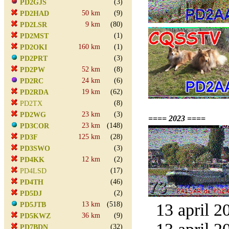
(3)
PD2GJS
50 km
(9)
PD2HAD
9 km
(80)
PD2LSR
(1)
PD2MST
160 km
(1)
PD2OKI
(3)
PD2PRT
52 km
(8)
PD2PW
24 km
(6)
PD2RC
19 km
(62)
PD2RDA
(8)
PD2TX
23 km
(3)
PD2WG
==== 2023 ====
23 km
(148)
PD3COR
125 km
(28)
PD3F
(3)
PD3SWO
12 km
(2)
PD4KK
(17)
PD4LSD
(46)
PD4TH
(2)
PD5DJ
13 km
(518)
13 april 2
PD5JTB
36 km
(9)
PD5KWZ
(32)
PD7BDN