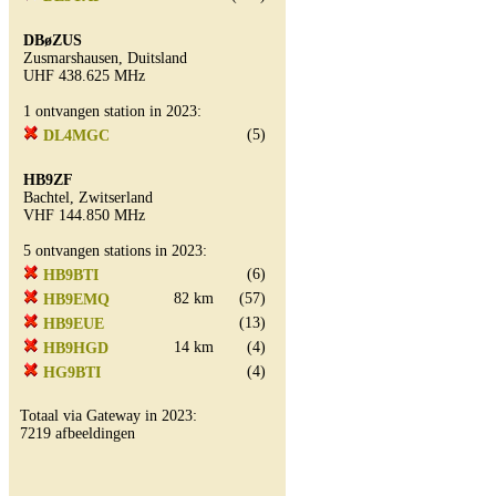
DBøZUS
Zusmarshausen, Duitsland
UHF 438.625 MHz
1 ontvangen station in 2023:
(5)
DL4MGC
HB9ZF
Bachtel, Zwitserland
VHF 144.850 MHz
5 ontvangen stations in 2023:
(6)
HB9BTI
82 km
(57)
HB9EMQ
(13)
HB9EUE
14 km
(4)
HB9HGD
(4)
HG9BTI
Totaal via Gateway in 2023:
7219 afbeeldingen