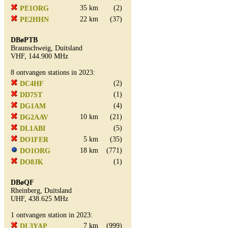
35 km
(2)
PE1ORG
22 km
(37)
PE2HHN
DBøPTB
Braunschweig, Duitsland
VHF, 144.900 MHz
8 ontvangen stations in 2023:
(2)
DC4HF
(1)
DD7ST
(4)
DG1AM
10 km
(21)
DG2AAV
(5)
DL1ABI
5 km
(35)
DO1FER
18 km
(771)
DO1ORG
(1)
DO8JK
DBøQF
Rheinberg, Duitsland
UHF, 438.625 MHz
1 ontvangen station in 2023:
7 km
(999)
DL3YAP