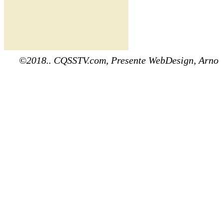
©2018.. CQSSTV.com, Presente WebDesign, Arno