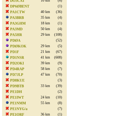
10 km
(6)
DO3CAT
(1)
DP6ØBENT
40 km
(36)
PA1CTW
35 km
(4)
PA3BRB
18 km
(1)
PA3GHM
50 km
(4)
PA3MD
29 km
(108)
PA5HR
(52)
PDØA
29 km
(5)
PDØKOK
21 km
(67)
PD1F
41 km
(608)
PD1NSR
39 km
(9)
PD2OKI
58 km
(7)
PD4RAP
47 km
(70)
PD7JLP
(3)
PD8KUE
33 km
(39)
PD9BTB
(2)
PE1DH
24 km
(10)
PE1IWT
55 km
(8)
PE1NMM
(7)
PE1NYG/a
36 km
(1)
PE1ORF