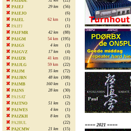
32 km
(22)
PA1DDE
29 km
(56)
PA1EJ
(6)
PA1EJO
62 km
(1)
PA1EL
(1)
PA1FJ
42 km
(88)
PA1FMR
54 km
(195)
PA1GM
4 km
(1)
PA1GS
17 km
(4)
PA1GVZ
41 km
(11)
PA1IZR
59 km
(22)
PA1JLG
35 km
(72)
PA1JM
48 km
(108)
PA1JRN
160 km
(1)
PA1MB
28 km
(30)
PA1NS
(12)
PA1SAT
51 km
(2)
PA1TNO
4 km
(1)
PA1WES
8 km
(3)
PA1ZKH
(22)
PA2BUL
==== 2021 ====
21 km
(15)
PA2CMW