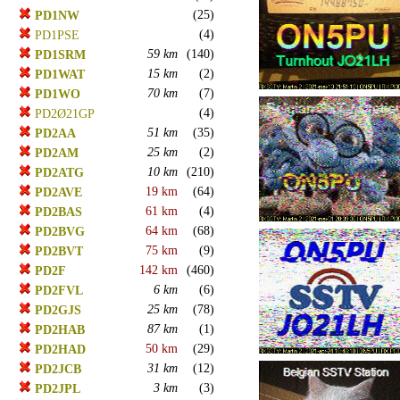
(25)
PD1NW
(4)
PD1PSE
59 km
(140)
PD1SRM
15 km
(2)
PD1WAT
70 km
(7)
PD1WO
(4)
PD2Ø21GP
51 km
(35)
PD2AA
25 km
(2)
PD2AM
10 km
(210)
PD2ATG
19 km
(64)
PD2AVE
61 km
(4)
PD2BAS
64 km
(68)
PD2BVG
75 km
(9)
PD2BVT
142 km
(460)
PD2F
6 km
(6)
PD2FVL
25 km
(78)
PD2GJS
87 km
(1)
PD2HAB
50 km
(29)
PD2HAD
31 km
(12)
PD2JCB
3 km
(3)
PD2JPL