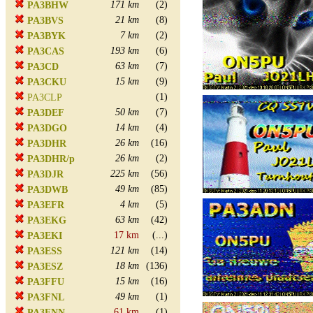
171 km
(2)
PA3BHW
21 km
(8)
PA3BVS
7 km
(2)
PA3BYK
193 km
(6)
PA3CAS
63 km
(7)
PA3CD
15 km
(9)
PA3CKU
(1)
PA3CLP
50 km
(7)
PA3DEF
14 km
(4)
PA3DGO
26 km
(16)
PA3DHR
26 km
(2)
PA3DHR/p
225 km
(56)
PA3DJR
49 km
(85)
PA3DWB
4 km
(5)
PA3EFR
63 km
(42)
PA3EKG
17 km
(...)
PA3EKI
121 km
(14)
PA3ESS
18 km
(136)
PA3ESZ
15 km
(16)
PA3FFU
49 km
(1)
PA3FNL
61 km
(1)
PA3FNN