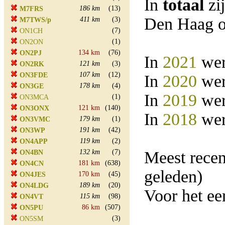
In
totaal
zi
186 km
(13)
M7FRS
Den Haag o
411 km
(3)
M7TWS/p
(7)
ON1CH
(1)
ON2ON
134 km
(76)
ON2PJ
In
2021
wer
121 km
(3)
ON2RK
107 km
(12)
ON3FDE
In
2020
wer
178 km
(4)
ON3GE
In
2019
wer
(1)
ON3MCA
121 km
(140)
ON3ONX
In
2018
wer
179 km
(1)
ON3VMC
191 km
(42)
ON3WP
119 km
(2)
ON4APP
132 km
(7)
Meest rece
ON4BN
181 km
(638)
ON4CN
geleden)
170 km
(45)
ON4JES
189 km
(20)
ON4LDG
Voor het e
115 km
(98)
ON4VT
86 km
(507)
ON5PU
(3)
ON5SM