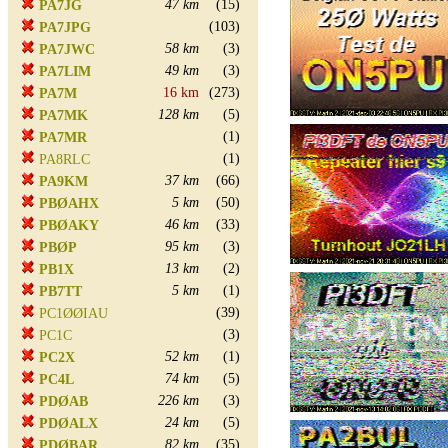
47 km
(15)
PA7JG
(103)
PA7JPG
58 km
(3)
PA7JWC
49 km
(3)
PA7LIM
16 km
(273)
PA7M
128 km
(5)
PA7MK
(1)
PA7MR
(1)
PA8RLC
37 km
(66)
PA9KM
5 km
(50)
PBØAHX
46 km
(33)
PBØAKY
95 km
(3)
PBØP
13 km
(2)
PB1X
5 km
(1)
PB7TT
(39)
PC1ØØIAU
(3)
PC1C
52 km
(1)
PC2X
74 km
(5)
PC4L
226 km
(3)
PDØAB
24 km
(5)
PDØALX
82 km
(35)
PDØBAR