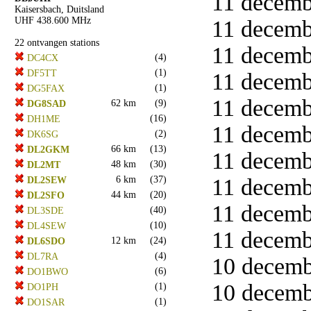
11 decembe
Kaisersbach, Duitsland
UHF 438.600 MHz
11 decembe
22 ontvangen stations
11 decembe
(4)
DC4CX
(1)
DF5TT
11 decembe
(1)
DG5FAX
11 decembe
62 km
(9)
DG8SAD
(16)
DH1ME
11 decembe
(2)
DK6SG
66 km
(13)
DL2GKM
11 decembe
48 km
(30)
DL2MT
6 km
(37)
11 decembe
DL2SEW
44 km
(20)
DL2SFO
11 decembe
(40)
DL3SDE
(10)
DL4SEW
11 decembe
12 km
(24)
DL6SDO
(4)
DL7RA
10 decemb
(6)
DO1BWO
10 decemb
(1)
DO1PH
(1)
DO1SAR