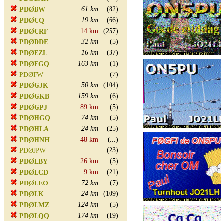
61 km
(82)
PDØBW
19 km
(66)
PDØCQ
14 km
(257)
PDØCRF
32 km
(5)
PDØDDE
16 km
(37)
PDØEZL
163 km
(1)
PDØFGQ
(7)
PDØFW
50 km
(104)
PDØGJK
159 km
(6)
PDØGKB
89 km
(5)
PDØGPJ
74 km
(5)
PDØHGQ
24 km
(25)
PDØHLA
48 km
(...)
PDØHNH
(23)
PDØJPW
26 km
(5)
PDØLBY
9 km
(21)
PDØLCD
72 km
(7)
PDØLEO
24 km
(109)
PDØLK
124 km
(5)
PDØLMZ
174 km
(19)
PDØLQQ