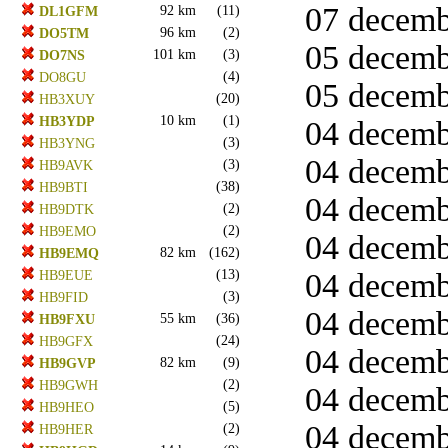
07 decemb
92 km
(11)
DL1GFM
96 km
(2)
DO5TM
05 decemb
101 km
(3)
DO7NS
(4)
DO8GU
05 decemb
(20)
HB3XUY
10 km
(1)
HB3YDP
04 decemb
(3)
HB3YNG
04 decemb
(3)
HB9AVK
(38)
HB9BTI
04 decemb
(2)
HB9DTK
(2)
HB9EMO
04 decemb
82 km
(162)
HB9EMQ
(13)
04 decemb
HB9EUE
(3)
HB9FID
04 decemb
55 km
(36)
HB9FXU
(24)
HB9GFX
04 decemb
82 km
(9)
HB9GVP
(2)
HB9GWH
04 decembe
(5)
HB9HEO
04 decemb
(2)
HB9HER