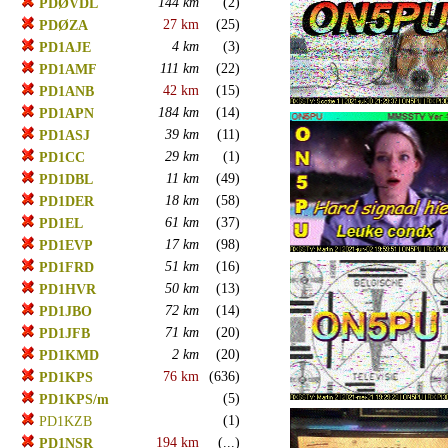
144 km
(2)
PDØVDL
27 km
(25)
PDØZA
4 km
(3)
PD1AJE
111 km
(22)
PD1AMF
42 km
(15)
PD1ANB
184 km
(14)
PD1APN
39 km
(11)
PD1ASJ
29 km
(1)
PD1CC
11 km
(49)
PD1DBL
18 km
(58)
PD1DER
61 km
(37)
PD1EL
17 km
(98)
PD1EVP
51 km
(16)
PD1FRD
50 km
(13)
PD1HVR
72 km
(14)
PD1JBO
71 km
(20)
PD1JFB
2 km
(20)
PD1KMD
76 km
(636)
PD1KPS
(5)
PD1KPS/m
(1)
PD1KZB
194 km
(...)
PD1NSR