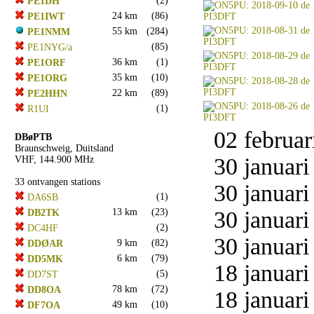
(2)
PE1DH
24 km
(86)
PE1IWT
55 km
(284)
PE1NMM
(85)
PE1NYG/a
36 km
(1)
PE1ORF
35 km
(10)
PE1ORG
22 km
(89)
PE2HHN
(1)
R1UI
02 februar
DBøPTB
Braunschweig, Duitsland
30 januari
VHF, 144.900 MHz
33 ontvangen stations
30 januari
(1)
DA6SB
13 km
(23)
30 januari
DB2TK
(2)
DC4HF
30 januari
9 km
(82)
DDØAR
6 km
(79)
DD5MK
18 januari
(5)
DD7ST
78 km
(72)
DD8OA
18 januari
49 km
(10)
DF7OA