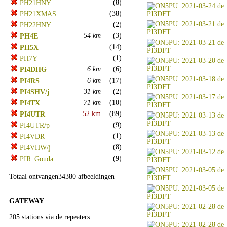
(8)
PH21HNY
(38)
PH21XMAS
(2)
PH22HNY
54 km
(3)
PH4E
(14)
PH5X
(1)
PH7Y
6 km
(6)
PI4DHG
6 km
(17)
PI4RS
31 km
(2)
PI4SHV/j
71 km
(10)
PI4TX
52 km
(89)
PI4UTR
(9)
PI4UTR/p
(1)
PI4VDR
(8)
PI4VHW/j
(9)
PIR_Gouda
Totaal ontvangen34380 afbeeldingen
GATEWAY
205 stations via de repeaters: