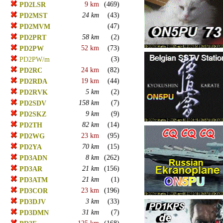
9 km
(469)
PD2LSR
24 km
(43)
PD2MST
(47)
PD2MVM
58 km
(2)
PD2PRT
52 km
(73)
PD2PW
(3)
PD2PW/m
24 km
(82)
PD2RC
19 km
(44)
PD2RDA
5 km
(2)
PD2RVK
158 km
(7)
PD2SDV
9 km
(9)
PD2SKZ
82 km
(14)
PD2TH
23 km
(95)
PD2WG
70 km
(15)
PD2YA
8 km
(262)
PD3ADN
21 km
(156)
PD3AR
21 km
(1)
PD3ATM
23 km
(196)
PD3COR
3 km
(33)
PD3DJV
31 km
(7)
PD3DMN