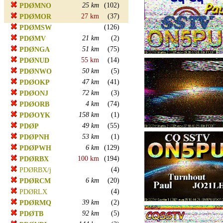
25 km
(102)
PDØMNO
27 km
(37)
PDØMOR
(126)
PDØMSW
21 km
(2)
PDØMV
51 km
(75)
PDØNGA
55 km
(14)
PDØNUD
50 km
(5)
PDØNWO
47 km
(41)
PDØOKP
72 km
(3)
PDØONJ
4 km
(74)
PDØORB
158 km
(1)
PDØOYK
49 km
(55)
PDØP
53 km
(1)
PDØPNH
6 km
(129)
PDØPWH
100 km
(194)
PDØRBX
(4)
PDØRBX/j
6 km
(20)
PDØRCM
(4)
PDØRLX
39 km
(2)
PDØRMQ
92 km
(5)
PDØTB