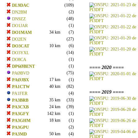
(109)
DL9DAC
(2)
DN2BM
(48)
DN9ZZ
(1)
DO1JAR
34 km
(7)
DO1MAM
(27)
DO2EN
10 km
(6)
DO3CAT
(14)
DO3YXL
(1)
DO8CA
(1)
DP6ØBENT
==== 2020 ====
(75)
PAØBVD
17 km
(1)
PAØJBX
40 km
(82)
PA1CTW
==== 2019 ====
(4)
PA1FER
35 km
(33)
PA3BRB
24 km
(39)
PA3CXB
142 km
(1)
PA3GFY
18 km
(1)
PA3GHM
(2)
PA3GPU
50 km
(4)
PA3MD