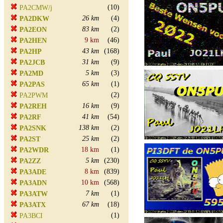
(10)
PA2CMW/j
26 km
(4)
PA2DKW
83 km
(2)
PA2EON
9 km
(46)
PA2HEN
43 km
(168)
PA2HP
31 km
(9)
PA2JCB
5 km
(3)
PA2MD
65 km
(1)
PA2PAS
(2)
PA2PWM
16 km
(9)
PA2REH
41 km
(54)
PA2RF
138 km
(2)
PA2SNK
25 km
(2)
PA2ST
18 km
(1)
PA2WDR
5 km
(230)
PA2ZZ
8 km
(839)
PA3ADE
10 km
(568)
PA3ADN
7 km
(1)
PA3ATW
67 km
(18)
PA3ATX
(1)
PA3BCI