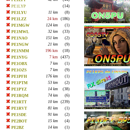
(14)
PE1LYP
11 km
(8)
PE1LYU
24 km
(186)
PE1LZZ
124 km
(1)
PE1MGW
32 km
(33)
PE1MWL
151 km
(2)
PE1NAO
21 km
(9)
PE1NGW
196 km
(18)
PE1NMM
7 km
(437)
PE1NYG
7 km
(1)
PE1OBX
7 km
(9)
PE1OZS
176 km
(1)
PE1PFH
53 km
(2)
PE1PTM
14 km
(38)
PE1PYZ
74 km
(6)
PE1RQM
10 km
(239)
PE1RTT
81 km
(1)
PE1RVT
91 km
(2)
PE1SDE
15 km
(4)
PE2BOT
14 km
(1)
PE2BZ