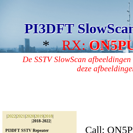
PI3DFT SlowSca
*
RX:
ON5P
De SSTV SlowScan afbeeldingen 
deze afbeeldingen
|
2022
|
2021
|
2020
|
2019
|
2018
|
|
2018-2022
|
Call: ON5
PI3DFT SSTV Repeater