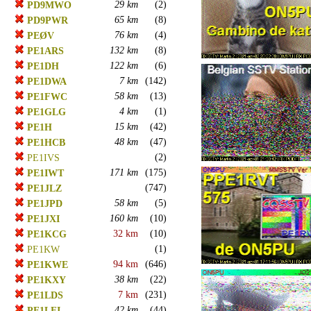
29 km
(2)
PD9MWO
65 km
(8)
PD9PWR
76 km
(4)
PEØV
132 km
(8)
PE1ARS
122 km
(6)
PE1DH
7 km
(142)
PE1DWA
58 km
(13)
PE1FWC
4 km
(1)
PE1GLG
15 km
(42)
PE1H
48 km
(47)
PE1HCB
(2)
PE1IVS
171 km
(175)
PE1IWT
(747)
PE1JLZ
58 km
(5)
PE1JPD
160 km
(10)
PE1JXI
32 km
(10)
PE1KCG
(1)
PE1KW
94 km
(646)
PE1KWE
38 km
(22)
PE1KXY
7 km
(231)
PE1LDS
42 km
(44)
PE1LFI