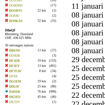
(20)
DO2OHS
11 januari
(17)
DO4DHH
22 km
(1)
DO5DTS
08 januari
(2)
DO8JK
52 km
(35)
DO9KAS
08 januari
08 januari
DBøQF
Rheinberg, Duitsland
UHF, 438.625 MHz
08 januari
30 ontvangen stations
08 januari
13 km
(37)
DB4JW
(3)
DD9DR
29 decemb
19 km
(133)
DF2EB
13 km
(491)
25 decemb
DF3EY
8 km
(34)
DF7EAV
25 decemb
(4)
DF9JL
19 km
(2)
DG5EM
25 decemb
25 km
(88)
DH5JF
76 km
(999)
DJØZK
22 decemb
45 km
(46)
DK5EO
22 decemb
(1)
DK7DY