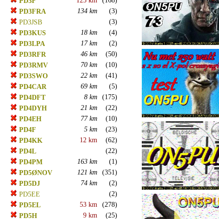
125 km
(168)
PD3F
134 km
(3)
PD3FRA
(3)
PD3JSB
18 km
(4)
PD3KUS
17 km
(2)
PD3LPA
46 km
(50)
PD3RFR
70 km
(10)
PD3RMV
22 km
(41)
PD3SWO
69 km
(5)
PD4CAR
8 km
(175)
PD4DFT
21 km
(22)
PD4DYH
77 km
(10)
PD4EH
5 km
(23)
PD4F
12 km
(62)
PD4KK
(22)
PD4L
163 km
(1)
PD4PM
121 km
(351)
PD5ØNOV
74 km
(2)
PD5DJ
(2)
PD5EE
53 km
(278)
PD5EL
9 km
(25)
PD5H