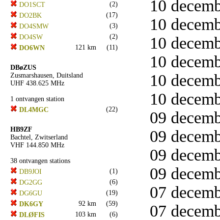
10 decemb
(2)
DO1SCT
(17)
DO2BK
10 decemb
(3)
DO4SMW
(2)
DO4SW
10 decemb
121 km
(11)
DO6WN
10 decemb
DBøZUS
10 decemb
Zusmarshausen, Duitsland
UHF 438.625 MHz
10 decemb
1 ontvangen station
(22)
DL4MGC
09 decemb
HB9ZF
09 decemb
Bachtel, Zwitserland
VHF 144.850 MHz
09 decemb
38 ontvangen stations
09 decemb
(1)
DB9JOI
(6)
DG2GG
07 decemb
(19)
DG6GU
92 km
(59)
DK6GY
07 decemb
103 km
(6)
DLØFIS