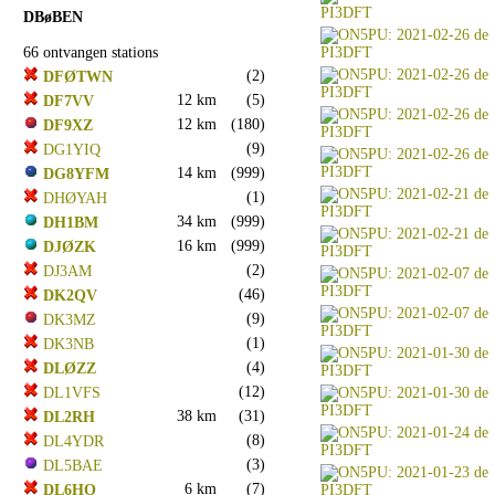
DBøBEN
66 ontvangen stations
(2)
DFØTWN
12 km
(5)
DF7VV
12 km
(180)
DF9XZ
(9)
DG1YIQ
14 km
(999)
DG8YFM
(1)
DHØYAH
34 km
(999)
DH1BM
16 km
(999)
DJØZK
(2)
DJ3AM
(46)
DK2QV
(9)
DK3MZ
(1)
DK3NB
(4)
DLØZZ
(12)
DL1VFS
38 km
(31)
DL2RH
(8)
DL4YDR
(3)
DL5BAE
6 km
(7)
DL6HO