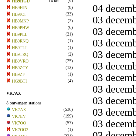
14 km
(9)
HB9HGD
04 decemb
(8)
HB9HJN
(33)
HB9JOI
03 decembe
(2)
HB9MNP
(6)
HB9PHW
03 decemb
(21)
HB9PLL
03 decemb
(1)
HB9RNQ
(1)
HB9TLI
03 decemb
(2)
HB9TRQ
(25)
HB9VRO
03 decemb
(12)
HB9ZCY
(1)
03 decemb
HB9ZF
(4)
HG9BTI
03 decemb
VK7AX
03 decemb
8 ontvangen stations
03 decemb
(536)
VK7AX
(199)
VK7EV
03 decemb
(57)
VK7OO
(1)
VK7OO2
03 decemb