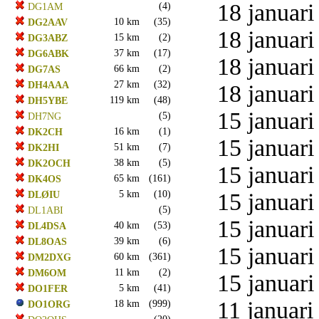
18 januari
(4)
DG1AM
10 km
(35)
DG2AAV
18 januari
15 km
(2)
DG3ABZ
37 km
(17)
DG6ABK
18 januari
66 km
(2)
DG7AS
27 km
(32)
DH4AAA
18 januari
119 km
(48)
DH5YBE
15 januari
(5)
DH7NG
16 km
(1)
DK2CH
15 januari
51 km
(7)
DK2HI
38 km
(5)
DK2OCH
15 januari
65 km
(161)
DK4OS
5 km
(10)
15 januari
DLØIU
(5)
DL1ABI
15 januari
40 km
(53)
DL4DSA
39 km
(6)
DL8OAS
15 januari
60 km
(361)
DM2DXG
11 km
(2)
DM6OM
15 januari
5 km
(41)
DO1FER
11 januari
18 km
(999)
DO1ORG