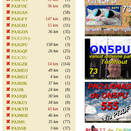
36 km
(93)
PA3FOE
(58)
PA3GAN
147 km
(81)
PA3GFY
15 km
(11)
PA3GHJ
36 km
(35)
PA3GON
(7)
PA3GON/p
158 km
(3)
PA3GPU
26 km
(25)
PA3GQF
(2)
PA3GXU
14 km
(114)
PA3GZR
49 km
(2)
PA3HEO
4 km
(1)
PA3HGT
37 km
(1)
PA3HJK
24 km
(8)
PA3JB
30 km
(2)
PA3JQD
18 km
(8)
PA3KUS
43 km
(13)
PA3KYH
46 km
(7)
PA3MOE
35 km
(77)
PA3MS
3 km
(37)
PA3SSB