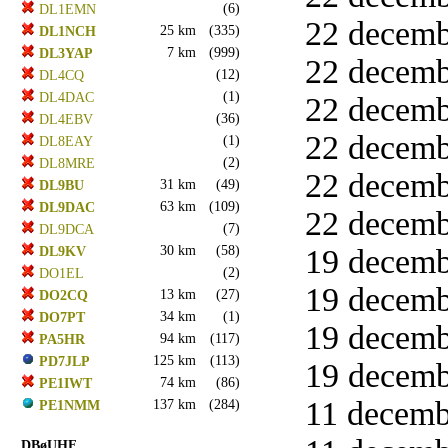
(6)
DL1EMN
22 decemb
25 km
(335)
DL1NCH
7 km
(999)
DL3YAP
22 decemb
(12)
DL4CQ
(1)
DL4DAC
22 decemb
(36)
DL4EBV
22 decemb
(1)
DL8EAY
(2)
DL8MRE
22 decemb
31 km
(49)
DL9BU
63 km
(109)
DL9DAC
22 decemb
(7)
DL9DCA
30 km
(58)
19 decemb
DL9KV
(2)
DO1EL
19 decemb
13 km
(27)
DO2CQ
34 km
(1)
DO7PT
19 decemb
94 km
(117)
PA5HR
125 km
(113)
PD7JLP
19 decemb
74 km
(86)
PE1IWT
11 decembe
137 km
(284)
PE1NMM
DBøUHF