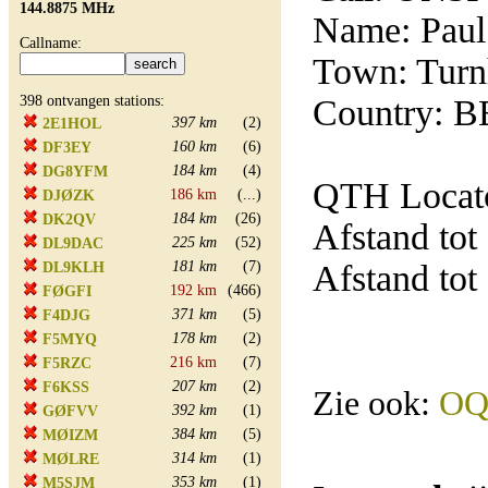
144.8875 MHz
Name: Paul
Callname:
Town: Turn
398 ontvangen stations:
Country: B
397 km
(2)
2E1HOL
160 km
(6)
DF3EY
184 km
(4)
DG8YFM
QTH Locato
186 km
(...)
DJØZK
184 km
(26)
DK2QV
Afstand tot
225 km
(52)
DL9DAC
181 km
(7)
Afstand tot
DL9KLH
192 km
(466)
FØGFI
371 km
(5)
F4DJG
178 km
(2)
F5MYQ
216 km
(7)
F5RZC
207 km
(2)
F6KSS
Zie ook:
OQ
392 km
(1)
GØFVV
384 km
(5)
MØIZM
314 km
(1)
MØLRE
353 km
(1)
M5SJM