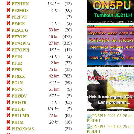
174 km
(12)
PE2HHN
4 km
(60)
PE2MOS
(3)
PE2PVD
4 km
(2)
PE4CE
53 km
(26)
PE5CFG
16 km
(473)
PE7OPI
27 km
(319)
PE7OPI/a
16 km
(11)
PE7OPI/j
71 km
(2)
PF1B
2 km
(32)
PF1R
25 km
(33)
PF9B
42 km
(783)
PF9ZX
62 km
(59)
PG1N
61 km
(9)
PG7X
67 km
(5)
PHØDV
4 km
(63)
PHØTR
101 km
(5)
PH1JB
22 km
(83)
PH1LMR
20 km
(18)
PH1M
(21)
PH2ØXMAS