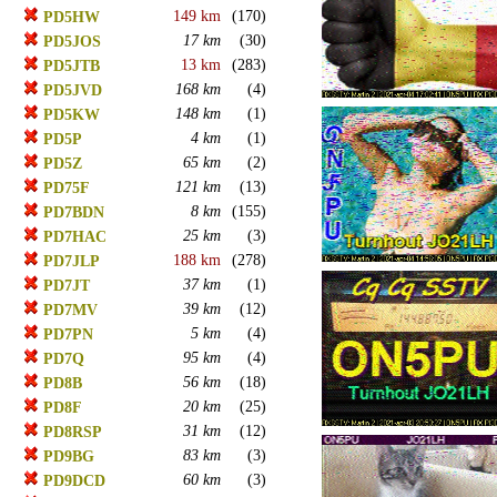
149 km
(170)
PD5HW
17 km
(30)
PD5JOS
13 km
(283)
PD5JTB
168 km
(4)
PD5JVD
148 km
(1)
PD5KW
4 km
(1)
PD5P
65 km
(2)
PD5Z
121 km
(13)
PD75F
8 km
(155)
PD7BDN
25 km
(3)
PD7HAC
188 km
(278)
PD7JLP
37 km
(1)
PD7JT
39 km
(12)
PD7MV
5 km
(4)
PD7PN
95 km
(4)
PD7Q
56 km
(18)
PD8B
20 km
(25)
PD8F
31 km
(12)
PD8RSP
83 km
(3)
PD9BG
60 km
(3)
PD9DCD