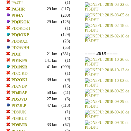
(1)
PA4TJ
29 km
(117)
PA5HR
(280)
PDØA
29 km
(125)
PDØKOK
(1)
PDØKOK1
(129)
PDØOKP
(23)
PDØRXZ
(55)
PDØWHH
==== 2018 ====
21 km
(331)
PD1F
141 km
(1)
PD1KPS
41 km
(999)
PD1NSR
(1)
PD2GKD
39 km
(9)
PD2OKI
(15)
PD2VDP
58 km
(11)
PD4RAP
27 km
(6)
PD5JVD
47 km
(113)
PD7JLP
(1)
PD8JUK
(4)
PD8KUE
33 km
(67)
PD9BTB