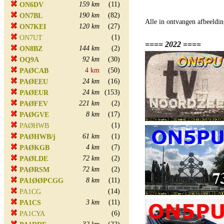
159 km
(11)
ON6DV
190 km
(82)
ON7BL
Alle in ontvangen afbeeldin
120 km
(27)
ON7KEI
(1)
ON7UT
==== 2022 ====
144 km
(2)
ON8BZ
92 km
(30)
OQ9A
4 km
(50)
PAØCAB
24 km
(16)
PAØEEU
24 km
(153)
PAØEUR
221 km
(2)
PAØFEV
8 km
(17)
PAØGVE
(1)
PAØHWB
61 km
(1)
PAØHWB/j
4 km
(7)
PAØKGB
72 km
(2)
PAØLDE
72 km
(2)
PAØRSM
8 km
(11)
PA1ØØPCGG
(14)
PA1CG
3 km
(11)
PA1CS
(6)
PA1CYA