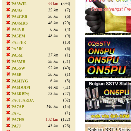
33 km
(393)
PA3WIL
35 km
(7)
PA4G
30 km
(6)
PA4GER
46 km
(20)
PA4MRS
6 km
(4)
PA4VB
48 km
(9)
PA5EM
(13)
PA5FER
(6)
PA5JK
37 km
(1)
PA5M
58 km
(21)
PA5MB
92 km
(40)
PA5SW
58 km
(1)
PA6B
6 km
(5)
PA6HYG
44 km
(11)
PA6OUD/l
23 km
(27)
PA6RBP/j
(32)
PA6TJARDA
140 km
(15)
PA7AP
(1)
PA7C
132 km
(122)
PA7HS
43 km
(26)
PA7J