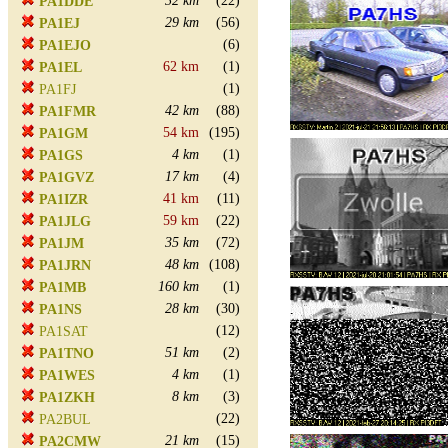
32 km
(22)
PA1DDE
29 km
(56)
PA1EJ
(6)
PA1EJO
62 km
(1)
PA1EL
(1)
PA1FJ
42 km
(88)
PA1FMR
54 km
(195)
PA1GM
4 km
(1)
PA1GS
17 km
(4)
PA1GVZ
41 km
(11)
PA1IZR
59 km
(22)
PA1JLG
35 km
(72)
PA1JM
48 km
(108)
PA1JRN
160 km
(1)
PA1MB
28 km
(30)
PA1NS
(12)
PA1SAT
51 km
(2)
PA1TNO
4 km
(1)
PA1WES
8 km
(3)
PA1ZKH
(22)
PA2BUL
21 km
(15)
PA2CMW