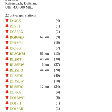
Kaisersbach, Duitsland
UHF 438.600 MHz
22 ontvangen stations
(4)
DC4CX
(1)
DF5TT
(1)
DG5FAX
62 km
(9)
DG8SAD
(16)
DH1ME
(2)
DK6SG
66 km
(13)
DL2GKM
48 km
(30)
DL2MT
6 km
(37)
DL2SEW
44 km
(20)
DL2SFO
(40)
DL3SDE
(10)
DL4SEW
12 km
(24)
DL6SDO
(4)
DL7RA
(6)
DO1BWO
(1)
DO1PH
(1)
DO1SAR