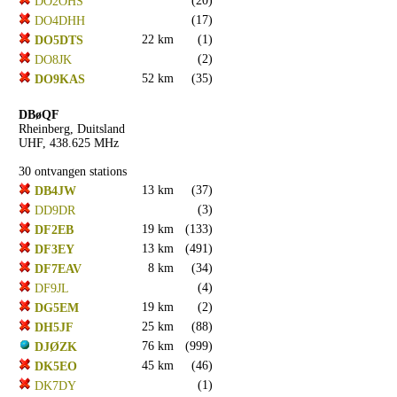
(20)
DO2OHS
(17)
DO4DHH
22 km
(1)
DO5DTS
(2)
DO8JK
52 km
(35)
DO9KAS
DBøQF
Rheinberg, Duitsland
UHF, 438.625 MHz
30 ontvangen stations
13 km
(37)
DB4JW
(3)
DD9DR
19 km
(133)
DF2EB
13 km
(491)
DF3EY
8 km
(34)
DF7EAV
(4)
DF9JL
19 km
(2)
DG5EM
25 km
(88)
DH5JF
76 km
(999)
DJØZK
45 km
(46)
DK5EO
(1)
DK7DY