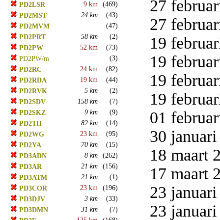
27 februar
9 km
(469)
PD2LSR
24 km
(43)
PD2MST
27 februar
(47)
PD2MVM
58 km
(2)
PD2PRT
19 februar
52 km
(73)
PD2PW
19 februar
(3)
PD2PW/m
24 km
(82)
PD2RC
19 februar
19 km
(44)
PD2RDA
5 km
(2)
PD2RVK
19 februar
158 km
(7)
PD2SDV
9 km
(9)
01 februar
PD2SKZ
82 km
(14)
PD2TH
30 januari
23 km
(95)
PD2WG
70 km
(15)
PD2YA
18 maart 2
8 km
(262)
PD3ADN
21 km
(156)
PD3AR
17 maart 2
21 km
(1)
PD3ATM
23 januari
23 km
(196)
PD3COR
3 km
(33)
PD3DJV
23 januari
31 km
(7)
PD3DMN