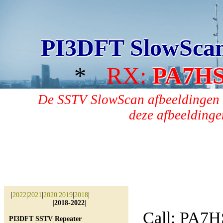
PI3DFT SlowSca
*
RX:
PA7H
De SSTV SlowScan afbeeldingen 
deze afbeeldingen
|
2022
|
2021
|
2020
|
2019
|
2018
|
|
2018-2022
|
Call: PA7H
PI3DFT SSTV Repeater