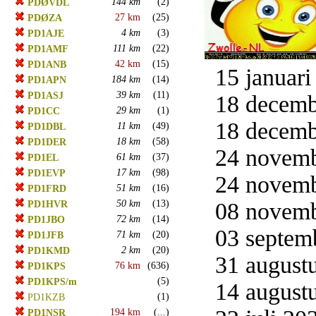
144 km
(2)
PDØVDL
27 km
(25)
PDØZA
4 km
(3)
PD1AJE
111 km
(22)
PD1AMF
42 km
(15)
PD1ANB
15 januari
184 km
(14)
PD1APN
39 km
(11)
PD1ASJ
18 decemb
29 km
(1)
PD1CC
18 decemb
11 km
(49)
PD1DBL
18 km
(58)
PD1DER
24 novemb
61 km
(37)
PD1EL
17 km
(98)
PD1EVP
24 novemb
51 km
(16)
PD1FRD
50 km
(13)
08 novemb
PD1HVR
72 km
(14)
PD1JBO
03 septemb
71 km
(20)
PD1JFB
2 km
(20)
PD1KMD
31 augustu
76 km
(636)
PD1KPS
(5)
PD1KPS/m
14 augustu
(1)
PD1KZB
194 km
(...)
PD1NSR