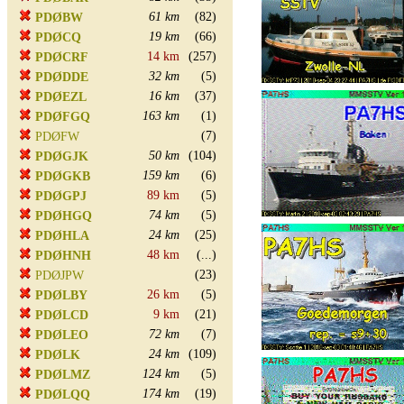
61 km
(82)
PDØBW
19 km
(66)
PDØCQ
14 km
(257)
PDØCRF
32 km
(5)
PDØDDE
16 km
(37)
PDØEZL
163 km
(1)
PDØFGQ
(7)
PDØFW
50 km
(104)
PDØGJK
159 km
(6)
PDØGKB
89 km
(5)
PDØGPJ
74 km
(5)
PDØHGQ
24 km
(25)
PDØHLA
48 km
(...)
PDØHNH
(23)
PDØJPW
26 km
(5)
PDØLBY
9 km
(21)
PDØLCD
72 km
(7)
PDØLEO
24 km
(109)
PDØLK
124 km
(5)
PDØLMZ
174 km
(19)
PDØLQQ