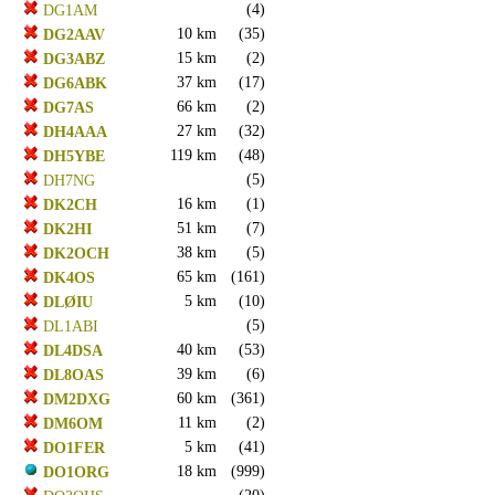
(4)
DG1AM
10 km
(35)
DG2AAV
15 km
(2)
DG3ABZ
37 km
(17)
DG6ABK
66 km
(2)
DG7AS
27 km
(32)
DH4AAA
119 km
(48)
DH5YBE
(5)
DH7NG
16 km
(1)
DK2CH
51 km
(7)
DK2HI
38 km
(5)
DK2OCH
65 km
(161)
DK4OS
5 km
(10)
DLØIU
(5)
DL1ABI
40 km
(53)
DL4DSA
39 km
(6)
DL8OAS
60 km
(361)
DM2DXG
11 km
(2)
DM6OM
5 km
(41)
DO1FER
18 km
(999)
DO1ORG