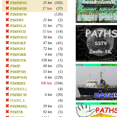
25 km
(102)
PDØMNO
27 km
(37)
PDØMOR
(126)
PDØMSW
21 km
(2)
PDØMV
51 km
(75)
PDØNGA
55 km
(14)
PDØNUD
50 km
(5)
PDØNWO
47 km
(41)
PDØOKP
72 km
(3)
PDØONJ
4 km
(74)
PDØORB
158 km
(1)
PDØOYK
49 km
(55)
PDØP
53 km
(1)
PDØPNH
6 km
(129)
PDØPWH
100 km
(194)
PDØRBX
(4)
PDØRBX/j
6 km
(20)
PDØRCM
(4)
PDØRLX
39 km
(2)
PDØRMQ
92 km
(5)
PDØTB