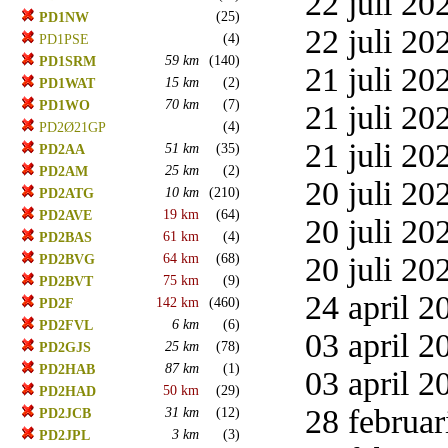
22 juli 20
(25)
PD1NW
22 juli 20
(4)
PD1PSE
59 km
(140)
PD1SRM
21 juli 20
15 km
(2)
PD1WAT
70 km
(7)
PD1WO
21 juli 20
(4)
PD2Ø21GP
21 juli 20
51 km
(35)
PD2AA
25 km
(2)
PD2AM
20 juli 20
10 km
(210)
PD2ATG
19 km
(64)
PD2AVE
20 juli 20
61 km
(4)
PD2BAS
64 km
(68)
20 juli 20
PD2BVG
75 km
(9)
PD2BVT
24 april 2
142 km
(460)
PD2F
6 km
(6)
PD2FVL
03 april 2
25 km
(78)
PD2GJS
87 km
(1)
PD2HAB
03 april 2
50 km
(29)
PD2HAD
28 februar
31 km
(12)
PD2JCB
3 km
(3)
PD2JPL