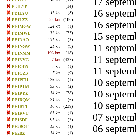
17 septemb
(14)
PE1LYP
16 septemb
11 km
(8)
PE1LYU
24 km
(186)
PE1LZZ
16 septemb
124 km
(1)
PE1MGW
32 km
(33)
15 septemb
PE1MWL
151 km
(2)
PE1NAO
11 septemb
21 km
(9)
PE1NGW
196 km
(18)
PE1NMM
11 septemb
7 km
(437)
PE1NYG
7 km
(1)
PE1OBX
11 septemb
7 km
(9)
PE1OZS
10 septemb
176 km
(1)
PE1PFH
53 km
(2)
PE1PTM
10 septemb
14 km
(38)
PE1PYZ
74 km
(6)
PE1RQM
10 septemb
10 km
(239)
PE1RTT
81 km
(1)
PE1RVT
07 septemb
91 km
(2)
PE1SDE
06 septemb
15 km
(4)
PE2BOT
14 km
(1)
PE2BZ