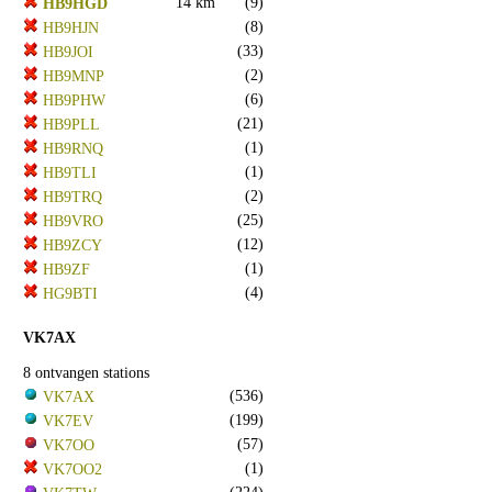
14 km
(9)
HB9HGD
(8)
HB9HJN
(33)
HB9JOI
(2)
HB9MNP
(6)
HB9PHW
(21)
HB9PLL
(1)
HB9RNQ
(1)
HB9TLI
(2)
HB9TRQ
(25)
HB9VRO
(12)
HB9ZCY
(1)
HB9ZF
(4)
HG9BTI
VK7AX
8 ontvangen stations
(536)
VK7AX
(199)
VK7EV
(57)
VK7OO
(1)
VK7OO2