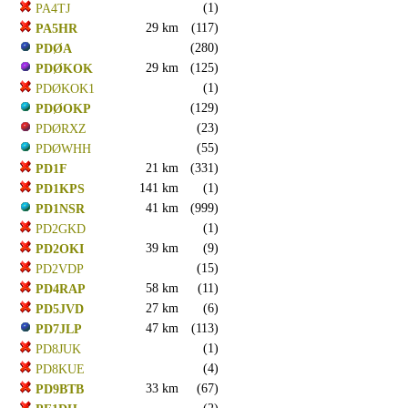
(1)
PA4TJ
29 km
(117)
PA5HR
(280)
PDØA
29 km
(125)
PDØKOK
(1)
PDØKOK1
(129)
PDØOKP
(23)
PDØRXZ
(55)
PDØWHH
21 km
(331)
PD1F
141 km
(1)
PD1KPS
41 km
(999)
PD1NSR
(1)
PD2GKD
39 km
(9)
PD2OKI
(15)
PD2VDP
58 km
(11)
PD4RAP
27 km
(6)
PD5JVD
47 km
(113)
PD7JLP
(1)
PD8JUK
(4)
PD8KUE
33 km
(67)
PD9BTB