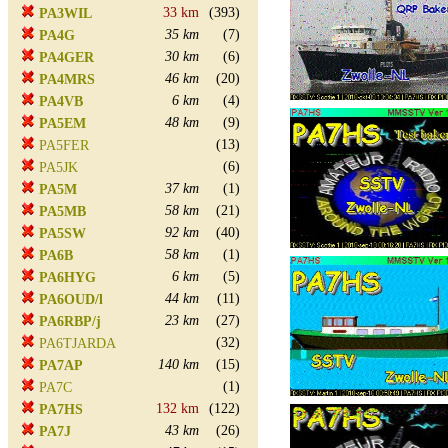
33 km
(393)
PA3WIL
35 km
(7)
PA4G
30 km
(6)
PA4GER
46 km
(20)
PA4MRS
6 km
(4)
PA4VB
48 km
(9)
PA5EM
(13)
PA5FER
(6)
PA5JK
37 km
(1)
PA5M
58 km
(21)
PA5MB
92 km
(40)
PA5SW
58 km
(1)
PA6B
6 km
(5)
PA6HYG
44 km
(11)
PA6OUD/l
23 km
(27)
PA6RBP/j
(32)
PA6TJARDA
140 km
(15)
PA7AP
(1)
PA7C
132 km
(122)
PA7HS
43 km
(26)
PA7J