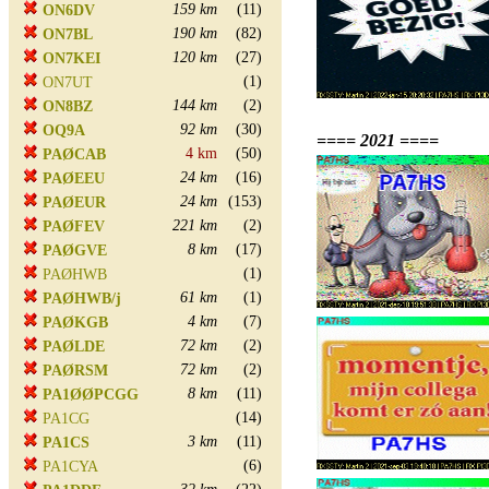
159 km
(11)
ON6DV
190 km
(82)
ON7BL
120 km
(27)
ON7KEI
(1)
ON7UT
144 km
(2)
ON8BZ
92 km
(30)
OQ9A
==== 2021 ====
4 km
(50)
PAØCAB
24 km
(16)
PAØEEU
24 km
(153)
PAØEUR
221 km
(2)
PAØFEV
8 km
(17)
PAØGVE
(1)
PAØHWB
61 km
(1)
PAØHWB/j
4 km
(7)
PAØKGB
72 km
(2)
PAØLDE
72 km
(2)
PAØRSM
8 km
(11)
PA1ØØPCGG
(14)
PA1CG
3 km
(11)
PA1CS
(6)
PA1CYA