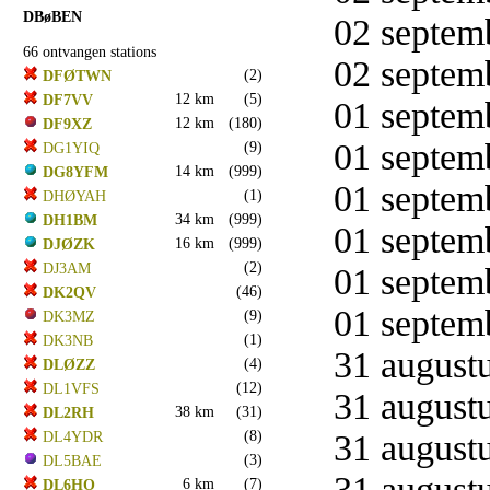
DBøBEN
02 septemb
66 ontvangen stations
02 septemb
(2)
DFØTWN
12 km
(5)
DF7VV
01 septemb
12 km
(180)
DF9XZ
01 septemb
(9)
DG1YIQ
14 km
(999)
DG8YFM
01 septemb
(1)
DHØYAH
34 km
(999)
DH1BM
01 septemb
16 km
(999)
DJØZK
(2)
DJ3AM
01 septemb
(46)
DK2QV
01 septemb
(9)
DK3MZ
(1)
DK3NB
31 augustu
(4)
DLØZZ
(12)
DL1VFS
31 augustu
38 km
(31)
DL2RH
(8)
31 augustu
DL4YDR
(3)
DL5BAE
31 augustu
6 km
(7)
DL6HO