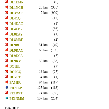
(6)
DL1EMN
25 km
(335)
DL1NCH
7 km
(999)
DL3YAP
(12)
DL4CQ
(1)
DL4DAC
(36)
DL4EBV
(1)
DL8EAY
(2)
DL8MRE
31 km
(49)
DL9BU
63 km
(109)
DL9DAC
(7)
DL9DCA
30 km
(58)
DL9KV
(2)
DO1EL
13 km
(27)
DO2CQ
34 km
(1)
DO7PT
94 km
(117)
PA5HR
125 km
(113)
PD7JLP
74 km
(86)
PE1IWT
137 km
(284)
PE1NMM
DBøUHF