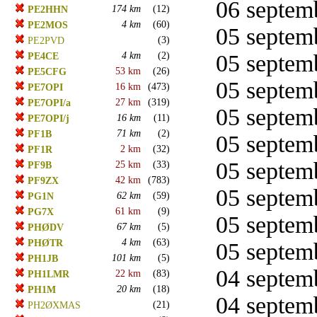
06 septemb
174 km
(12)
PE2HHN
4 km
(60)
PE2MOS
05 septemb
(3)
PE2PVD
4 km
(2)
05 septemb
PE4CE
53 km
(26)
PE5CFG
05 septemb
16 km
(473)
PE7OPI
27 km
(319)
PE7OPI/a
05 septemb
16 km
(11)
PE7OPI/j
71 km
(2)
PF1B
05 septemb
2 km
(32)
PF1R
05 septemb
25 km
(33)
PF9B
42 km
(783)
PF9ZX
05 septemb
62 km
(59)
PG1N
61 km
(9)
PG7X
05 septemb
67 km
(5)
PHØDV
4 km
(63)
PHØTR
05 septemb
101 km
(5)
PH1JB
04 septemb
22 km
(83)
PH1LMR
20 km
(18)
PH1M
04 septemb
(21)
PH2ØXMAS