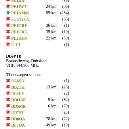
(2)
PE1DH
24 km
(86)
PE1IWT
55 km
(284)
PE1NMM
(85)
PE1NYG/a
36 km
(1)
PE1ORF
35 km
(10)
PE1ORG
22 km
(89)
PE2HHN
(1)
R1UI
DBøPTB
Braunschweig, Duitsland
VHF, 144.900 MHz
33 ontvangen stations
(1)
DA6SB
13 km
(23)
DB2TK
(2)
DC4HF
9 km
(82)
DDØAR
6 km
(79)
DD5MK
(5)
DD7ST
78 km
(72)
DD8OA
49 km
(10)
DF7OA