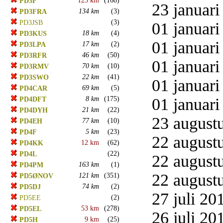
125 km
(168)
PD3F
23 januari
134 km
(3)
PD3FRA
(3)
PD3JSB
01 januari
18 km
(4)
PD3KUS
01 januari
17 km
(2)
PD3LPA
46 km
(50)
PD3RFR
01 januari
70 km
(10)
PD3RMV
22 km
(41)
PD3SWO
01 januari
69 km
(5)
PD4CAR
8 km
(175)
01 januari
PD4DFT
21 km
(22)
PD4DYH
23 augustu
77 km
(10)
PD4EH
5 km
(23)
PD4F
22 augustu
12 km
(62)
PD4KK
(22)
PD4L
22 augustu
163 km
(1)
PD4PM
22 augustu
121 km
(351)
PD5ØNOV
74 km
(2)
PD5DJ
27 juli 20
(2)
PD5EE
53 km
(278)
PD5EL
26 juli 20
9 km
(25)
PD5H