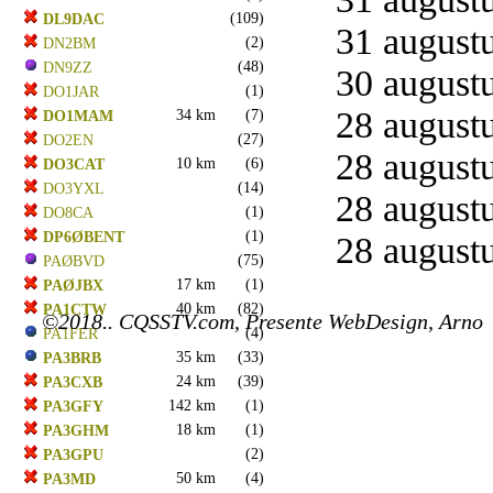
(109)
DL9DAC
31 augustu
(2)
DN2BM
(48)
DN9ZZ
30 augustu
(1)
DO1JAR
28 augustu
34 km
(7)
DO1MAM
(27)
DO2EN
28 augustu
10 km
(6)
DO3CAT
(14)
DO3YXL
28 augustu
(1)
DO8CA
(1)
DP6ØBENT
28 augustu
(75)
PAØBVD
17 km
(1)
PAØJBX
40 km
(82)
PA1CTW
©2018.. CQSSTV.com, Presente WebDesign, Arno
(4)
PA1FER
35 km
(33)
PA3BRB
24 km
(39)
PA3CXB
142 km
(1)
PA3GFY
18 km
(1)
PA3GHM
(2)
PA3GPU
50 km
(4)
PA3MD