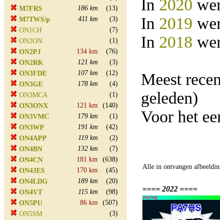
In
2020
wer
186 km
(13)
M7FRS
In
2019
wer
411 km
(3)
M7TWS/p
(7)
ON1CH
In
2018
wer
(1)
ON2ON
134 km
(76)
ON2PJ
121 km
(3)
ON2RK
107 km
(12)
ON3FDE
Meest rece
178 km
(4)
ON3GE
geleden)
(1)
ON3MCA
121 km
(140)
ON3ONX
Voor het e
179 km
(1)
ON3VMC
191 km
(42)
ON3WP
119 km
(2)
ON4APP
132 km
(7)
ON4BN
181 km
(638)
ON4CN
Alle in ontvangen afbeeldin
170 km
(45)
ON4JES
189 km
(20)
ON4LDG
==== 2022 ====
115 km
(98)
ON4VT
86 km
(507)
ON5PU
(3)
ON5SM