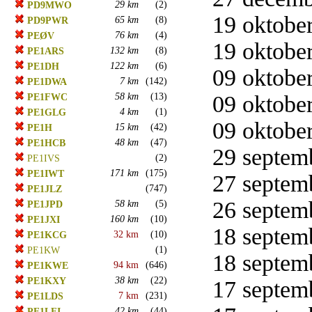
29 km
(2)
PD9MWO
19 oktober
65 km
(8)
PD9PWR
76 km
(4)
PEØV
19 oktober
132 km
(8)
PE1ARS
122 km
(6)
PE1DH
09 oktober
7 km
(142)
PE1DWA
58 km
(13)
09 oktober
PE1FWC
4 km
(1)
PE1GLG
09 oktober
15 km
(42)
PE1H
48 km
(47)
PE1HCB
29 septemb
(2)
PE1IVS
171 km
(175)
PE1IWT
27 septemb
(747)
PE1JLZ
26 septemb
58 km
(5)
PE1JPD
160 km
(10)
PE1JXI
18 septemb
32 km
(10)
PE1KCG
(1)
PE1KW
18 septemb
94 km
(646)
PE1KWE
38 km
(22)
PE1KXY
17 septemb
7 km
(231)
PE1LDS
42 km
(44)
PE1LFI