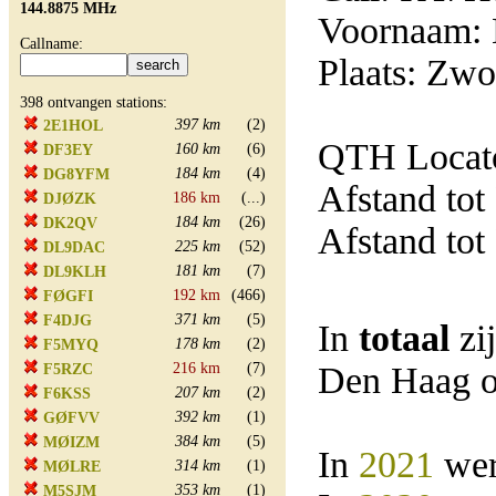
144.8875 MHz
Voornaam:
Callname:
Plaats: Zwo
398 ontvangen stations:
397 km
(2)
2E1HOL
QTH Locato
160 km
(6)
DF3EY
184 km
(4)
DG8YFM
Afstand tot
186 km
(...)
DJØZK
184 km
(26)
DK2QV
Afstand tot
225 km
(52)
DL9DAC
181 km
(7)
DL9KLH
192 km
(466)
FØGFI
371 km
(5)
F4DJG
In
totaal
zi
178 km
(2)
F5MYQ
216 km
(7)
Den Haag o
F5RZC
207 km
(2)
F6KSS
392 km
(1)
GØFVV
384 km
(5)
MØIZM
In
2021
wer
314 km
(1)
MØLRE
353 km
(1)
M5SJM