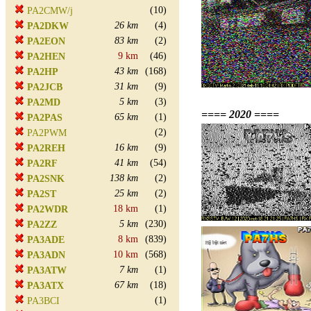
(10)
PA2CMW/j
26 km
(4)
PA2DKW
83 km
(2)
PA2EON
9 km
(46)
PA2HEN
43 km
(168)
PA2HP
31 km
(9)
PA2JCB
5 km
(3)
PA2MD
==== 2020 ====
65 km
(1)
PA2PAS
(2)
PA2PWM
16 km
(9)
PA2REH
41 km
(54)
PA2RF
138 km
(2)
PA2SNK
25 km
(2)
PA2ST
18 km
(1)
PA2WDR
5 km
(230)
PA2ZZ
8 km
(839)
PA3ADE
10 km
(568)
PA3ADN
7 km
(1)
PA3ATW
67 km
(18)
PA3ATX
(1)
PA3BCI