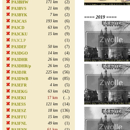
171 km
(2)
PA3BHW
21 km
(8)
PA3BVS
7 km
(2)
PA3BYK
==== 2019 ====
193 km
(6)
PA3CAS
63 km
(7)
PA3CD
15 km
(9)
PA3CKU
(1)
PA3CLP
50 km
(7)
PA3DEF
14 km
(4)
PA3DGO
26 km
(16)
PA3DHR
26 km
(2)
PA3DHR/p
225 km
(56)
PA3DJR
49 km
(85)
PA3DWB
4 km
(5)
PA3EFR
63 km
(42)
PA3EKG
17 km
(...)
PA3EKI
121 km
(14)
PA3ESS
18 km
(136)
PA3ESZ
15 km
(16)
PA3FFU
49 km
(1)
PA3FNL
61 km
(1)
PA3FNN