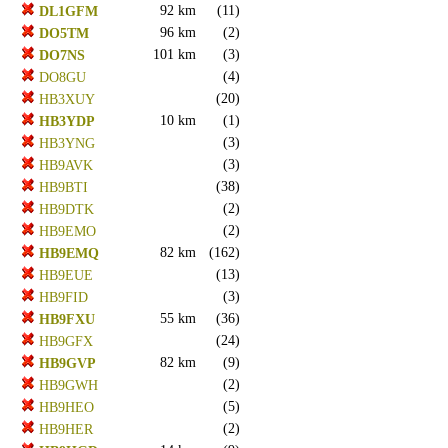
92 km
(11)
DL1GFM
96 km
(2)
DO5TM
101 km
(3)
DO7NS
(4)
DO8GU
(20)
HB3XUY
10 km
(1)
HB3YDP
(3)
HB3YNG
(3)
HB9AVK
(38)
HB9BTI
(2)
HB9DTK
(2)
HB9EMO
82 km
(162)
HB9EMQ
(13)
HB9EUE
(3)
HB9FID
55 km
(36)
HB9FXU
(24)
HB9GFX
82 km
(9)
HB9GVP
(2)
HB9GWH
(5)
HB9HEO
(2)
HB9HER