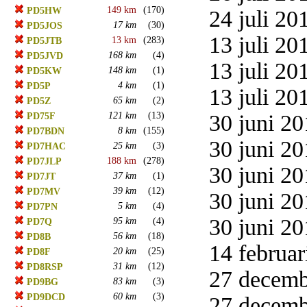
149 km
(170)
PD5HW
24 juli 20
17 km
(30)
PD5JOS
13 juli 20
13 km
(283)
PD5JTB
168 km
(4)
PD5JVD
13 juli 20
148 km
(1)
PD5KW
4 km
(1)
PD5P
13 juli 20
65 km
(2)
PD5Z
121 km
(13)
30 juni 20
PD75F
8 km
(155)
PD7BDN
30 juni 20
25 km
(3)
PD7HAC
188 km
(278)
PD7JLP
30 juni 20
37 km
(1)
PD7JT
39 km
(12)
PD7MV
30 juni 20
5 km
(4)
PD7PN
30 juni 20
95 km
(4)
PD7Q
56 km
(18)
PD8B
14 februar
20 km
(25)
PD8F
31 km
(12)
PD8RSP
27 decemb
83 km
(3)
PD9BG
60 km
(3)
PD9DCD
27 decemb