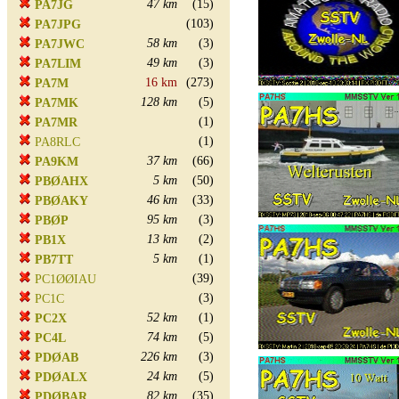
47 km
(15)
PA7JG
(103)
PA7JPG
58 km
(3)
PA7JWC
49 km
(3)
PA7LIM
16 km
(273)
PA7M
128 km
(5)
PA7MK
(1)
PA7MR
(1)
PA8RLC
37 km
(66)
PA9KM
5 km
(50)
PBØAHX
46 km
(33)
PBØAKY
95 km
(3)
PBØP
13 km
(2)
PB1X
5 km
(1)
PB7TT
(39)
PC1ØØIAU
(3)
PC1C
52 km
(1)
PC2X
74 km
(5)
PC4L
226 km
(3)
PDØAB
24 km
(5)
PDØALX
82 km
(35)
PDØBAR