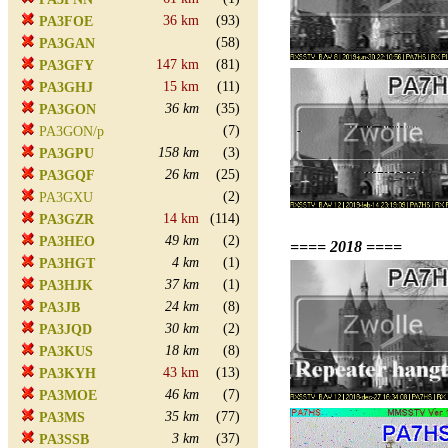
36 km
(93)
PA3FOE
(58)
PA3GAN
147 km
(81)
PA3GFY
15 km
(11)
PA3GHJ
36 km
(35)
PA3GON
(7)
PA3GON/p
158 km
(3)
PA3GPU
26 km
(25)
PA3GQF
(2)
PA3GXU
14 km
(114)
PA3GZR
49 km
(2)
PA3HEO
==== 2018 ====
4 km
(1)
PA3HGT
37 km
(1)
PA3HJK
24 km
(8)
PA3JB
30 km
(2)
PA3JQD
18 km
(8)
PA3KUS
43 km
(13)
PA3KYH
46 km
(7)
PA3MOE
35 km
(77)
PA3MS
3 km
(37)
PA3SSB