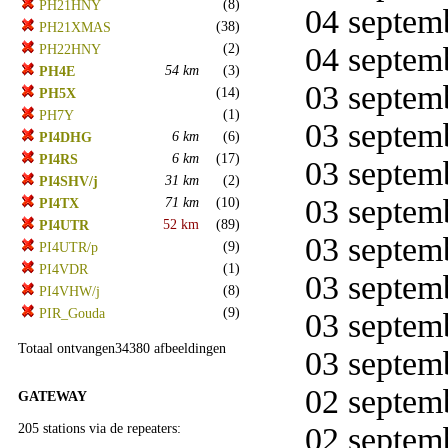
(8)
PH21HNY
04 septemb
(38)
PH21XMAS
(2)
04 septemb
PH22HNY
54 km
(3)
PH4E
03 septemb
(14)
PH5X
(1)
PH7Y
03 septemb
6 km
(6)
PI4DHG
6 km
(17)
PI4RS
03 septemb
31 km
(2)
PI4SHV/j
03 septemb
71 km
(10)
PI4TX
52 km
(89)
PI4UTR
03 septemb
(9)
PI4UTR/p
(1)
PI4VDR
03 septemb
(8)
PI4VHW/j
(9)
PIR_Gouda
03 septemb
Totaal ontvangen34380 afbeeldingen
03 septemb
02 septemb
GATEWAY
205 stations via de repeaters:
02 septemb