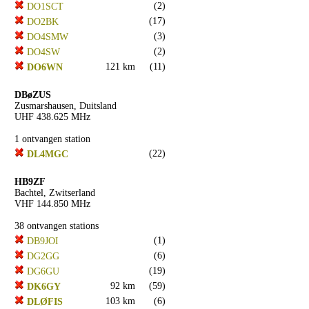
(2)
DO1SCT
(17)
DO2BK
(3)
DO4SMW
(2)
DO4SW
121 km
(11)
DO6WN
DBøZUS
Zusmarshausen, Duitsland
UHF 438.625 MHz
1 ontvangen station
(22)
DL4MGC
HB9ZF
Bachtel, Zwitserland
VHF 144.850 MHz
38 ontvangen stations
(1)
DB9JOI
(6)
DG2GG
(19)
DG6GU
92 km
(59)
DK6GY
103 km
(6)
DLØFIS