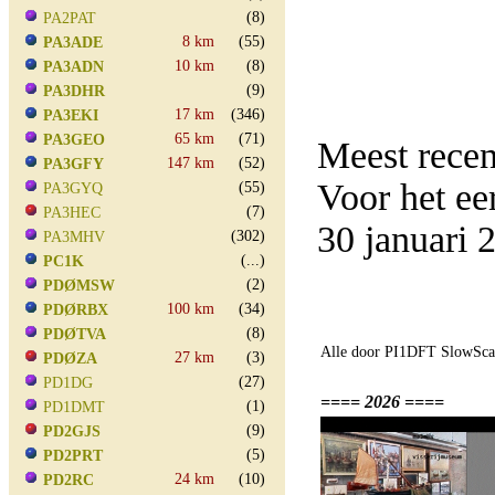
(8)
PA2PAT
8 km
(55)
PA3ADE
10 km
(8)
PA3ADN
(9)
PA3DHR
17 km
(346)
PA3EKI
65 km
(71)
PA3GEO
Meest rece
147 km
(52)
PA3GFY
Voor het e
(55)
PA3GYQ
(7)
PA3HEC
30 januari
(302)
PA3MHV
(...)
PC1K
(2)
PDØMSW
100 km
(34)
PDØRBX
(8)
PDØTVA
Alle door PI1DFT SlowScan
27 km
(3)
PDØZA
(27)
PD1DG
==== 2026 ====
(1)
PD1DMT
(9)
PD2GJS
(5)
PD2PRT
24 km
(10)
PD2RC