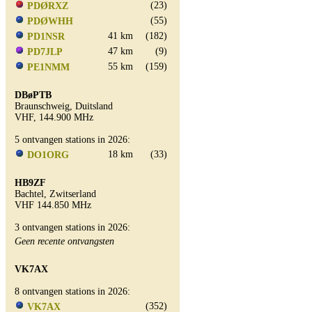
(23)
PDØRXZ
(55)
PDØWHH
41 km
(182)
PD1NSR
47 km
(9)
PD7JLP
55 km
(159)
PE1NMM
DBøPTB
Braunschweig, Duitsland
VHF, 144.900 MHz
5 ontvangen stations in 2026:
18 km
(33)
DO1ORG
HB9ZF
Bachtel, Zwitserland
VHF 144.850 MHz
3 ontvangen stations in 2026:
Geen recente ontvangsten
VK7AX
8 ontvangen stations in 2026:
(352)
VK7AX