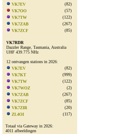
(82)
VK7EV
(57)
VK7OO
(122)
VK7TW
(267)
VK7ZAB
(85)
VK7ZCF
VK7RDR
Dazzler Range, Tasmania, Australia
UHF 439.775 NHz
12 ontvangen stations in 2026:
(82)
VK7EV
(999)
VK7KT
(122)
VK7TW
(2)
VK7WOZ
(267)
VK7ZAB
(85)
VK7ZCF
(20)
VK7ZIR
(117)
ZL4OI
Totaal via Gateway in 2026:
4011 afbeeldingen