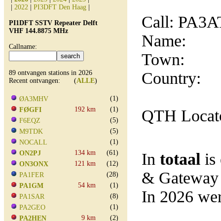
|
2022
|
PI3DFT Den Haag
|
Call: PA3
PI1DFT SSTV Repeater Delft
VHF 144.8875 MHz
Name:
Callname:
Town:
89 ontvangen stations in 2026
Country:
Recent ontvangen: (
ALLE
)
(1)
ØA3MHV
192 km
(1)
FØGFI
QTH Locat
(5)
F6EQZ
(5)
M9TDK
(1)
NOCALL
134 km
(61)
ON2PJ
In
totaal
is
121 km
(12)
ON3ONX
& Gateway
(28)
PA1FER
54 km
(1)
PA1GM
In 2026 wer
(8)
PA1SAR
(1)
PA2GEO
9 km
(2)
PA2HEN