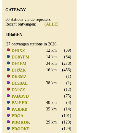
GATEWAY
50 stations via de repeaters
Recent ontvangen: (
ALLE
)
DBøBEN
27 ontvangen stations in 2026:
12 km
(39)
DF9XZ
14 km
(64)
DG8YFM
34 km
(278)
DH1BM
16 km
(456)
DJØZK
(1)
DK3MZ
38 km
(1)
DL5BAE
(12)
DN9ZZ
(75)
PAØBVD
40 km
(4)
PA1FER
35 km
(14)
PA3BRB
(101)
PDØA
29 km
(120)
PDØKOK
(129)
PDØOKP