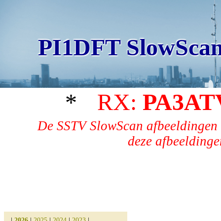
PI1DFT SlowScan
*
RX:
PA3AT
De SSTV SlowScan afbeeldingen 
deze afbeeldingen
|
2026
|
2025
|
2024
|
2023
|