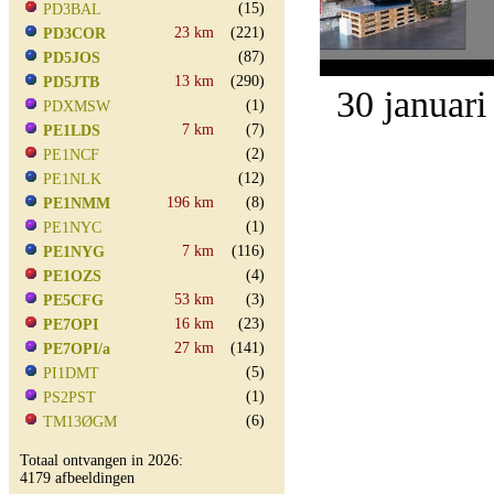
(15)
PD3BAL
23 km
(221)
PD3COR
(87)
PD5JOS
13 km
(290)
PD5JTB
30 januari
(1)
PDXMSW
7 km
(7)
PE1LDS
(2)
PE1NCF
(12)
PE1NLK
196 km
(8)
PE1NMM
(1)
PE1NYC
7 km
(116)
PE1NYG
(4)
PE1OZS
53 km
(3)
PE5CFG
16 km
(23)
PE7OPI
27 km
(141)
PE7OPI/a
(5)
PI1DMT
(1)
PS2PST
(6)
TM13ØGM
Totaal ontvangen in 2026:
4179 afbeeldingen