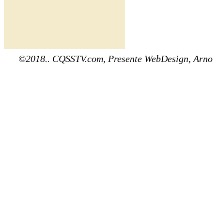
©2018.. CQSSTV.com, Presente WebDesign, Arno