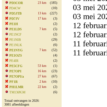
23 km
(185)
PD3COR
03 mei 20
(10)
PD4CW
13 km
(227)
PD5JTB
03 mei 20
17 km
(3)
PD7JV
12 februar
(2)
PE1H
7 km
(5)
PE1LDS
12 februar
(2)
PE1NCF
(29)
PE1NIB
11 februar
(6)
PE1NLK
7 km
(52)
11 februar
PE1NYG
(4)
PE1OZS
(2)
PE4IR
53 km
(1)
PE5CFG
16 km
(23)
PE7OPI
27 km
(67)
PE7OPI/a
2 km
(10)
PF1R
22 km
(2)
PH1LMR
(6)
TM13ØGM
Totaal ontvangen in 2026:
3081 afbeeldingen