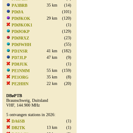
35 km
(14)
PA3BRB
(101)
PDØA
29 km
(120)
PDØKOK
(1)
PDØKOK1
(129)
PDØOKP
(23)
PDØRXZ
(55)
PDØWHH
41 km
(182)
PD1NSR
47 km
(9)
PD7JLP
(1)
PD8JUK
55 km
(159)
PE1NMM
35 km
(8)
PE1ORG
22 km
(20)
PE2HHN
DBøPTB
Braunschweig, Duitsland
VHF, 144.900 MHz
5 ontvangen stations in 2026:
(1)
DA6SB
13 km
(1)
DB2TK