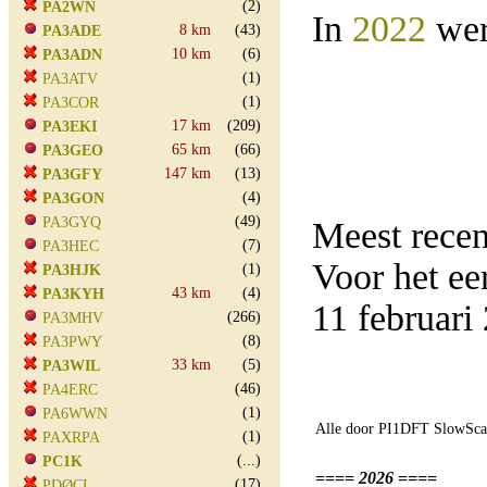
(2)
PA2WN
In
2022
wer
8 km
(43)
PA3ADE
10 km
(6)
PA3ADN
(1)
PA3ATV
(1)
PA3COR
17 km
(209)
PA3EKI
65 km
(66)
PA3GEO
147 km
(13)
PA3GFY
(4)
PA3GON
(49)
PA3GYQ
Meest rece
(7)
PA3HEC
Voor het e
(1)
PA3HJK
43 km
(4)
PA3KYH
11 februar
(266)
PA3MHV
(8)
PA3PWY
33 km
(5)
PA3WIL
(46)
PA4ERC
(1)
PA6WWN
Alle door PI1DFT SlowScan
(1)
PAXRPA
(...)
PC1K
==== 2026 ====
(17)
PDØCL