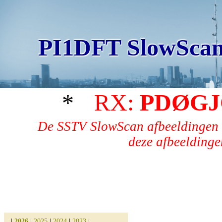
PI1DFT SlowScan
*
RX:
PDØGJ
De SSTV SlowScan afbeeldingen 
deze afbeeldingen
|
2026
|
2025
|
2024
|
2023
|