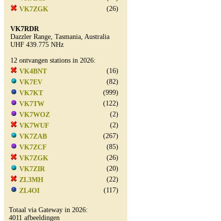
(26)
VK7ZGK
VK7RDR
Dazzler Range, Tasmania, Australia
UHF 439.775 NHz
12 ontvangen stations in 2026:
(16)
VK4BNT
(82)
VK7EV
(999)
VK7KT
(122)
VK7TW
(2)
VK7WOZ
(2)
VK7WUF
(267)
VK7ZAB
(85)
VK7ZCF
(26)
VK7ZGK
(20)
VK7ZIR
(22)
ZL3MH
(117)
ZL4OI
Totaal via Gateway in 2026:
4011 afbeeldingen