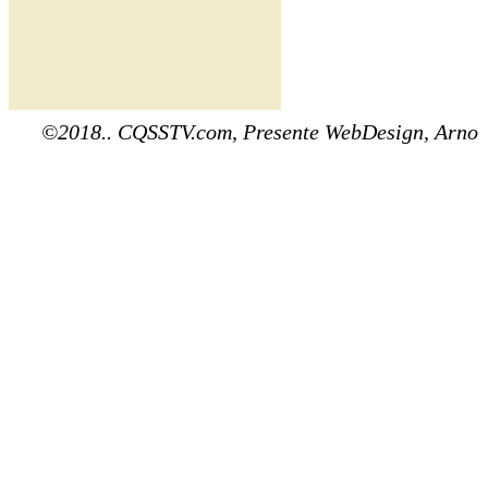
©2018.. CQSSTV.com, Presente WebDesign, Arno