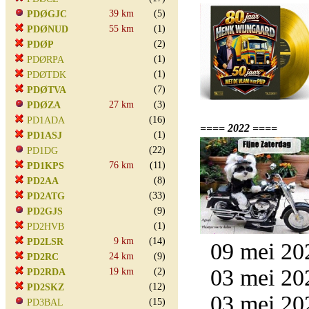
39 km
(5)
PDØGJC
55 km
(1)
PDØNUD
(2)
PDØP
(1)
PDØRPA
(1)
PDØTDK
(7)
PDØTVA
27 km
(3)
PDØZA
(16)
PD1ADA
==== 2022 ====
(1)
PD1ASJ
(22)
PD1DG
76 km
(11)
PD1KPS
(8)
PD2AA
(33)
PD2ATG
(9)
PD2GJS
(1)
PD2HVB
9 km
(14)
PD2LSR
09 mei 20
24 km
(9)
PD2RC
03 mei 20
19 km
(2)
PD2RDA
(12)
PD2SKZ
03 mei 20
(15)
PD3BAL