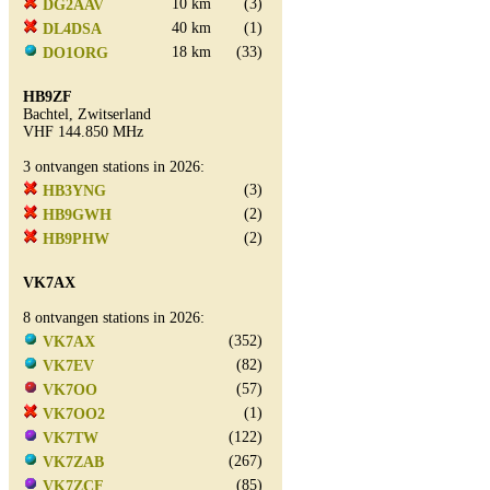
10 km
(3)
DG2AAV
40 km
(1)
DL4DSA
18 km
(33)
DO1ORG
HB9ZF
Bachtel, Zwitserland
VHF 144.850 MHz
3 ontvangen stations in 2026:
(3)
HB3YNG
(2)
HB9GWH
(2)
HB9PHW
VK7AX
8 ontvangen stations in 2026:
(352)
VK7AX
(82)
VK7EV
(57)
VK7OO
(1)
VK7OO2
(122)
VK7TW
(267)
VK7ZAB
(85)
VK7ZCF