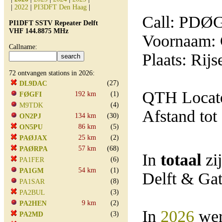
|
2022
|
PI3DFT Den Haag
|
Call: PDØ
PI1DFT SSTV Repeater Delft
VHF 144.8875 MHz
Voornaam: 
Callname:
Plaats: Rij
72 ontvangen stations in 2026:
(27)
DL9DAC
QTH Locato
192 km
(1)
FØGFI
(4)
M9TDK
Afstand tot
134 km
(30)
ON2PJ
86 km
(5)
ON5PU
25 km
(2)
PAØJAX
57 km
(68)
PAØRPA
In
totaal
zi
(6)
PA1FER
54 km
(1)
PA1GM
Delft & Ga
(8)
PA1SAR
(3)
PA2BUL
9 km
(2)
PA2HEN
In
2026
wer
(3)
PA2MD