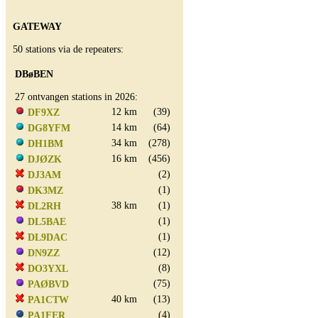
GATEWAY
50 stations via de repeaters:
DBøBEN
27 ontvangen stations in 2026:
12 km
(39)
DF9XZ
14 km
(64)
DG8YFM
34 km
(278)
DH1BM
16 km
(456)
DJØZK
(2)
DJ3AM
(1)
DK3MZ
38 km
(1)
DL2RH
(1)
DL5BAE
(1)
DL9DAC
(12)
DN9ZZ
(8)
DO3YXL
(75)
PAØBVD
40 km
(13)
PA1CTW
(4)
PA1FER