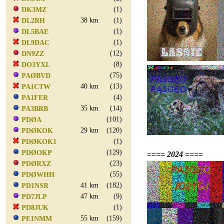
(1)
DK3MZ
38 km
(1)
DL2RH
(1)
DL5BAE
(1)
DL9DAC
(12)
DN9ZZ
(8)
DO3YXL
(75)
PAØBVD
40 km
(13)
PA1CTW
(4)
PA1FER
35 km
(14)
PA3BRB
(101)
PDØA
29 km
(120)
PDØKOK
(1)
PDØKOK1
(129)
PDØOKP
==== 2024 ====
(23)
PDØRXZ
(55)
PDØWHH
41 km
(182)
PD1NSR
47 km
(9)
PD7JLP
(1)
PD8JUK
55 km
(159)
PE1NMM