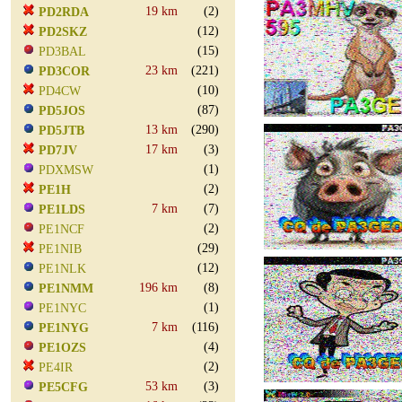
19 km
(2)
PD2RDA
(12)
PD2SKZ
(15)
PD3BAL
23 km
(221)
PD3COR
(10)
PD4CW
(87)
PD5JOS
13 km
(290)
PD5JTB
17 km
(3)
PD7JV
(1)
PDXMSW
(2)
PE1H
7 km
(7)
PE1LDS
(2)
PE1NCF
(29)
PE1NIB
(12)
PE1NLK
196 km
(8)
PE1NMM
(1)
PE1NYC
7 km
(116)
PE1NYG
(4)
PE1OZS
(2)
PE4IR
53 km
(3)
PE5CFG