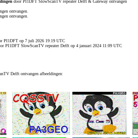
ldingen
door PI1DFT SlowScanTV repeater Delft & Gateway ontvangen
ngen ontvangen.
ngen ontvangen.
oor PI1DFT op 7 juli 2026 19:19 UTC
door PI1DFT SlowScanTV repeater Delft op 4 januari 2024 11:09 UTC
nTV Delft ontvangen afbeeldingen: