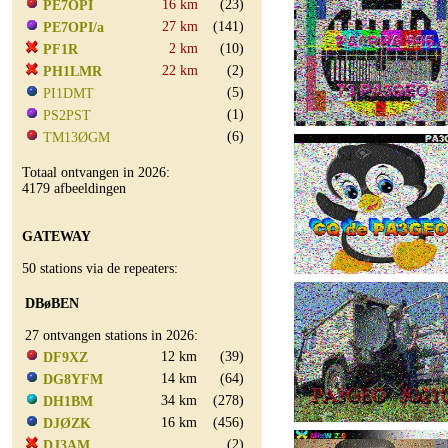
16 km
(23)
PE7OPI
27 km
(141)
PE7OPI/a
2 km
(10)
PF1R
22 km
(2)
PH1LMR
(5)
PI1DMT
(1)
PS2PST
(6)
TM13ØGM
Totaal ontvangen in 2026:
4179 afbeeldingen
GATEWAY
50 stations via de repeaters:
DBøBEN
27 ontvangen stations in 2026:
12 km
(39)
DF9XZ
14 km
(64)
DG8YFM
34 km
(278)
DH1BM
16 km
(456)
DJØZK
(2)
DJ3AM