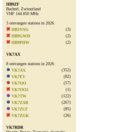
HB9ZF
Bachtel, Zwitserland
VHF 144.850 MHz
3 ontvangen stations in 2026:
(3)
HB3YNG
(2)
HB9GWH
(2)
HB9PHW
VK7AX
8 ontvangen stations in 2026:
(352)
VK7AX
(82)
VK7EV
(57)
VK7OO
(1)
VK7OO2
(122)
VK7TW
(267)
VK7ZAB
(85)
VK7ZCF
(26)
VK7ZGK
VK7RDR