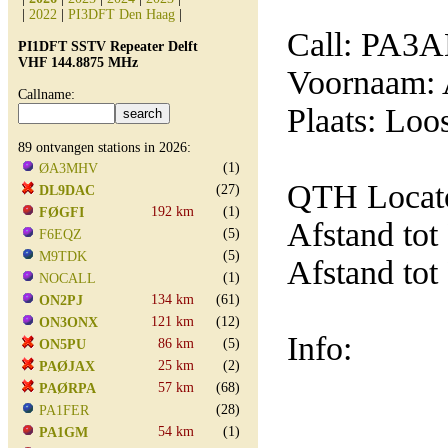
|
2022
|
PI3DFT Den Haag
|
Call: PA3
PI1DFT SSTV Repeater Delft
VHF 144.8875 MHz
Voornaam: 
Callname:
Plaats: Loo
89 ontvangen stations in 2026:
(1)
ØA3MHV
QTH Locat
(27)
DL9DAC
192 km
(1)
FØGFI
Afstand tot
(5)
F6EQZ
(5)
M9TDK
Afstand tot
(1)
NOCALL
134 km
(61)
ON2PJ
121 km
(12)
ON3ONX
Info:
86 km
(5)
ON5PU
25 km
(2)
PAØJAX
57 km
(68)
PAØRPA
(28)
PA1FER
54 km
(1)
PA1GM