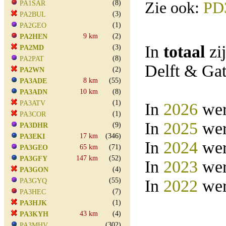
(8)
Zie ook:
PD
PA1SAR
(3)
PA2BUL
(1)
PA2GEO
9 km
(2)
PA2HEN
In
totaal
zi
(3)
PA2MD
(8)
PA2PAT
Delft & Ga
(2)
PA2WN
8 km
(55)
PA3ADE
10 km
(8)
PA3ADN
(1)
PA3ATV
In
2026
wer
(1)
PA3COR
In
2025
wer
(9)
PA3DHR
17 km
(346)
PA3EKI
In
2024
wer
65 km
(71)
PA3GEO
147 km
(52)
PA3GFY
In
2023
wer
(4)
PA3GON
(55)
In
2022
wer
PA3GYQ
(7)
PA3HEC
(1)
PA3HJK
43 km
(4)
PA3KYH
(302)
PA3MHV