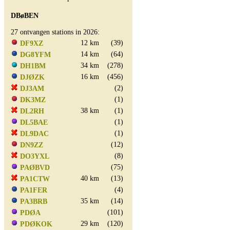
DBøBEN
27 ontvangen stations in 2026:
12 km
(39)
DF9XZ
14 km
(64)
DG8YFM
34 km
(278)
DH1BM
16 km
(456)
DJØZK
(2)
DJ3AM
(1)
DK3MZ
38 km
(1)
DL2RH
(1)
DL5BAE
(1)
DL9DAC
(12)
DN9ZZ
(8)
DO3YXL
(75)
PAØBVD
40 km
(13)
PA1CTW
(4)
PA1FER
35 km
(14)
PA3BRB
(101)
PDØA
29 km
(120)
PDØKOK