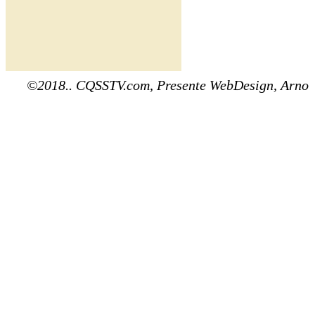
©2018.. CQSSTV.com, Presente WebDesign, Arno