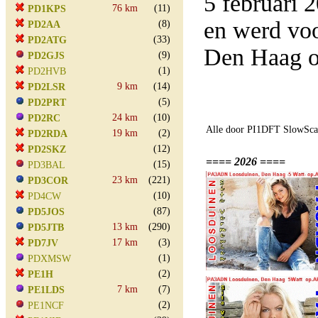
5 februari
76 km
(11)
PD1KPS
en werd vo
(8)
PD2AA
(33)
PD2ATG
Den Haag o
(9)
PD2GJS
(1)
PD2HVB
9 km
(14)
PD2LSR
(5)
PD2PRT
24 km
(10)
PD2RC
Alle door PI1DFT SlowScan
19 km
(2)
PD2RDA
(12)
PD2SKZ
==== 2026 ====
(15)
PD3BAL
23 km
(221)
PD3COR
(10)
PD4CW
(87)
PD5JOS
13 km
(290)
PD5JTB
17 km
(3)
PD7JV
(1)
PDXMSW
(2)
PE1H
7 km
(7)
PE1LDS
(2)
PE1NCF