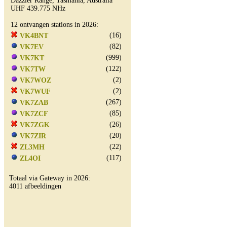
Dazzler Range, Tasmania, Australia
UHF 439.775 NHz
12 ontvangen stations in 2026:
(16)
VK4BNT
(82)
VK7EV
(999)
VK7KT
(122)
VK7TW
(2)
VK7WOZ
(2)
VK7WUF
(267)
VK7ZAB
(85)
VK7ZCF
(26)
VK7ZGK
(20)
VK7ZIR
(22)
ZL3MH
(117)
ZL4OI
Totaal via Gateway in 2026:
4011 afbeeldingen