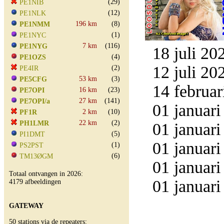
(29)
PE1NIB
(12)
PE1NLK
196 km
(8)
PE1NMM
(1)
PE1NYC
7 km
(116)
PE1NYG
18 juli 20
(4)
PE1OZS
12 juli 20
(2)
PE4IR
53 km
(3)
PE5CFG
14 februar
16 km
(23)
PE7OPI
27 km
(141)
PE7OPI/a
01 januari
2 km
(10)
PF1R
22 km
(2)
PH1LMR
01 januari
(5)
PI1DMT
01 januari
(1)
PS2PST
(6)
TM13ØGM
01 januari
Totaal ontvangen in 2026:
01 januari
4179 afbeeldingen
GATEWAY
50 stations via de repeaters: