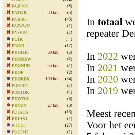
(8)
PA3PWY
33 km
(5)
PA3WIL
In
totaal
we
(46)
PA4ERC
(1)
PA6WWN
repeater D
(1)
PAXRPA
(...)
PC1K
(17)
PDØCL
39 km
(5)
PDØGJC
In
2022
wer
(2)
PDØMSW
In
2021
wer
55 km
(1)
PDØNUD
(2)
PDØP
In
2020
wer
100 km
(34)
PDØRBX
(1)
PDØRPA
In
2019
wer
(1)
PDØTDK
(8)
PDØTVA
27 km
(3)
PDØZA
Meest rece
(16)
PD1ADA
(1)
PD1ASJ
Voor het e
(27)
PD1DG
(1)
PD1DMT