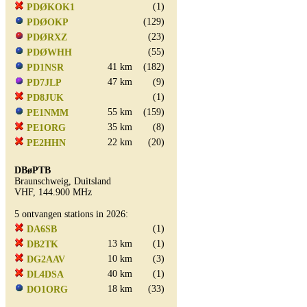
(1)
PDØKOK1
(129)
PDØOKP
(23)
PDØRXZ
(55)
PDØWHH
41 km
(182)
PD1NSR
47 km
(9)
PD7JLP
(1)
PD8JUK
55 km
(159)
PE1NMM
35 km
(8)
PE1ORG
22 km
(20)
PE2HHN
DBøPTB
Braunschweig, Duitsland
VHF, 144.900 MHz
5 ontvangen stations in 2026:
(1)
DA6SB
13 km
(1)
DB2TK
10 km
(3)
DG2AAV
40 km
(1)
DL4DSA
18 km
(33)
DO1ORG