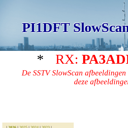
PI1DFT SlowScan
*
RX:
PA3AD
De SSTV SlowScan afbeeldingen 
deze afbeeldingen
|
2026
|
2025
|
2024
|
2023
|