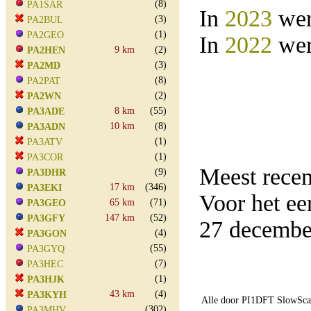
(8)
PA1SAR
In
2023
wer
(3)
PA2BUL
(1)
PA2GEO
In
2022
wer
9 km
(2)
PA2HEN
(3)
PA2MD
(8)
PA2PAT
(2)
PA2WN
8 km
(55)
PA3ADE
10 km
(8)
PA3ADN
(1)
PA3ATV
(1)
PA3COR
Meest rece
(9)
PA3DHR
17 km
(346)
PA3EKI
Voor het e
65 km
(71)
PA3GEO
147 km
(52)
PA3GFY
27 decembe
(4)
PA3GON
(55)
PA3GYQ
(7)
PA3HEC
(1)
PA3HJK
43 km
(4)
PA3KYH
Alle door PI1DFT SlowScan
(302)
PA3MHV