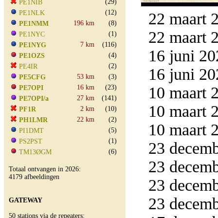
(29)
PE1NIB
(12)
PE1NLK
22 maart 2
196 km
(8)
PE1NMM
22 maart 2
(1)
PE1NYC
7 km
(116)
PE1NYG
16 juni 20
(4)
PE1OZS
(2)
PE4IR
16 juni 20
53 km
(3)
PE5CFG
16 km
(23)
10 maart 2
PE7OPI
27 km
(141)
PE7OPI/a
10 maart 2
2 km
(10)
PF1R
22 km
(2)
PH1LMR
10 maart 2
(5)
PI1DMT
(1)
PS2PST
23 decemb
(6)
TM13ØGM
23 decemb
Totaal ontvangen in 2026:
4179 afbeeldingen
23 decemb
23 decemb
GATEWAY
50 stations via de repeaters: