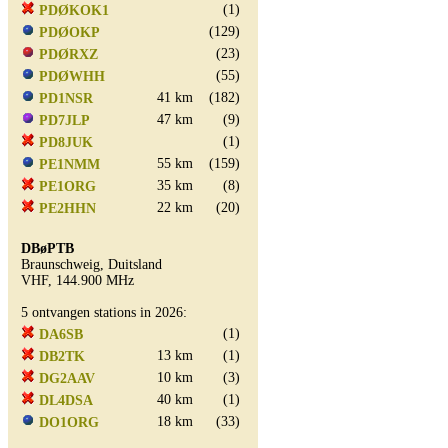
(1)
PDØKOK1
(129)
PDØOKP
(23)
PDØRXZ
(55)
PDØWHH
41 km
(182)
PD1NSR
47 km
(9)
PD7JLP
(1)
PD8JUK
55 km
(159)
PE1NMM
35 km
(8)
PE1ORG
22 km
(20)
PE2HHN
DBøPTB
Braunschweig, Duitsland
VHF, 144.900 MHz
5 ontvangen stations in 2026:
(1)
DA6SB
13 km
(1)
DB2TK
10 km
(3)
DG2AAV
40 km
(1)
DL4DSA
18 km
(33)
DO1ORG