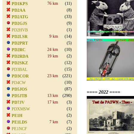
76 km
(11)
PD1KPS
(8)
PD2AA
(33)
PD2ATG
(9)
PD2GJS
(1)
PD2HVB
9 km
(14)
PD2LSR
(5)
PD2PRT
24 km
(10)
PD2RC
19 km
(2)
PD2RDA
(12)
PD2SKZ
(15)
PD3BAL
23 km
(221)
PD3COR
(10)
PD4CW
(87)
PD5JOS
==== 2022 ====
13 km
(290)
PD5JTB
17 km
(3)
PD7JV
(1)
PDXMSW
(2)
PE1H
7 km
(7)
PE1LDS
(2)
PE1NCF