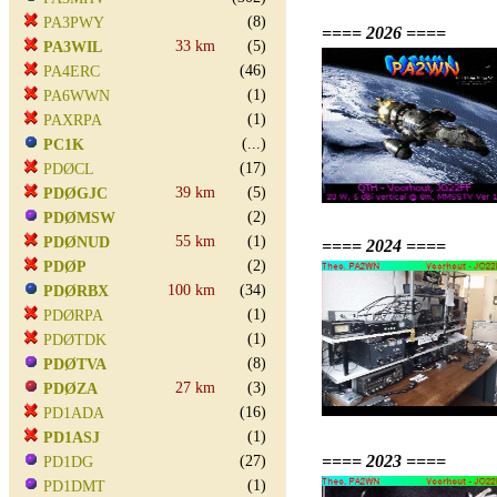
(8)
PA3PWY
==== 2026 ====
33 km
(5)
PA3WIL
(46)
PA4ERC
(1)
PA6WWN
(1)
PAXRPA
(...)
PC1K
(17)
PDØCL
39 km
(5)
PDØGJC
(2)
PDØMSW
55 km
(1)
PDØNUD
==== 2024 ====
(2)
PDØP
100 km
(34)
PDØRBX
(1)
PDØRPA
(1)
PDØTDK
(8)
PDØTVA
27 km
(3)
PDØZA
(16)
PD1ADA
(1)
PD1ASJ
==== 2023 ====
(27)
PD1DG
(1)
PD1DMT