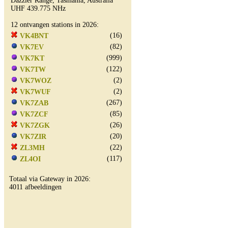
Dazzler Range, Tasmania, Australia
UHF 439.775 NHz
12 ontvangen stations in 2026:
(16)
VK4BNT
(82)
VK7EV
(999)
VK7KT
(122)
VK7TW
(2)
VK7WOZ
(2)
VK7WUF
(267)
VK7ZAB
(85)
VK7ZCF
(26)
VK7ZGK
(20)
VK7ZIR
(22)
ZL3MH
(117)
ZL4OI
Totaal via Gateway in 2026:
4011 afbeeldingen