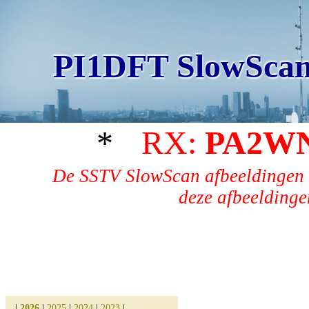
PI1DFT SlowScan
*
RX:
PA2W
De SSTV SlowScan afbeeldingen 
deze afbeeldingen
|
2026
|
2025
|
2024
|
2023
|