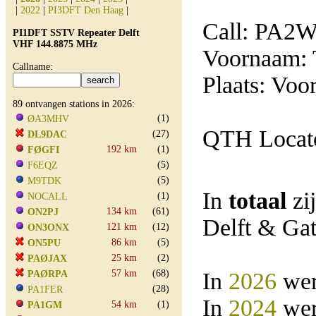
|
2022
|
PI3DFT Den Haag
|
Call: PA2
PI1DFT SSTV Repeater Delft
VHF 144.8875 MHz
Voornaam:
Callname:
Plaats: Voo
89 ontvangen stations in 2026:
(1)
ØA3MHV
QTH Locato
(27)
DL9DAC
192 km
(1)
FØGFI
(5)
F6EQZ
(5)
M9TDK
In
totaal
zi
(1)
NOCALL
134 km
(61)
ON2PJ
Delft & Ga
121 km
(12)
ON3ONX
86 km
(5)
ON5PU
25 km
(2)
PAØJAX
57 km
(68)
In
2026
wer
PAØRPA
(28)
PA1FER
In
2024
wer
54 km
(1)
PA1GM