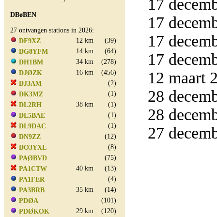
17 decemb
DBøBEN
17 decemb
27 ontvangen stations in 2026:
17 decemb
12 km
(39)
DF9XZ
14 km
(64)
DG8YFM
17 decemb
34 km
(278)
DH1BM
16 km
(456)
12 maart 2
DJØZK
(2)
DJ3AM
28 decemb
(1)
DK3MZ
38 km
(1)
DL2RH
28 decemb
(1)
DL5BAE
(1)
DL9DAC
27 decemb
(12)
DN9ZZ
(8)
DO3YXL
(75)
PAØBVD
40 km
(13)
PA1CTW
(4)
PA1FER
35 km
(14)
PA3BRB
(101)
PDØA
29 km
(120)
PDØKOK