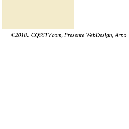
©2018.. CQSSTV.com, Presente WebDesign, Arno