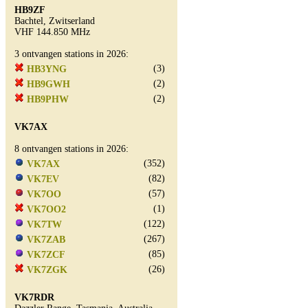
HB9ZF
Bachtel, Zwitserland
VHF 144.850 MHz
3 ontvangen stations in 2026:
(3)
HB3YNG
(2)
HB9GWH
(2)
HB9PHW
VK7AX
8 ontvangen stations in 2026:
(352)
VK7AX
(82)
VK7EV
(57)
VK7OO
(1)
VK7OO2
(122)
VK7TW
(267)
VK7ZAB
(85)
VK7ZCF
(26)
VK7ZGK
VK7RDR