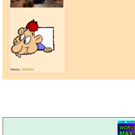
Website:
2DØDRM