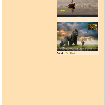
Website:
PA11246