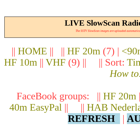
LIVE SlowScan Radio
The SSTV SlowScan images are uploaded automatically.
||
HOME
|| ||
HF 20m
(7) |
<90
HF 10m
||
VHF
(9) || || Sort:
Ti
How to.
FaceBook groups: ||
HF 20m
40m EasyPal
|| ||
HAB Nederl
REFRESH
|
AU