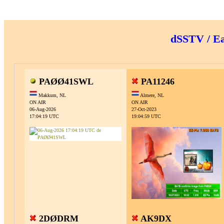
dSSTV / E
PAØØ41SWL
PA11246
Makkum, NL
Almere, NL
ON AIR
ON AIR
06-Aug-2026
27-Oct-2023
17:04:19 UTC
19:04:59 UTC
2DØDRM
AK9DX