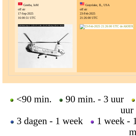
Greeba, IoM
Grayslake, IL, USA
off air
off air
17-Sep-2025
23-Feb-2025
16:00:51 UTC
21:26:00 UTC
<90 min.
90 min. - 3 uur
uur
3 dagen - 1 week
1 week -
m