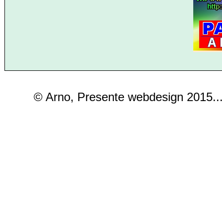
© Arno, Presente webdesign 2015..