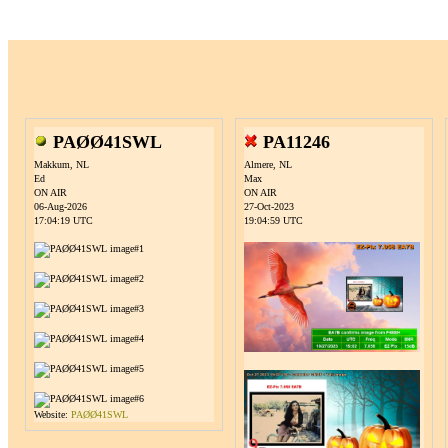
PAØØ41SWL
PA11246
Makkum, NL
Almere, NL
Ed
Max
ON AIR
ON AIR
06-Aug-2026
27-Oct-2023
17:04:19 UTC
19:04:59 UTC
Website:
PAØØ41SWL