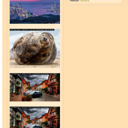
Website:
AK9DX