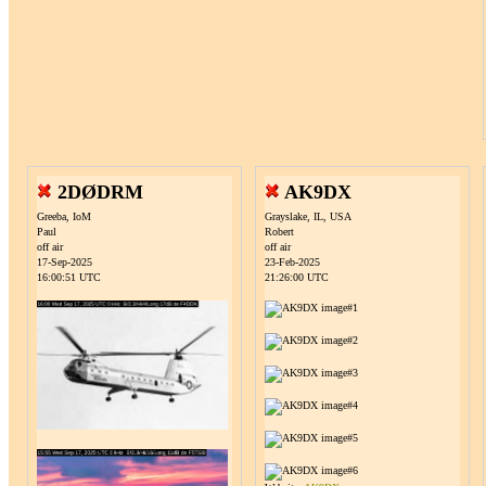
2DØDRM
AK9DX
Greeba, IoM
Grayslake, IL, USA
Paul
Robert
off air
off air
17-Sep-2025
23-Feb-2025
16:00:51 UTC
21:26:00 UTC