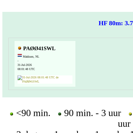
HF 80m: 3
PAØØ41SWL
Makkum, NL
-
31-Jul-2026
08:01:48 UTC
<90 min.
90 min. - 3 uur
uur