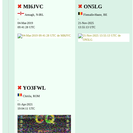
MI6JVC
ON5LG
Armagh, N-IRL
Flemalle-Haute, BE
-
-
04-Mar-2019
21-Nov-2025
09:41:28 UTC
13:55:13 UTC
YO3FWL
Chitila, ROM
-
01-Apr-2021
19:04:11 UTC