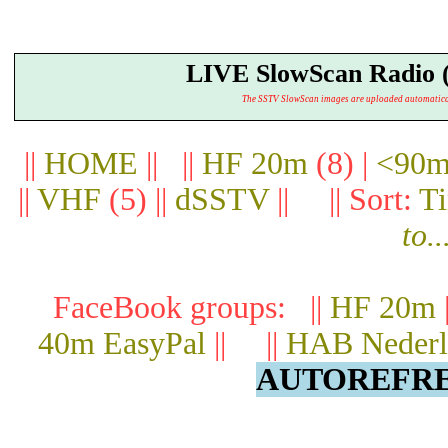
LIVE SlowScan Radio 
The SSTV SlowScan images are uploaded automatically.
||
HOME
|| ||
HF 20m
(8) |
<90m
||
VHF
(5) ||
dSSTV
|| || Sort:
T
to..
FaceBook groups: ||
HF 20m
40m EasyPal
|| ||
HAB Nederl
AUTOREFRES