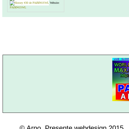
Website:
PAØØ41SWL
© Arno, Presente webdesign 2015..