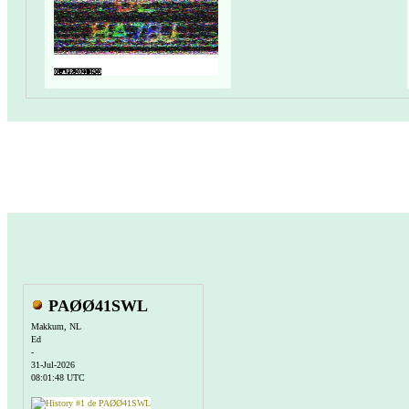
PAØØ41SWL
Makkum, NL
Ed
-
31-Jul-2026
08:01:48 UTC