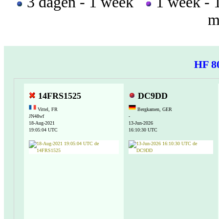
3 dagen - 1 week
1 week -
m
HF 8
14FRS1525
DC9DD
Vittel, FR
Bergkamen, GER
JN48wf
-
18-Aug-2021
13-Jun-2026
19:05:04 UTC
16:10:30 UTC